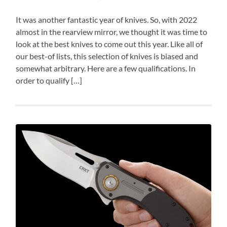
It was another fantastic year of knives. So, with 2022
almost in the rearview mirror, we thought it was time to
look at the best knives to come out this year. Like all of
our best-of lists, this selection of knives is biased and
somewhat arbitrary. Here are a few qualifications. In
order to qualify […]