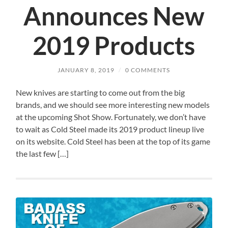
Announces New
2019 Products
JANUARY 8, 2019
/
0 COMMENTS
New knives are starting to come out from the big
brands, and we should see more interesting new models
at the upcoming Shot Show. Fortunately, we don’t have
to wait as Cold Steel made its 2019 product lineup live
on its website. Cold Steel has been at the top of its game
the last few […]