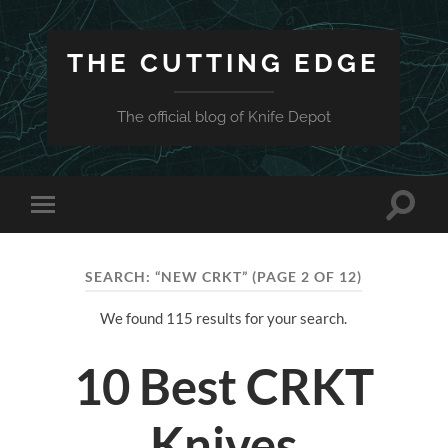
THE CUTTING EDGE
The official blog of Knife Depot
Toggle
Toggle
search
mobile
field
menu
SEARCH: “NEW CRKT”
(PAGE 2 OF 12)
We found 115 results for your search.
10 Best CRKT
Knives