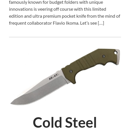
famously known for budget folders with unique
innovations is veering off course with this limited
edition and ultra premium pocket knife from the mind of
frequent collaborator Flavio Ikoma. Let’s see […]
Cold Steel