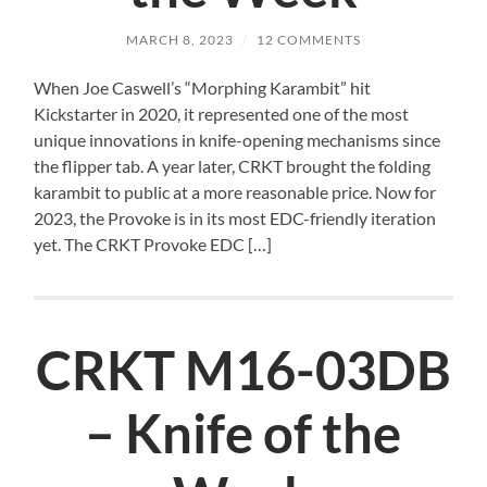
MARCH 8, 2023
/
12 COMMENTS
When Joe Caswell’s “Morphing Karambit” hit
Kickstarter in 2020, it represented one of the most
unique innovations in knife-opening mechanisms since
the flipper tab. A year later, CRKT brought the folding
karambit to public at a more reasonable price. Now for
2023, the Provoke is in its most EDC-friendly iteration
yet. The CRKT Provoke EDC […]
CRKT M16-03DB
– Knife of the