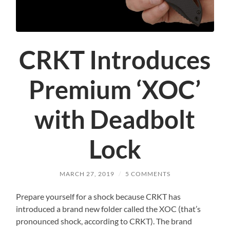
CRKT Introduces
Premium ‘XOC’
with Deadbolt
Lock
MARCH 27, 2019
/
5 COMMENTS
Prepare yourself for a shock because CRKT has
introduced a brand new folder called the XOC (that’s
pronounced shock, according to CRKT). The brand