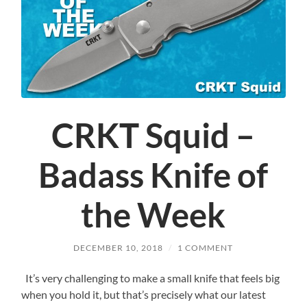
CRKT Squid –
Badass Knife of
the Week
DECEMBER 10, 2018
/
1 COMMENT
It’s very challenging to make a small knife that feels big
when you hold it, but that’s precisely what our latest