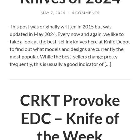
MAY 7, 2024
/
4 COMMENTS
This post was originally written in 2015 but was
updated in May 2024. Every now and again, we like to
take a look at the best-selling knives here at Knife Depot
to find out what models and designs are currently the
most popular. While the best-sellers change pretty
frequently, this is usually a good indicator of […]
CRKT Provoke
EDC – Knife of
the Week