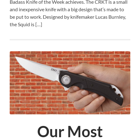
Badass Knife of the Week achieves. The CRKT is a small
and inexpensive knife with a big design that’s made to
be put to work. Designed by knifemaker Lucas Burnley,
the Squid is […]
Our Most