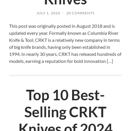
JULY 1, 2024
/
20 COMMENTS
This post was originally posted in August 2018 and is
updated every year. Formally known as Columbia River
Knife & Tool, CRKT is a relatively new company in terms
of big knife brands, having only been established in
1994. In nearly 30 years, CRKT has released hundreds of
models, earning a reputation for bold innovation […]
Top 10 Best-
Selling CRKT
Knives of 2024