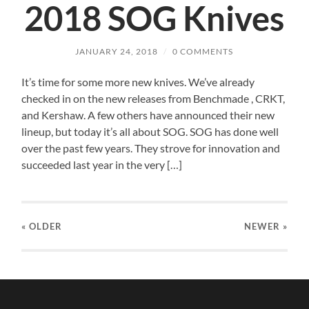
2018 SOG Knives
JANUARY 24, 2018
/
0 COMMENTS
It’s time for some more new knives. We’ve already
checked in on the new releases from Benchmade , CRKT,
and Kershaw. A few others have announced their new
lineup, but today it’s all about SOG. SOG has done well
over the past few years. They strove for innovation and
succeeded last year in the very […]
« OLDER
NEWER
»