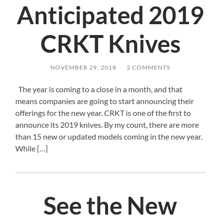
Anticipated 2019
CRKT Knives
NOVEMBER 29, 2018
/
2 COMMENTS
The year is coming to a close in a month, and that
means companies are going to start announcing their
offerings for the new year. CRKT is one of the first to
announce its 2019 knives. By my count, there are more
than 15 new or updated models coming in the new year.
While […]
See the New