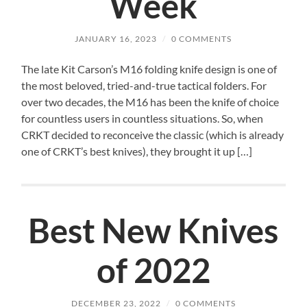
Week
JANUARY 16, 2023
/
0 COMMENTS
The late Kit Carson’s M16 folding knife design is one of
the most beloved, tried-and-true tactical folders. For
over two decades, the M16 has been the knife of choice
for countless users in countless situations. So, when
CRKT decided to reconceive the classic (which is already
one of CRKT’s best knives), they brought it up […]
Best New Knives
of 2022
DECEMBER 23, 2022
/
0 COMMENTS