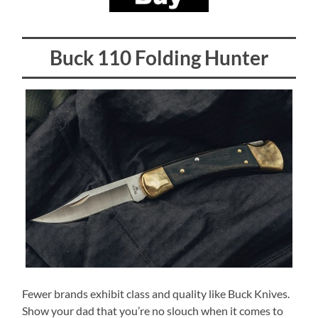
Buck 110 Folding Hunter
Fewer brands exhibit class and quality like Buck Knives.
Show your dad that you’re no slouch when it comes to