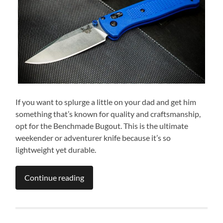
If you want to splurge a little on your dad and get him
something that’s known for quality and craftsmanship,
opt for the Benchmade Bugout. This is the ultimate
weekender or adventurer knife because it’s so
lightweight yet durable.
Continue reading