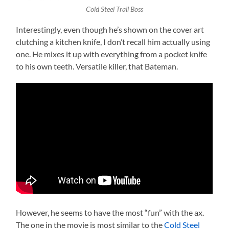
Cold Steel Trail Boss
Interestingly, even though he’s shown on the cover art
clutching a kitchen knife, I don’t recall him actually using
one. He mixes it up with everything from a pocket knife
to his own teeth. Versatile killer, that Bateman.
However, he seems to have the most “fun” with the ax.
The one in the movie is most similar to the
Cold Steel