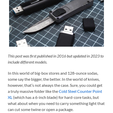
This post was first published in 2016 but updated in 2023 to
include different models.
In this world of big-box stores and 128-ounce sodas,
some say the bigger, the better. In the world of knives,
however, that’s not always the case. Sure, you could get
a truly massive folder like the
Cold Steel Counter Point
XL
(which has a 6-inch blade) for hard-core tasks, but
what about when you need to carry something light that
can cut some twine or open a package.