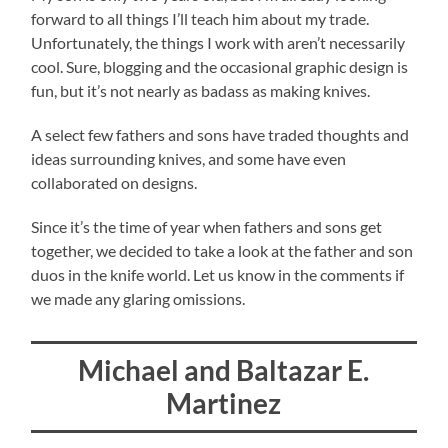
forward to all things I’ll teach him about my trade.
Unfortunately, the things I work with aren’t necessarily
cool. Sure, blogging and the occasional graphic design is
fun, but it’s not nearly as badass as making knives.
A select few fathers and sons have traded thoughts and
ideas surrounding knives, and some have even
collaborated on designs.
Since it’s the time of year when fathers and sons get
together, we decided to take a look at the father and son
duos in the knife world. Let us know in the comments if
we made any glaring omissions.
Michael and Baltazar E.
Martinez