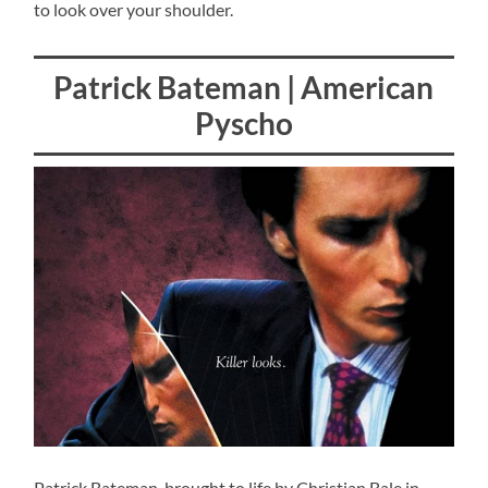
to look over your shoulder.
Patrick Bateman | American
Pyscho
Patrick Bateman, brought to life by Christian Bale in