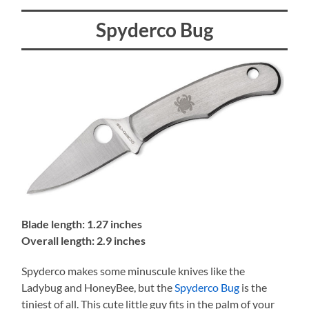
Spyderco Bug
Blade length: 1.27 inches
Overall length: 2.9 inches
Spyderco makes some minuscule knives like the
Ladybug and HoneyBee, but the
Spyderco Bug
is the
tiniest of all. This cute little guy fits in the palm of your