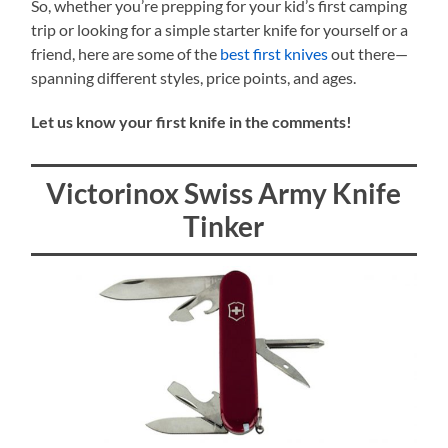
So, whether you’re prepping for your kid’s first camping
trip or looking for a simple starter knife for yourself or a
friend, here are some of the
best first knives
out there—
spanning different styles, price points, and ages.
Let us know your first knife in the comments!
Victorinox Swiss Army Knife
Tinker