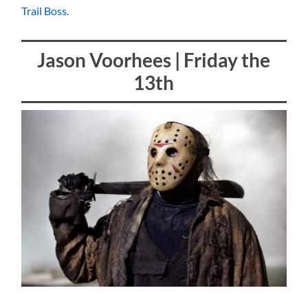
Trail Boss
.
Jason Voorhees | Friday the
13th