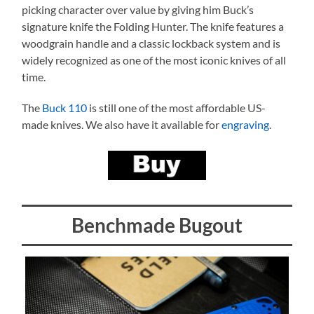
picking character over value by giving him Buck’s
signature knife the Folding Hunter. The knife features a
woodgrain handle and a classic lockback system and is
widely recognized as one of the most iconic knives of all
time.
The
Buck 110
is still one of the most affordable US-
made knives. We also have it available for
engraving
.
Benchmade Bugout