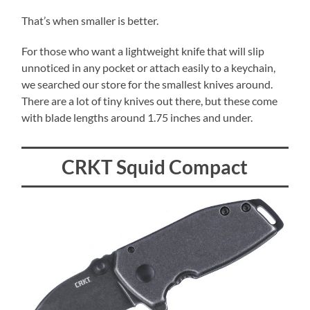
That’s when smaller is better.
For those who want a lightweight knife that will slip
unnoticed in any pocket or attach easily to a keychain,
we searched our store for the smallest knives around.
There are a lot of tiny knives out there, but these come
with blade lengths around 1.75 inches and under.
CRKT Squid Compact