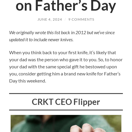
on Father’s Day
JUNE 4, 2024
/
9 COMMENTS
We originally wrote this list back in 2012 but we’ve since
updated it to include newer knives.
When you think back to your first knife, it’s likely that
your dad was the person who gave it to you. So, to honor
your dad with the same special gift he bestowed upon
you, consider getting him a brand new knife for Father’s
Day this weekend.
CRKT CEO Flipper