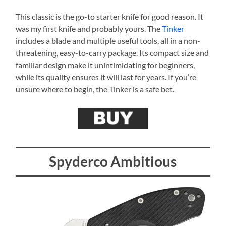
This classic is the go-to starter knife for good reason. It
was my first knife and probably yours. The
Tinker
includes a blade and multiple useful tools, all in a non-
threatening, easy-to-carry package. Its compact size and
familiar design make it unintimidating for beginners,
while its quality ensures it will last for years. If you’re
unsure where to begin, the Tinker is a safe bet.
Spyderco Ambitious