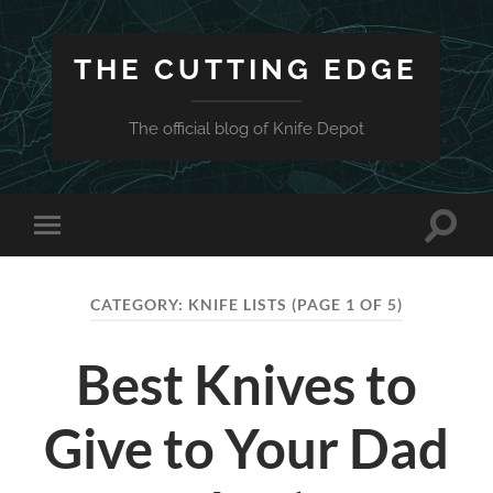
THE CUTTING EDGE
The official blog of Knife Depot
Toggle
Toggle
search
mobile
field
menu
CATEGORY:
KNIFE LISTS
(PAGE 1 OF 5)
Best Knives to
Give to Your Dad