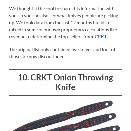
We thought I’d be cool to share this information with
you, so you can also see what knives people are picking
up. We took data from the last 12 months but also
mixed in some of our own proprietary calculations like
revenue to determine the top-sellers from
CRKT
.
The original list only contained five knives and four of
those are now discontinued.
10. CRKT Onion Throwing
Knife