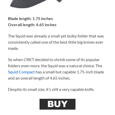
Blade length: 1.75 inches
Overall length: 4.65 inches
The Squid was already a small yet bulky folder that was
consistently called one of the best little big knives ever
made.
So when CRKT decided to shrink some of its popular
folders even more, the Squid was a natural choice. The
Squid Compact
has a small but capable 1.75-inch blade
and an overall length of 4.65 inches.
Despite its small size, it’s still a very capable knife.