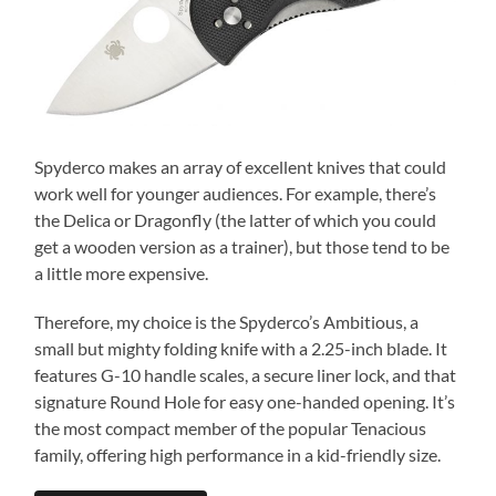
Spyderco makes an array of excellent knives that could
work well for younger audiences. For example, there’s
the Delica or Dragonfly (the latter of which you could
get a wooden version as a trainer), but those tend to be
a little more expensive.
Therefore, my choice is the Spyderco’s Ambitious, a
small but mighty folding knife with a 2.25-inch blade. It
features G-10 handle scales, a secure liner lock, and that
signature Round Hole for easy one-handed opening. It’s
the most compact member of the popular Tenacious
family, offering high performance in a kid-friendly size.