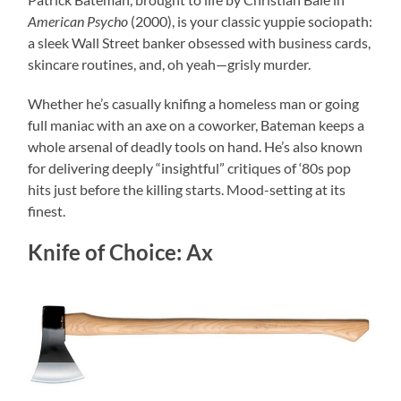
American Psycho
(2000), is your classic yuppie sociopath:
a sleek Wall Street banker obsessed with business cards,
skincare routines, and, oh yeah—grisly murder.
Whether he’s casually knifing a homeless man or going
full maniac with an axe on a coworker, Bateman keeps a
whole arsenal of deadly tools on hand. He’s also known
for delivering deeply “insightful” critiques of ‘80s pop
hits just before the killing starts. Mood-setting at its
finest.
Knife of Choice: Ax