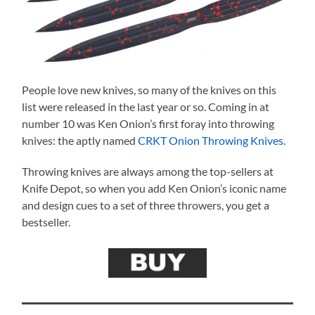
People love new knives, so many of the knives on this
list were released in the last year or so. Coming in at
number 10 was Ken Onion’s first foray into throwing
knives: the aptly named
CRKT Onion Throwing Knives
.
Throwing knives are always among the top-sellers at
Knife Depot, so when you add Ken Onion’s iconic name
and design cues to a set of three throwers, you get a
bestseller.