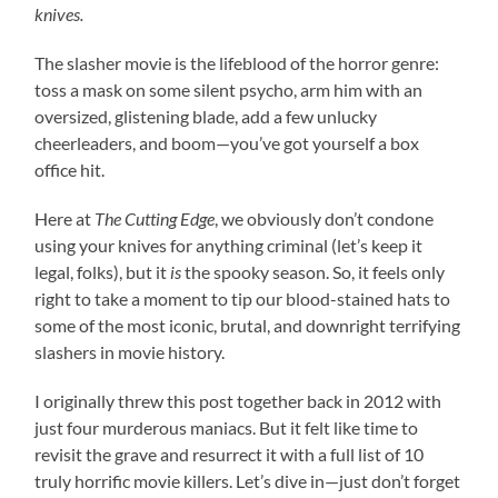
knives.
The slasher movie is the lifeblood of the horror genre:
toss a mask on some silent psycho, arm him with an
oversized, glistening blade, add a few unlucky
cheerleaders, and boom—you’ve got yourself a box
office hit.
Here at
The Cutting Edge
, we obviously don’t condone
using your knives for anything criminal (let’s keep it
legal, folks), but it
is
the spooky season. So, it feels only
right to take a moment to tip our blood-stained hats to
some of the most iconic, brutal, and downright terrifying
slashers in movie history.
I originally threw this post together back in 2012 with
just four murderous maniacs. But it felt like time to
revisit the grave and resurrect it with a full list of 10
truly horrific movie killers. Let’s dive in—just don’t forget