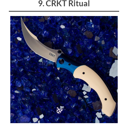
9. CRKT Ritual