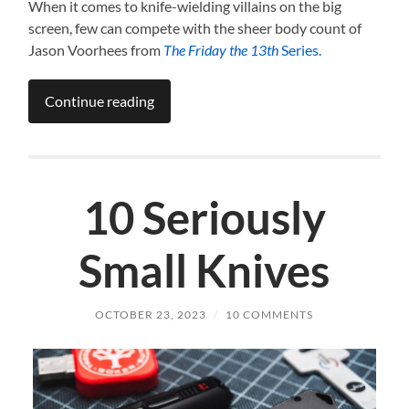
When it comes to knife-wielding villains on the big
screen, few can compete with the sheer body count of
Jason Voorhees from
The Friday the 13th
Series.
Continue reading
10 Seriously
Small Knives
OCTOBER 23, 2023
/
10 COMMENTS