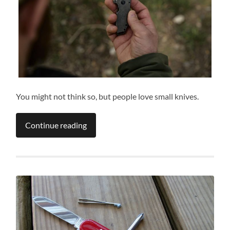
You might not think so, but people love small knives.
Continue reading