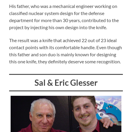
His father, who was a mechanical engineer working on
classified nuclear system design for the defense
department for more than 30 years, contributed to the
project by injecting his own design into the knife.
The result was a knife that achieved 22 out of 23 ideal
contact points with its comfortable handle. Even though
this father and son duo is mainly known for designing
this one knife, they definitely deserve some recognition.
Sal & Eric Glesser