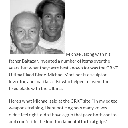
Michael, along with his
father Baltazar, invented a number of items over the
years, but what they were best known for was the CRKT
Ultima Fixed Blade. Michael Martinez is a sculptor,
inventor, and martial artist who helped reinvent the
fixed blade with the Ultima.
Here’s what Michael said at the CRKT site: “In my edged
weapons training, I kept noticing how many knives
didn’t feel right, didn’t have a grip that gave both control
and comfort in the four fundamental tactical grips.”