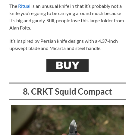
The
Ritual
is an unusual knife in that it’s probably not a
knife you’re going to be carrying around much because
it’s big and gaudy. Still, people love this large folder from
Alan Folts.
It’s inspired by Persian knife designs with a 4.37-inch
upswept blade and Micarta and steel handle.
8. CRKT Squid Compact