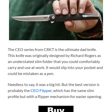
The CEO series from CRKT is the ultimate dad knife.
This knife was originally designed by Richard Rogers as
an understated slim folder that you could comfortably
carry and use at work. It would slip into your pocket and
could be mistaken as a pen.
Needless to say, it was a big hit. But the best version is
probably the
CEO Flipper
, which has the same slim
profile but with a flipper mechanism for easier opening.