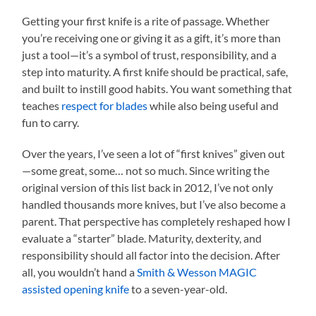
Getting your first knife is a rite of passage. Whether
you’re receiving one or giving it as a gift, it’s more than
just a tool—it’s a symbol of trust, responsibility, and a
step into maturity. A first knife should be practical, safe,
and built to instill good habits. You want something that
teaches
respect for blades
while also being useful and
fun to carry.
Over the years, I’ve seen a lot of “first knives” given out
—some great, some… not so much. Since writing the
original version of this list back in 2012, I’ve not only
handled thousands more knives, but I’ve also become a
parent. That perspective has completely reshaped how I
evaluate a “starter” blade. Maturity, dexterity, and
responsibility should all factor into the decision. After
all, you wouldn’t hand a
Smith & Wesson MAGIC
assisted opening knife
to a seven-year-old.