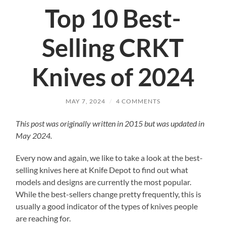
Top 10 Best-
Selling CRKT
Knives of 2024
MAY 7, 2024
/
4 COMMENTS
This post was originally written in 2015 but was updated in
May 2024.
Every now and again, we like to take a look at the best-
selling knives here at Knife Depot to find out what
models and designs are currently the most popular.
While the best-sellers change pretty frequently, this is
usually a good indicator of the types of knives people
are reaching for.