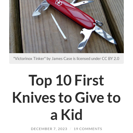
"Victorinox Tinker" by James Case is licensed under CC BY 2.0
Top 10 First
Knives to Give to
a Kid
DECEMBER 7, 2023
/
19 COMMENTS