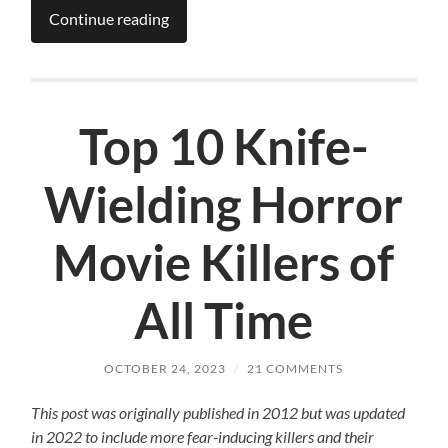
Continue reading
Top 10 Knife-
Wielding Horror
Movie Killers of
All Time
OCTOBER 24, 2023
/
21 COMMENTS
This post was originally published in 2012 but was updated
in 2022 to include more fear-inducing killers and their