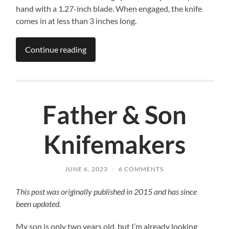
hand with a 1.27-inch blade. When engaged, the knife
comes in at less than 3 inches long.
Continue reading
Father & Son
Knifemakers
JUNE 6, 2023
/
6 COMMENTS
This post was originally published in 2015 and has since
been updated.
My son is only two years old, but I’m already looking