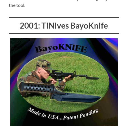
the tool.
2001: TiNives BayoKnife