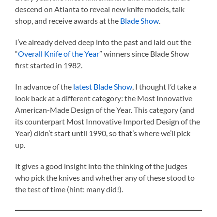
descend on Atlanta to reveal new knife models, talk
shop, and receive awards at the
Blade Show
.
I’ve already delved deep into the past and laid out the
“
Overall Knife of the Year
” winners since Blade Show
first started in 1982.
In advance of the
latest Blade Show
, I thought I’d take a
look back at a different category: the Most Innovative
American-Made Design of the Year. This category (and
its counterpart Most Innovative Imported Design of the
Year) didn’t start until 1990, so that’s where we’ll pick
up.
It gives a good insight into the thinking of the judges
who pick the knives and whether any of these stood to
the test of time (hint: many did!).