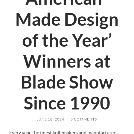
Made Design
of the Year’
Winners at
Blade Show
Since 1990
JUNE 18, 2024
/
8 COMMENTS
Every year, the finest knifemakers and manufacturers