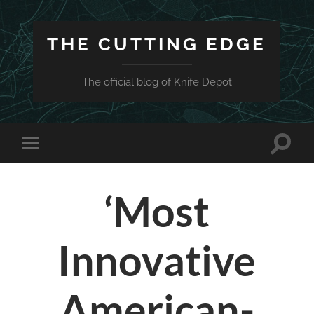
THE CUTTING EDGE
The official blog of Knife Depot
Toggle
Toggle
search
mobile
field
menu
‘Most
Innovative
American-