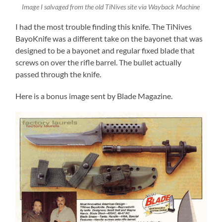
Image I salvaged from the old TiNives site via Wayback Machine
I had the most trouble finding this knife. The TiNives
BayoKnife was a different take on the bayonet that was
designed to be a bayonet and regular fixed blade that
screws on over the rifle barrel. The bullet actually
passed through the knife.
Here is a bonus image sent by Blade Magazine.