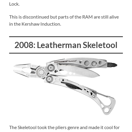
Lock.
This is discontinued but parts of the RAM are still alive
in the Kershaw Induction.
2008: Leatherman Skeletool
The Skeletool took the pliers genre and made it cool for