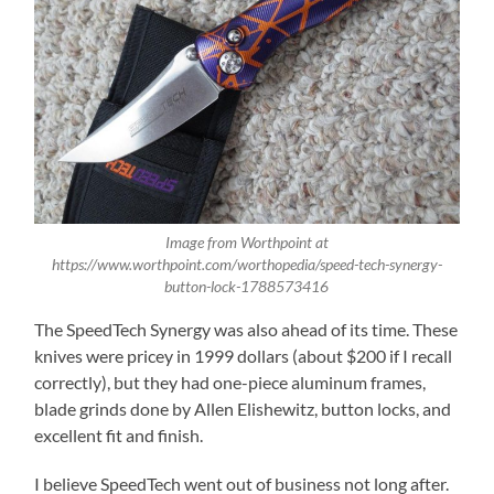
Image from Worthpoint at
https://www.worthpoint.com/worthopedia/speed-tech-synergy-
button-lock-1788573416
The SpeedTech Synergy was also ahead of its time. These
knives were pricey in 1999 dollars (about $200 if I recall
correctly), but they had one-piece aluminum frames,
blade grinds done by Allen Elishewitz, button locks, and
excellent fit and finish.
I believe SpeedTech went out of business not long after.