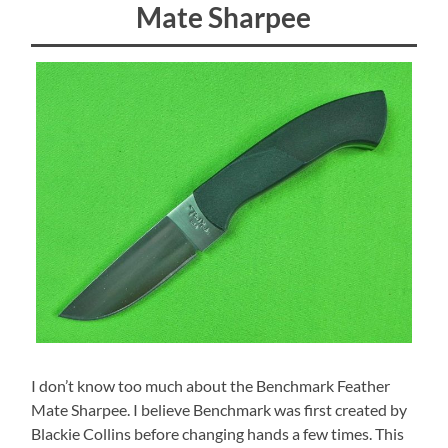
Mate Sharpee
I don’t know too much about the Benchmark Feather
Mate Sharpee. I believe Benchmark was first created by
Blackie Collins before changing hands a few times. This