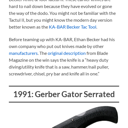
hard to nail down because they have evolved or gone
the way of the dodo. You might not be familiar with the
Tactul II, but you might know the modern day version
better known as the
KA-BAR Becker Tac Tool
.
Before teaming up with KA-BAR, Ethan Becker had his
own company who put out knives made by other
manufacturers
. The
original description
from Blade
Magazine on the win says the knife is a “heavy duty
diving/utility knife that is a saw, hammer/nail puller,
screwdriver, chisel, pry bar and knife all in one.”
1991: Gerber Gator Serrated