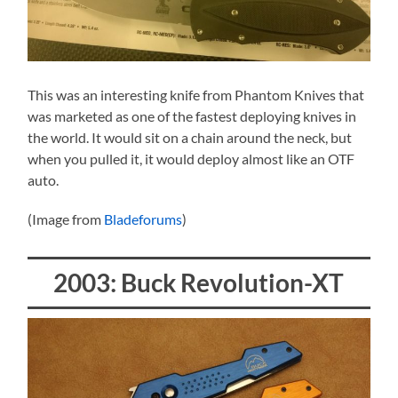
This was an interesting knife from Phantom Knives that
was marketed as one of the fastest deploying knives in
the world. It would sit on a chain around the neck, but
when you pulled it, it would deploy almost like an OTF
auto.
(Image from
Bladeforums
)
2003: Buck Revolution-XT