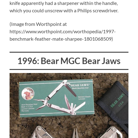
knife apparently had a sharpener within the handle,
which you could unscrew with a Philips screwdriver.
(Image from Worthpoint at
https://www.worthpoint.com/worthopedia/1997-
benchmark-feather-mate-sharpee-1801068509)
1996: Bear MGC Bear Jaws