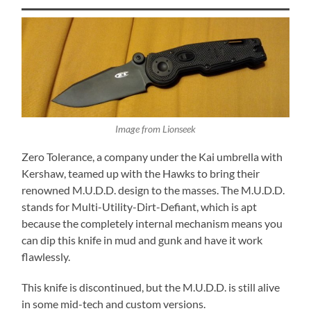
Image from Lionseek
Zero Tolerance, a company under the Kai umbrella with
Kershaw, teamed up with the Hawks to bring their
renowned M.U.D.D. design to the masses. The M.U.D.D.
stands for Multi-
Utility-
Dirt-
Defiant, which is apt
because the completely internal mechanism means you
can dip this knife in mud and gunk and have it work
flawlessly.
This knife is discontinued, but the M.U.D.D. is still alive
in some mid-tech and custom versions.