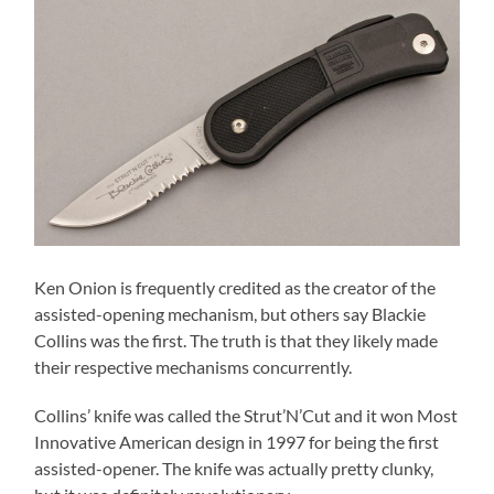
Ken Onion is frequently credited as the creator of the
assisted-opening mechanism, but others say Blackie
Collins was the first. The truth is that they likely made
their respective mechanisms concurrently.
Collins’ knife was called the Strut’N’Cut and it won Most
Innovative American design in 1997 for being the first
assisted-opener. The knife was actually pretty clunky,