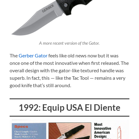
A more recent version of the Gator.
The
Gerber Gator
feels like old news now but it was
once one of the most innovative when first released. The
overall design with the gator-like textured handle was
superb. In fact, this — like the Tac Tool — remains a very
good knife that’s still around.
1992: Equip USA El Diente