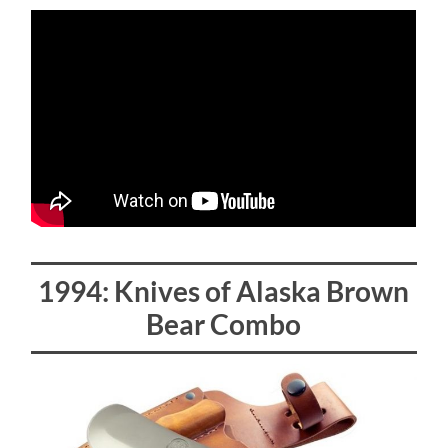
1994: Knives of Alaska Brown
Bear Combo