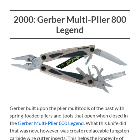
2000: Gerber Multi-Plier 800
Legend
Gerber built upon the plier multitools of the past with
spring-loaded pliers and tools that open when closed in
the
Gerber Multi-Plier 800 Legend
. What this knife did
that was new, however, was create replaceable tungsten
carbide wire cutter inserts. This helps the longevity of