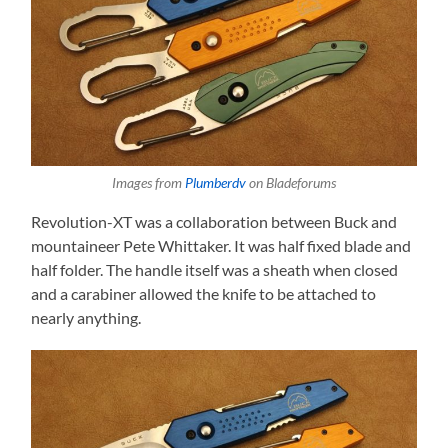
Images from
Plumberdv
on Bladeforums
Revolution-XT was a collaboration between Buck and
mountaineer Pete Whittaker. It was half fixed blade and
half folder. The handle itself was a sheath when closed
and a carabiner allowed the knife to be attached to
nearly anything.