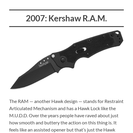
2007: Kershaw R.A.M.
The RAM — another Hawk design — stands for Restraint
Articulated Mechanism and has a Hawk Lock like the
M.U.D.D. Over the years people have raved about just
how smooth and buttery the action on this thing is. It
feels like an assisted opener but that’s just the Hawk