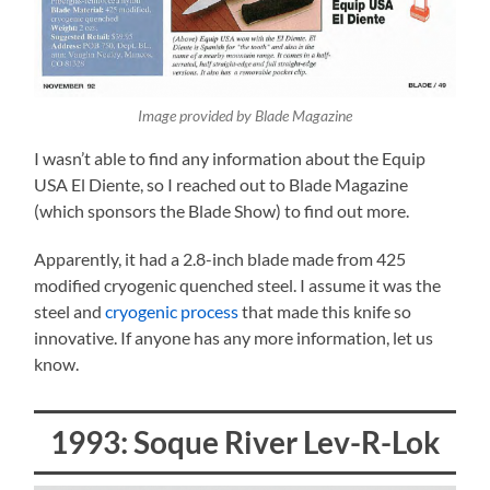
Image provided by Blade Magazine
I wasn’t able to find any information about the Equip
USA El Diente, so I reached out to Blade Magazine
(which sponsors the Blade Show) to find out more.
Apparently, it had a 2.8-inch blade made from 425
modified cryogenic quenched steel. I assume it was the
steel and
cryogenic process
that made this knife so
innovative. If anyone has any more information, let us
know.
1993: Soque River Lev-R-Lok