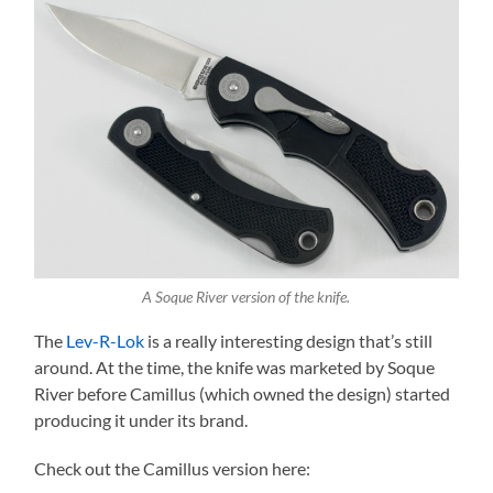
A Soque River version of the knife.
The
Lev-R-Lok
is a really interesting design that’s still
around. At the time, the knife was marketed by Soque
River before Camillus (which owned the design) started
producing it under its brand.
Check out the Camillus version here: