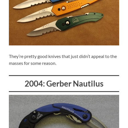
They’re pretty good knives that just didn’t appeal to the
masses for some reason.
2004: Gerber Nautilus