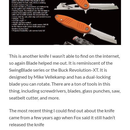
This is another knife I wasn’t able to find on the internet,
so again Blade helped me out. It is reminiscent of the
SwingBlade series or the Buck Revolution-XT. It is
designed by Mike Vellekamp and has a dual-locking
blade you can rotate. There are a ton of tools in this
thing, including screwdrivers, blades, glass punches, saw,
seatbelt cutter, and more.
The most recent thing I could find out about the knife
came from a few years ago when Fox said it still hadn’t
released the knife