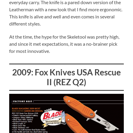
everyday carry. The knife is a pared down version of the
Leatherman with a new look that I find more ergonomic.
This knife is alive and well and even comes in several
different styles.
At the time, the hype for the Skeletool was pretty high,
and since it met expectations, it was a no-brainer pick
for most innovative.
2009: Fox Knives USA Rescue
II (REZ Q2)