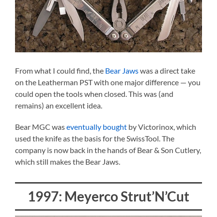
From what I could find, the
Bear Jaws
was a direct take
on the Leatherman PST with one major difference — you
could open the tools when closed. This was (and
remains) an excellent idea.
Bear MGC was
eventually bought
by Victorinox, which
used the knife as the basis for the SwissTool. The
company is now back in the hands of Bear & Son Cutlery,
which still makes the Bear Jaws.
1997: Meyerco Strut’N’Cut