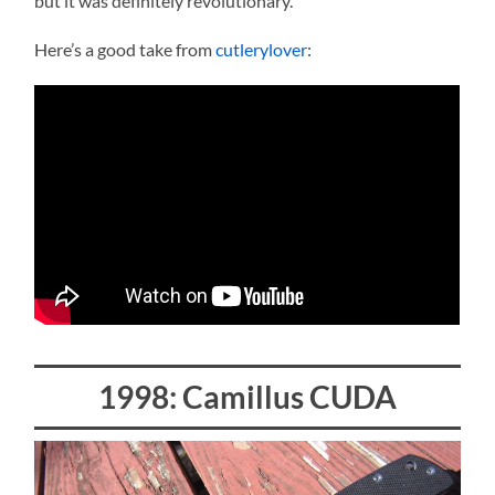
but it was definitely revolutionary.
Here’s a good take from
cutlerylover
:
1998: Camillus CUDA