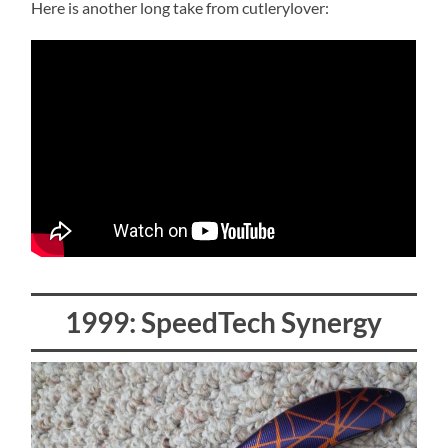
Here is another long take from cutlerylover:
1999: SpeedTech Synergy