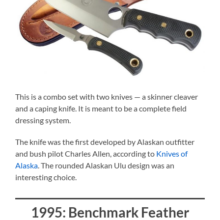
This is a combo set with two knives — a skinner cleaver
and a caping knife. It is meant to be a complete field
dressing system.
The knife was the first developed by Alaskan outfitter
and bush pilot Charles Allen, according to
Knives of
Alaska
. The rounded Alaskan Ulu design was an
interesting choice.
1995: Benchmark Feather