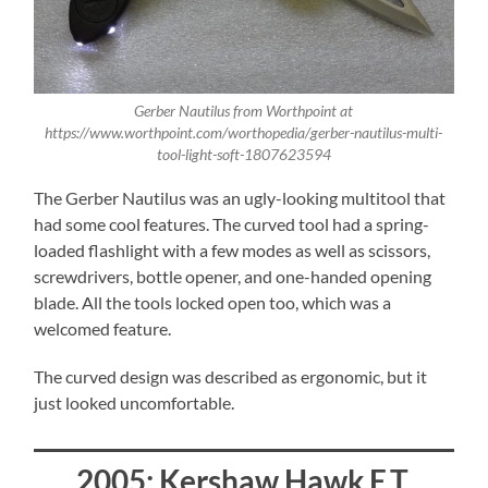
Gerber Nautilus from Worthpoint at
https://www.worthpoint.com/worthopedia/gerber-nautilus-multi-
tool-light-soft-1807623594
The Gerber Nautilus was an ugly-looking multitool that
had some cool features. The curved tool had a spring-
loaded flashlight with a few modes as well as scissors,
screwdrivers, bottle opener, and one-handed opening
blade. All the tools locked open too, which was a
welcomed feature.
The curved design was described as ergonomic, but it
just looked uncomfortable.
2005: Kershaw Hawk E.T.