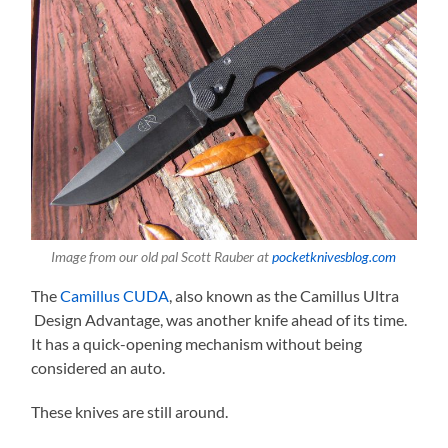
Image from our old pal Scott Rauber at
pocketknivesblog.com
The
Camillus CUDA
, also known as the Camillus Ultra
Design Advantage, was another knife ahead of its time.
It has a quick-opening mechanism without being
considered an auto.
These knives are still around.