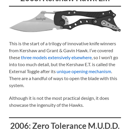
This is the start of a trilogy of innovative knife winners
from Kershaw and Grant & Gavin Hawk. I’ve covered
these
three models extensively elsewhere
, so I won’t go
into too much detail, but the Kershaw E.T. is called the
External Toggle after its
unique opening mechanism
.
There are a handful of ways to open the blade with this
system.
Although it is not the most practical design, it does
showcase the ingenuity of the Hawks.
2006: Zero Tolerance M.U.D.D.