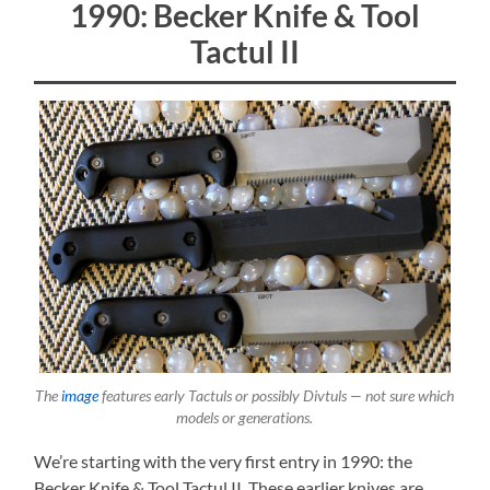
1990: Becker Knife & Tool
Tactul II
The
image
features early Tactuls or possibly Divtuls — not sure which
models or generations.
We’re starting with the very first entry in 1990: the
Becker Knife & Tool Tactul II. These earlier knives are