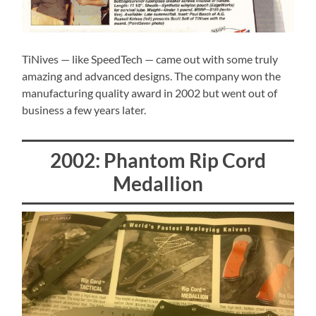
TiNives — like SpeedTech — came out with some truly
amazing and advanced designs. The company won the
manufacturing quality award in 2002 but went out of
business a few years later.
2002: Phantom Rip Cord
Medallion