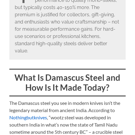
performance to quality mono-steels,
but typically costs 40-150% more. The
premium is justified for collectors, gift-giving,
and enthusiasts who value craftsmanship – not
for measurable performance gains. For hard-
use scenarios or professional kitchens,
standard high-quality steels deliver better
value.
What Is Damascus Steel and
How Is It Made Today?
The Damascus steel you see in modern knives isn’t the
legendary material from ancient India. According to
Nothingbutknives
, “wootz steel was developed in
southern India in what’s now the state of Tamil Nadu
sometime around the 5th century BC” – a crucible steel