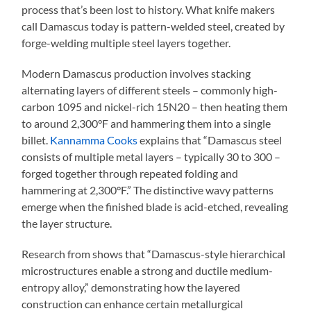
process that’s been lost to history. What knife makers
call Damascus today is pattern-welded steel, created by
forge-welding multiple steel layers together.
Modern Damascus production involves stacking
alternating layers of different steels – commonly high-
carbon 1095 and nickel-rich 15N20 – then heating them
to around 2,300°F and hammering them into a single
billet.
Kannamma Cooks
explains that “Damascus steel
consists of multiple metal layers – typically 30 to 300 –
forged together through repeated folding and
hammering at 2,300°F.” The distinctive wavy patterns
emerge when the finished blade is acid-etched, revealing
the layer structure.
Research from shows that “Damascus-style hierarchical
microstructures enable a strong and ductile medium-
entropy alloy,” demonstrating how the layered
construction can enhance certain metallurgical