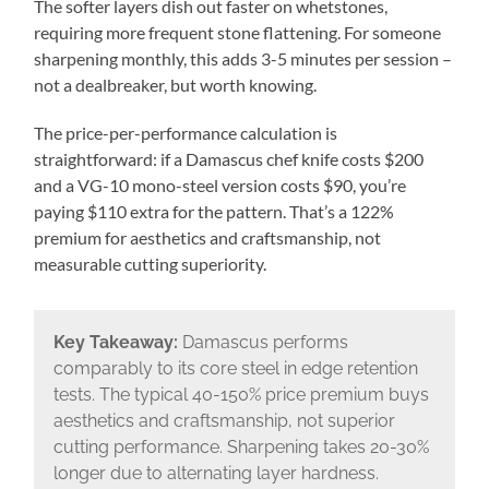
The softer layers dish out faster on whetstones,
requiring more frequent stone flattening. For someone
sharpening monthly, this adds 3-5 minutes per session –
not a dealbreaker, but worth knowing.
The price-per-performance calculation is
straightforward: if a Damascus chef knife costs $200
and a VG-10 mono-steel version costs $90, you’re
paying $110 extra for the pattern. That’s a 122%
premium for aesthetics and craftsmanship, not
measurable cutting superiority.
Key Takeaway:
Damascus performs
comparably to its core steel in edge retention
tests. The typical 40-150% price premium buys
aesthetics and craftsmanship, not superior
cutting performance. Sharpening takes 20-30%
longer due to alternating layer hardness.