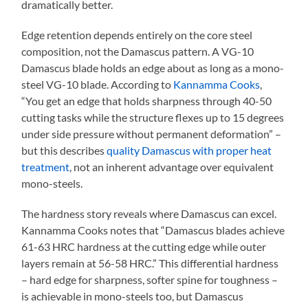
dramatically better.
Edge retention depends entirely on the core steel
composition, not the Damascus pattern. A VG-10
Damascus blade holds an edge about as long as a mono-
steel VG-10 blade. According to
Kannamma Cooks
,
“You get an edge that holds sharpness through 40-50
cutting tasks while the structure flexes up to 15 degrees
under side pressure without permanent deformation” –
but this describes
quality Damascus with proper heat
treatment
, not an inherent advantage over equivalent
mono-steels.
The hardness story reveals where Damascus can excel.
Kannamma Cooks notes that “Damascus blades achieve
61-63 HRC hardness at the cutting edge while outer
layers remain at 56-58 HRC.” This differential hardness
– hard edge for sharpness, softer spine for toughness –
is achievable in mono-steels too, but Damascus