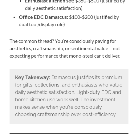
Enthusiast kitchen set:
$350-$500 (justified by
daily aesthetic satisfaction)
Office EDC Damascus:
$100-$200 (justified by
dual tool/display role)
The common thread? You’re consciously paying for
aesthetics, craftsmanship, or sentimental value – not
expecting performance that mono-steel can’t deliver.
Key Takeaway:
Damascus justifies its premium
for gifts, collections, and enthusiasts who value
daily aesthetic satisfaction. Light-duty EDC and
home kitchen use work well. The investment
makes sense when you’re consciously
choosing craftsmanship over cost-efficiency.