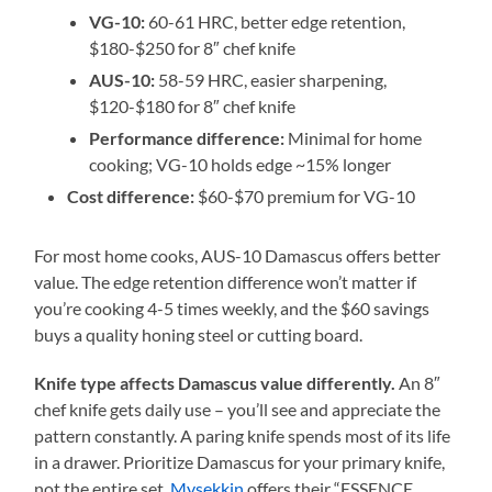
VG-10:
60-61 HRC, better edge retention,
$180-$250 for 8″ chef knife
AUS-10:
58-59 HRC, easier sharpening,
$120-$180 for 8″ chef knife
Performance difference:
Minimal for home
cooking; VG-10 holds edge ~15% longer
Cost difference:
$60-$70 premium for VG-10
For most home cooks, AUS-10 Damascus offers better
value. The edge retention difference won’t matter if
you’re cooking 4-5 times weekly, and the $60 savings
buys a quality honing steel or cutting board.
Knife type affects Damascus value differently.
An 8″
chef knife gets daily use – you’ll see and appreciate the
pattern constantly. A paring knife spends most of its life
in a drawer. Prioritize Damascus for your primary knife,
not the entire set.
Mysekkin
offers their “ESSENCE