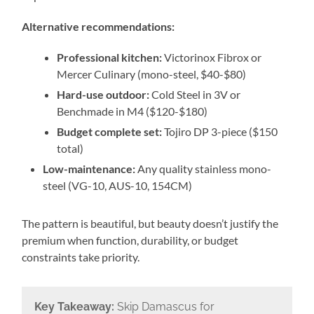
Alternative recommendations:
Professional kitchen:
Victorinox Fibrox or
Mercer Culinary (mono-steel, $40-$80)
Hard-use outdoor:
Cold Steel in 3V or
Benchmade in M4 ($120-$180)
Budget complete set:
Tojiro DP 3-piece ($150
total)
Low-maintenance:
Any quality stainless mono-
steel (VG-10, AUS-10, 154CM)
The pattern is beautiful, but beauty doesn’t justify the
premium when function, durability, or budget
constraints take priority.
Key Takeaway:
Skip Damascus for