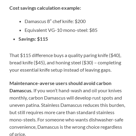
Cost savings calculation example:
Damascus 8″ chef knife: $200
Equivalent VG-10 mono-steel: $85
Savings: $115
That $115 difference buys a quality paring knife ($40),
bread knife ($45), and honing steel ($30) – completing
your essential knife setup instead of leaving gaps.
Maintenance-averse users should avoid carbon
Damascus.
If you won’t hand-wash and oil your knives
monthly, carbon Damascus will develop rust spots and
uneven patina. Stainless Damascus reduces this burden,
but still requires more care than standard stainless
mono-steels. For someone who wants dishwasher-safe
convenience, Damascus is the wrong choice regardless
of price.