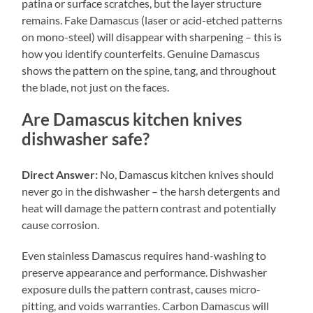
patina or surface scratches, but the layer structure
remains. Fake Damascus (laser or acid-etched patterns
on mono-steel) will disappear with sharpening – this is
how you identify counterfeits. Genuine Damascus
shows the pattern on the spine, tang, and throughout
the blade, not just on the faces.
Are Damascus kitchen knives
dishwasher safe?
Direct Answer:
No, Damascus kitchen knives should
never go in the dishwasher – the harsh detergents and
heat will damage the pattern contrast and potentially
cause corrosion.
Even stainless Damascus requires hand-washing to
preserve appearance and performance. Dishwasher
exposure dulls the pattern contrast, causes micro-
pitting, and voids warranties. Carbon Damascus will