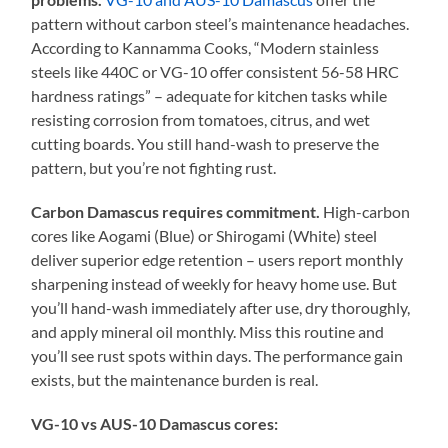
pattern without carbon steel’s maintenance headaches.
According to Kannamma Cooks, “Modern stainless
steels like 440C or VG-10 offer consistent 56-58 HRC
hardness ratings” – adequate for kitchen tasks while
resisting corrosion from tomatoes, citrus, and wet
cutting boards. You still hand-wash to preserve the
pattern, but you’re not fighting rust.
Carbon Damascus requires commitment.
High-carbon
cores like Aogami (Blue) or Shirogami (White) steel
deliver superior edge retention – users report monthly
sharpening instead of weekly for heavy home use. But
you’ll hand-wash immediately after use, dry thoroughly,
and apply mineral oil monthly. Miss this routine and
you’ll see rust spots within days. The performance gain
exists, but the maintenance burden is real.
VG-10 vs AUS-10 Damascus cores: