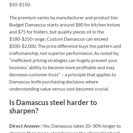
$50-$150.
The premium varies by manufacturer and product tier.
Budget Damascus starts around $80 for kitchen knives
and $75 for folders, but quality pieces sit in the
$180-$250 range. Custom Damascus can exceed
$500-$2,000. The price difference buys the pattern and
craftsmanship, not superior performance. As noted by,
“Inefficient pricing strategies can hugely prevent your
business’ ability to become more profitable and may
decrease customer trust” – a principle that applies to
Damascus knife purchasing decisions where
understanding value versus cost becomes crucial.
Is Damascus steel harder to
sharpen?
Direct Answer:
Yes, Damascus takes 20-30% longer to
sharpen than mono-steel because the alternating hard