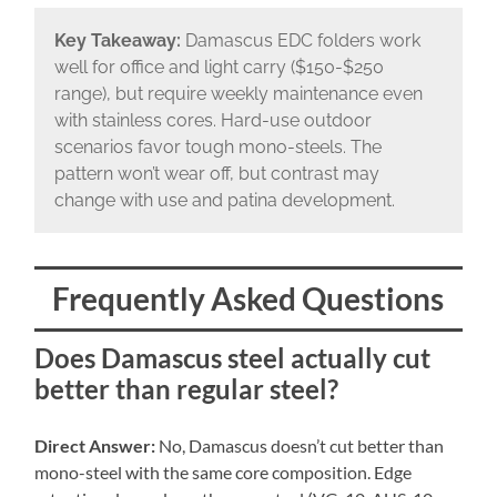
Key Takeaway:
Damascus EDC folders work
well for office and light carry ($150-$250
range), but require weekly maintenance even
with stainless cores. Hard-use outdoor
scenarios favor tough mono-steels. The
pattern won’t wear off, but contrast may
change with use and patina development.
Frequently Asked Questions
Does Damascus steel actually cut
better than regular steel?
Direct Answer:
No, Damascus doesn’t cut better than
mono-steel with the same core composition. Edge