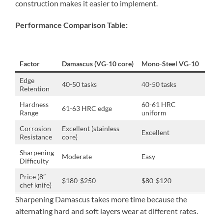
construction makes it easier to implement.
Performance Comparison Table:
Factor
Damascus (VG-10 core)
Mono-Steel VG-10
Dam
Edge
40-50 tasks
40-50 tasks
Non
Retention
Hardness
60-61 HRC
61-63 HRC edge
Slig
Range
uniform
Corrosion
Excellent (stainless
Excellent
Equ
Resistance
core)
Sharpening
Moderate
Easy
20-
Difficulty
Price (8″
$180-$250
$80-$120
125
chef knife)
Sharpening Damascus takes more time because the
alternating hard and soft layers wear at different rates.