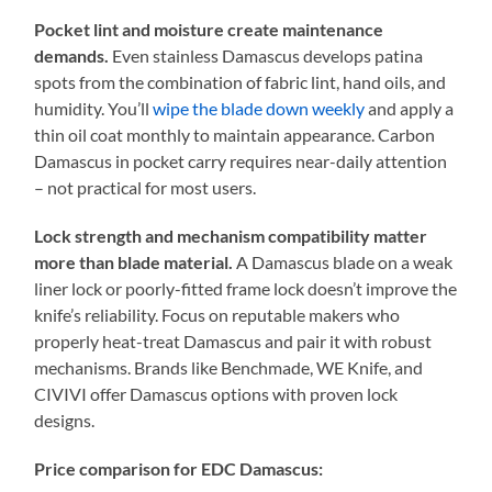
Pocket lint and moisture create maintenance
demands.
Even stainless Damascus develops patina
spots from the combination of fabric lint, hand oils, and
humidity. You’ll
wipe the blade down weekly
and apply a
thin oil coat monthly to maintain appearance. Carbon
Damascus in pocket carry requires near-daily attention
– not practical for most users.
Lock strength and mechanism compatibility matter
more than blade material.
A Damascus blade on a weak
liner lock or poorly-fitted frame lock doesn’t improve the
knife’s reliability. Focus on reputable makers who
properly heat-treat Damascus and pair it with robust
mechanisms. Brands like Benchmade, WE Knife, and
CIVIVI offer Damascus options with proven lock
designs.
Price comparison for EDC Damascus: