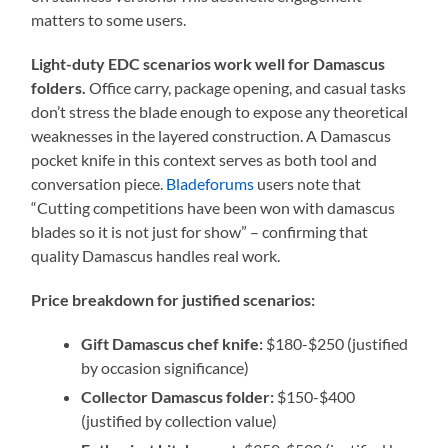
matters to some users.
Light-duty EDC scenarios work well for Damascus
folders.
Office carry, package opening, and casual tasks
don’t stress the blade enough to expose any theoretical
weaknesses in the layered construction. A Damascus
pocket knife in this context serves as both tool and
conversation piece.
Bladeforums
users note that
“Cutting competitions have been won with damascus
blades so it is not just for show” – confirming that
quality Damascus handles real work.
Price breakdown for justified scenarios:
Gift Damascus chef knife:
$180-$250 (justified
by occasion significance)
Collector Damascus folder:
$150-$400
(justified by collection value)