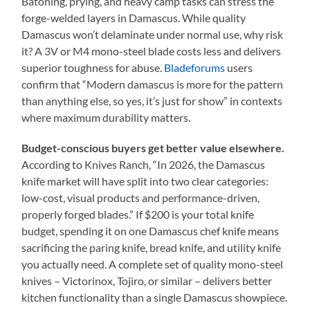
Batoning, prying, and heavy camp tasks can stress the
forge-welded layers in Damascus. While quality
Damascus won’t delaminate under normal use, why risk
it? A 3V or M4 mono-steel blade costs less and delivers
superior toughness for abuse.
Bladeforums
users
confirm that “Modern damascus is more for the pattern
than anything else, so yes, it’s just for show” in contexts
where maximum durability matters.
Budget-conscious buyers get better value elsewhere.
According to Knives Ranch, “In 2026, the Damascus
knife market will have split into two clear categories:
low-cost, visual products and performance-driven,
properly forged blades.” If $200 is your total knife
budget, spending it on one Damascus chef knife means
sacrificing the paring knife, bread knife, and utility knife
you actually need. A complete set of quality mono-steel
knives – Victorinox, Tojiro, or similar – delivers better
kitchen functionality than a single Damascus showpiece.