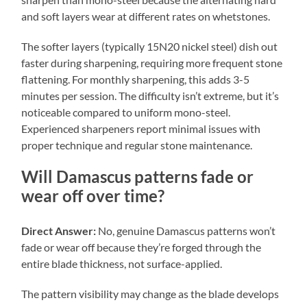
and soft layers wear at different rates on whetstones.
The softer layers (typically 15N20 nickel steel) dish out
faster during sharpening, requiring more frequent stone
flattening. For monthly sharpening, this adds 3-5
minutes per session. The difficulty isn’t extreme, but it’s
noticeable compared to uniform mono-steel.
Experienced sharpeners report minimal issues with
proper technique and regular stone maintenance.
Will Damascus patterns fade or
wear off over time?
Direct Answer:
No, genuine Damascus patterns won’t
fade or wear off because they’re forged through the
entire blade thickness, not surface-applied.
The pattern visibility may change as the blade develops