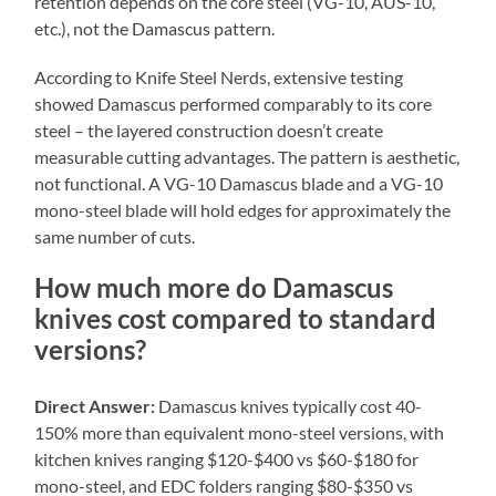
retention depends on the core steel (VG-10, AUS-10,
etc.), not the Damascus pattern.
According to Knife Steel Nerds, extensive testing
showed Damascus performed comparably to its core
steel – the layered construction doesn’t create
measurable cutting advantages. The pattern is aesthetic,
not functional. A VG-10 Damascus blade and a VG-10
mono-steel blade will hold edges for approximately the
same number of cuts.
How much more do Damascus
knives cost compared to standard
versions?
Direct Answer:
Damascus knives typically cost 40-
150% more than equivalent mono-steel versions, with
kitchen knives ranging $120-$400 vs $60-$180 for
mono-steel, and EDC folders ranging $80-$350 vs