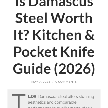
Is Damascus
Steel Worth
It? Kitchen &
Pocket Knife
Guide (2026)
MAY 7, 2026
/
0 COMMENTS
T
L;DR:
Damascus steel offers stunning
aesthetics and comparable