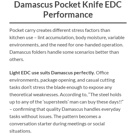
Damascus Pocket Knife EDC
Performance
Pocket carry creates different stress factors than
kitchen use – lint accumulation, body moisture, variable
environments, and the need for one-handed operation.
Damascus folders handle some scenarios better than
others.
Light EDC use suits Damascus perfectly.
Office
environments, package opening, and casual cutting
tasks don’t stress the blade enough to expose any
theoretical weaknesses. According to, “The steel holds
up to any of the ‘supersteels’ man can buy these days!!”
– confirming that quality Damascus handles everyday
tasks without issues. The pattern becomes a
conversation starter during meetings or social
situations.