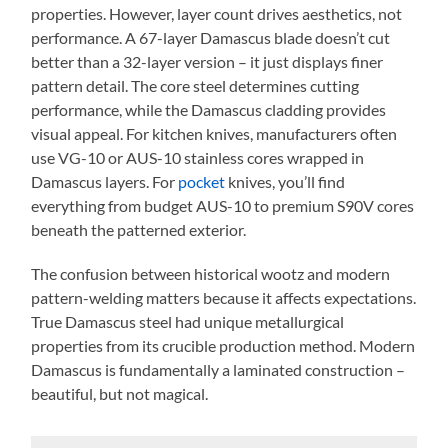
properties. However, layer count drives aesthetics, not
performance. A 67-layer Damascus blade doesn’t cut
better than a 32-layer version – it just displays finer
pattern detail. The core steel determines cutting
performance, while the Damascus cladding provides
visual appeal. For kitchen knives, manufacturers often
use VG-10 or AUS-10 stainless cores wrapped in
Damascus layers. For
pocket
knives, you’ll find
everything from budget AUS-10 to premium S90V cores
beneath the patterned exterior.
The confusion between historical wootz and modern
pattern-welding matters because it affects expectations.
True Damascus steel had unique metallurgical
properties from its crucible production method. Modern
Damascus is fundamentally a laminated construction –
beautiful, but not magical.