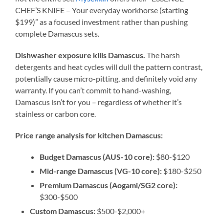
CHEF’S KNIFE – Your everyday workhorse (starting
$199)” as a focused investment rather than pushing
complete Damascus sets.
Dishwasher exposure kills Damascus.
The harsh
detergents and heat cycles will dull the pattern contrast,
potentially cause micro-pitting, and definitely void any
warranty. If you can’t commit to hand-washing,
Damascus isn’t for you – regardless of whether it’s
stainless or carbon core.
Price range analysis for kitchen Damascus:
Budget Damascus (AUS-10 core):
$80-$120
Mid-range Damascus (VG-10 core):
$180-$250
Premium Damascus (Aogami/SG2 core):
$300-$500
Custom Damascus:
$500-$2,000+