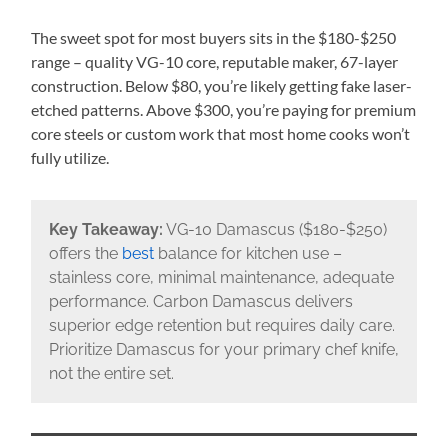
The sweet spot for most buyers sits in the $180-$250
range – quality VG-10 core, reputable maker, 67-layer
construction. Below $80, you’re likely getting fake laser-
etched patterns. Above $300, you’re paying for premium
core steels or custom work that most home cooks won’t
fully utilize.
Key Takeaway:
VG-10 Damascus ($180-$250)
offers the
best
balance for kitchen use –
stainless core, minimal maintenance, adequate
performance. Carbon Damascus delivers
superior edge retention but requires daily care.
Prioritize Damascus for your primary chef knife,
not the entire set.