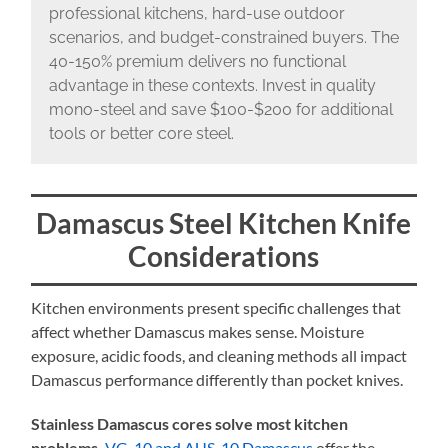
professional kitchens, hard-use outdoor
scenarios, and budget-constrained buyers. The
40-150% premium delivers no functional
advantage in these contexts. Invest in quality
mono-steel and save $100-$200 for additional
tools or better core steel.
Damascus Steel Kitchen Knife
Considerations
Kitchen environments present specific challenges that
affect whether Damascus makes sense. Moisture
exposure, acidic foods, and cleaning methods all impact
Damascus performance differently than pocket knives.
Stainless Damascus cores solve most kitchen
problems.
VG-10 and AUS-10 Damascus
offer the