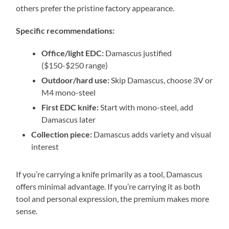
others prefer the pristine factory appearance.
Specific recommendations:
Office/light EDC:
Damascus justified
($150-$250 range)
Outdoor/hard use:
Skip Damascus, choose 3V or
M4 mono-steel
First EDC knife:
Start with mono-steel, add
Damascus later
Collection piece:
Damascus adds variety and visual
interest
If you’re carrying a knife primarily as a tool, Damascus
offers minimal advantage. If you’re carrying it as both
tool and personal expression, the premium makes more
sense.