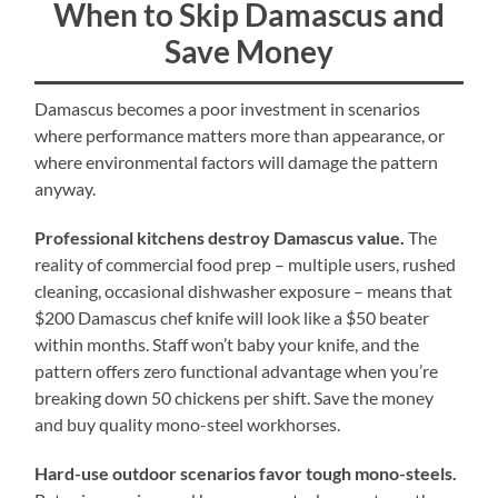
When to Skip Damascus and
Save Money
Damascus becomes a poor investment in scenarios
where performance matters more than appearance, or
where environmental factors will damage the pattern
anyway.
Professional kitchens destroy Damascus value.
The
reality of commercial food prep – multiple users, rushed
cleaning, occasional dishwasher exposure – means that
$200 Damascus chef knife will look like a $50 beater
within months. Staff won’t baby your knife, and the
pattern offers zero functional advantage when you’re
breaking down 50 chickens per shift. Save the money
and buy quality mono-steel workhorses.
Hard-use outdoor scenarios favor tough mono-steels.