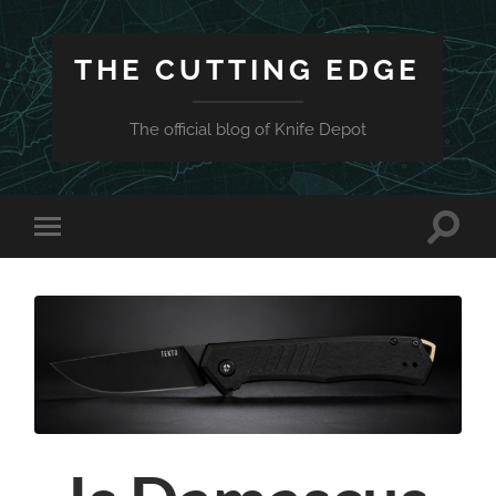
THE CUTTING EDGE
The official blog of Knife Depot
Toggle
Toggle
search
mobile
field
menu