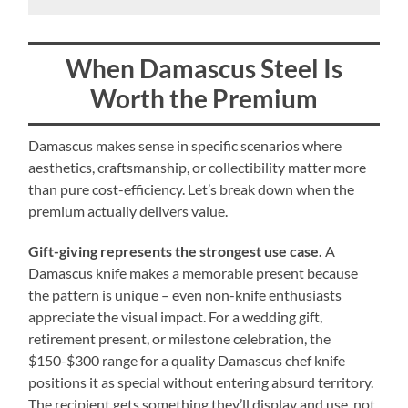
When Damascus Steel Is
Worth the Premium
Damascus makes sense in specific scenarios where
aesthetics, craftsmanship, or collectibility matter more
than pure cost-efficiency. Let’s break down when the
premium actually delivers value.
Gift-giving represents the strongest use case.
A
Damascus knife makes a memorable present because
the pattern is unique – even non-knife enthusiasts
appreciate the visual impact. For a wedding gift,
retirement present, or milestone celebration, the
$150-$300 range for a quality Damascus chef knife
positions it as special without entering absurd territory.
The recipient gets something they’ll display and use, not