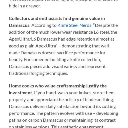
hide in a drawer.
Collectors and enthusiasts find genuine value in
Damascus.
According to
Knife Steel Nerds
, “Despite the
addition of the much lower wear resistance L6 steel, the
ApexUltra/L6 Damascus had edge retention almost as
good as plain ApexUltra” – demonstrating that well-
made Damascus doesn’t sacrifice performance for
beauty. For someone building a knife collection,
Damascus pieces add visual variety and represent
traditional forging techniques.
Home cooks who value craftsmanship justify the
investment.
If you hand-wash your knives, store them
properly, and appreciate the artistry of bladesmithing,
Damascus delivers daily satisfaction beyond its cutting
performance. The pattern evolves with use – developing
patina on carbon Damascus or maintaining its contrast
on stainless versions. This aesthetic engagement