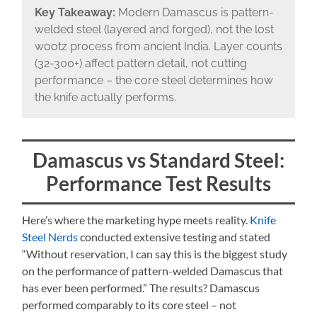
Key Takeaway:
Modern Damascus is pattern-
welded steel (layered and forged), not the lost
wootz process from ancient India. Layer counts
(32-300+) affect pattern detail, not cutting
performance – the core steel determines how
the knife actually performs.
Damascus vs Standard Steel:
Performance Test Results
Here’s where the marketing hype meets reality.
Knife
Steel Nerds
conducted extensive testing and stated
“Without reservation, I can say this is the biggest study
on the performance of pattern-welded Damascus that
has ever been performed.” The results? Damascus
performed comparably to its core steel – not