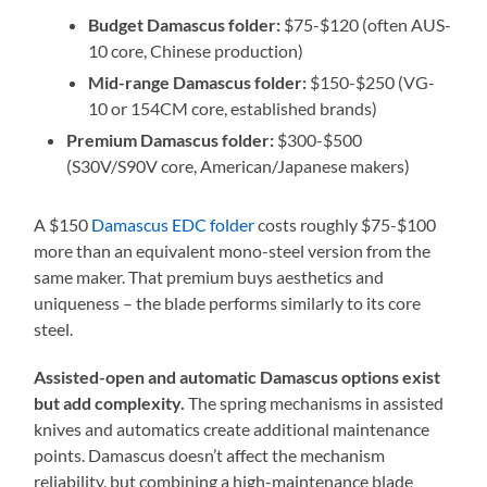
Budget Damascus folder:
$75-$120 (often AUS-
10 core, Chinese production)
Mid-range Damascus folder:
$150-$250 (VG-
10 or 154CM core, established brands)
Premium Damascus folder:
$300-$500
(S30V/S90V core, American/Japanese makers)
A $150
Damascus EDC folder
costs roughly $75-$100
more than an equivalent mono-steel version from the
same maker. That premium buys aesthetics and
uniqueness – the blade performs similarly to its core
steel.
Assisted-open and automatic Damascus options exist
but add complexity.
The spring mechanisms in assisted
knives and automatics create additional maintenance
points. Damascus doesn’t affect the mechanism
reliability, but combining a high-maintenance blade