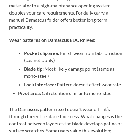
material with a high-maintenance opening system
doubles your care requirements. For daily carry, a
manual Damascus folder offers better long-term
practicality.
Wear patterns on Damascus EDC knives:
Pocket clip area:
Finish wear from fabric friction
(cosmetic only)
Blade tip:
Most likely damage point (same as
mono-steel)
Lock interface:
Pattern doesn’t affect wear rate
Pivot area:
Oil retention similar to mono-steel
The Damascus pattern itself doesn’t wear off – it’s
through the entire blade thickness. What changes is the
contrast between layers as the blade develops patina or
surface scratches. Some users value this evolution;