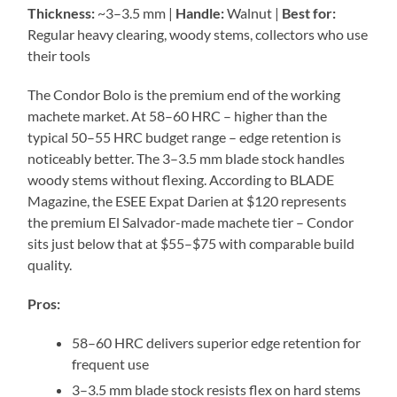
Thickness:
~3–3.5 mm |
Handle:
Walnut |
Best for:
Regular heavy clearing, woody stems, collectors who use
their tools
The Condor Bolo is the premium end of the working
machete market. At 58–60 HRC – higher than the
typical 50–55 HRC budget range – edge retention is
noticeably better. The 3–3.5 mm blade stock handles
woody stems without flexing. According to BLADE
Magazine, the ESEE Expat Darien at $120 represents
the premium El Salvador-made machete tier – Condor
sits just below that at $55–$75 with comparable build
quality.
Pros:
58–60 HRC delivers superior edge retention for
frequent use
3–3.5 mm blade stock resists flex on hard stems