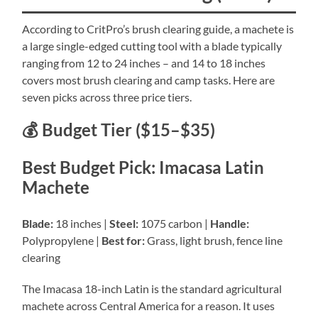
According to CritPro’s brush clearing guide, a machete is
a large single-edged cutting tool with a blade typically
ranging from 12 to 24 inches – and 14 to 18 inches
covers most brush clearing and camp tasks. Here are
seven picks across three price tiers.
💰 Budget Tier ($15–$35)
Best Budget Pick: Imacasa Latin
Machete
Blade:
18 inches |
Steel:
1075 carbon |
Handle:
Polypropylene |
Best for:
Grass, light brush, fence line
clearing
The Imacasa 18-inch Latin is the standard agricultural
machete across Central America for a reason. It uses