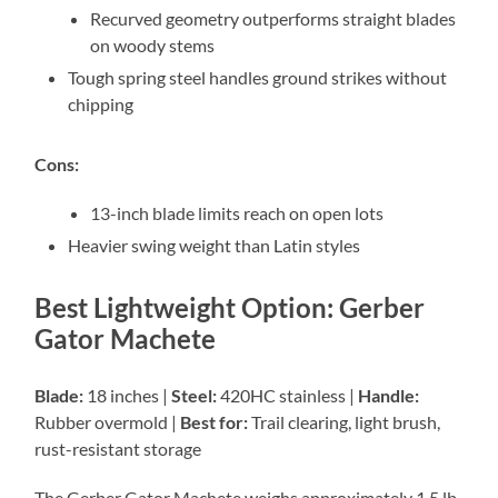
Recurved geometry outperforms straight blades
on woody stems
Tough spring steel handles ground strikes without
chipping
Cons:
13-inch blade limits reach on open lots
Heavier swing weight than Latin styles
Best Lightweight Option: Gerber
Gator Machete
Blade:
18 inches |
Steel:
420HC stainless |
Handle:
Rubber overmold |
Best for:
Trail clearing, light brush,
rust-resistant storage
The Gerber Gator Machete weighs approximately 1.5 lb