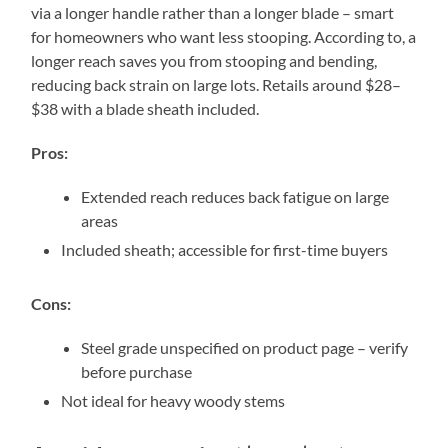
via a longer handle rather than a longer blade – smart
for homeowners who want less stooping. According to, a
longer reach saves you from stooping and bending,
reducing back strain on large lots. Retails around $28–
$38 with a blade sheath included.
Pros:
Extended reach reduces back fatigue on large
areas
Included sheath; accessible for first-time buyers
Cons:
Steel grade unspecified on product page – verify
before purchase
Not ideal for heavy woody stems