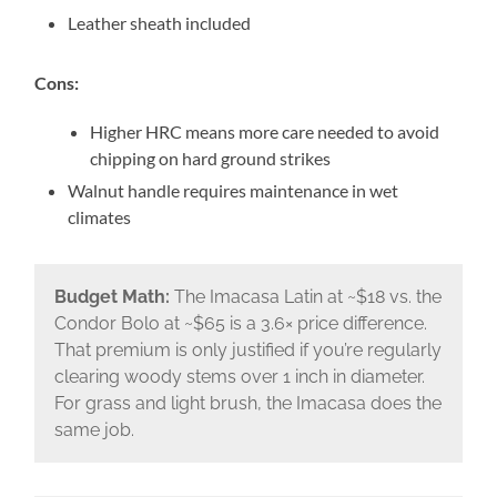
Leather sheath included
Cons:
Higher HRC means more care needed to avoid
chipping on hard ground strikes
Walnut handle requires maintenance in wet
climates
Budget Math:
The Imacasa Latin at ~$18 vs. the
Condor Bolo at ~$65 is a 3.6× price difference.
That premium is only justified if you’re regularly
clearing woody stems over 1 inch in diameter.
For grass and light brush, the Imacasa does the
same job.