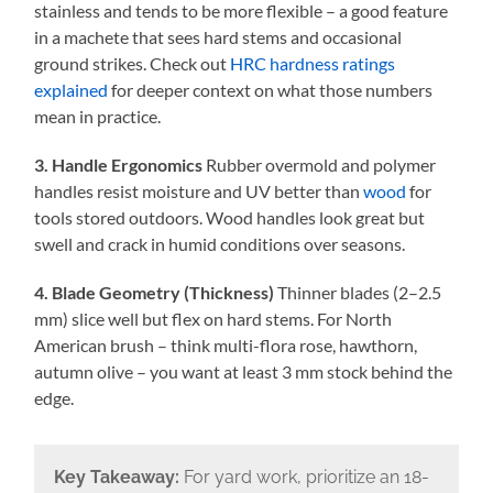
stainless and tends to be more flexible – a good feature
in a machete that sees hard stems and occasional
ground strikes. Check out
HRC hardness ratings
explained
for deeper context on what those numbers
mean in practice.
3. Handle Ergonomics
Rubber overmold and polymer
handles resist moisture and UV better than
wood
for
tools stored outdoors. Wood handles look great but
swell and crack in humid conditions over seasons.
4. Blade Geometry (Thickness)
Thinner blades (2–2.5
mm) slice well but flex on hard stems. For North
American brush – think multi-flora rose, hawthorn,
autumn olive – you want at least 3 mm stock behind the
edge.
Key Takeaway:
For yard work, prioritize an 18-