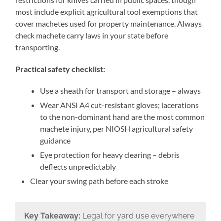
most include explicit agricultural tool exemptions that
cover machetes used for property maintenance. Always
check machete carry laws in your state before
transporting.
Practical safety checklist:
Use a sheath for transport and storage – always
Wear ANSI A4 cut-resistant gloves; lacerations
to the non-dominant hand are the most common
machete injury, per NIOSH agricultural safety
guidance
Eye protection for heavy clearing – debris
deflects unpredictably
Clear your swing path before each stroke
Key Takeaway:
Legal for yard use everywhere