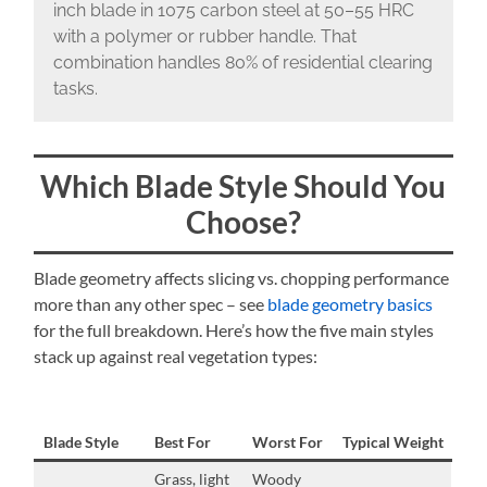
inch blade in 1075 carbon steel at 50–55 HRC
with a polymer or rubber handle. That
combination handles 80% of residential clearing
tasks.
Which Blade Style Should You
Choose?
Blade geometry affects slicing vs. chopping performance
more than any other spec – see
blade geometry basics
for the full breakdown. Here’s how the five main styles
stack up against real vegetation types:
Blade Style
Best For
Worst For
Typical Weight
Grass, light
Woody