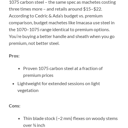
1075 carbon steel – the same spec as machetes costing
three times more – and retails around $15–$22.
According to Cedric & Ada’s budget vs. premium
comparison, budget machetes like Imacasa use steel in
the 1070–1075 range identical to premium options.
You’re buying a better handle and sheath when you go
premium, not better steel.
Pros:
Proven 1075 carbon steel at a fraction of
premium prices
Lightweight for extended sessions on light
vegetation
Cons:
Thin blade stock (~2 mm) flexes on woody stems
over ¾ inch