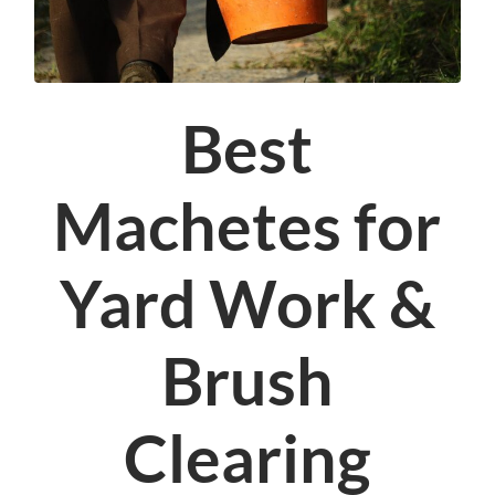
Best
Machetes for
Yard Work &
Brush
Clearing