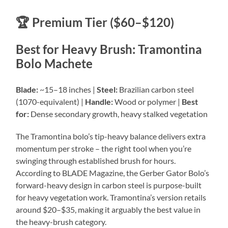
🏆 Premium Tier ($60–$120)
Best for Heavy Brush: Tramontina
Bolo Machete
Blade:
~15–18 inches |
Steel:
Brazilian carbon steel
(1070-equivalent) |
Handle:
Wood or polymer |
Best
for:
Dense secondary growth, heavy stalked vegetation
The Tramontina bolo’s tip-heavy balance delivers extra
momentum per stroke – the right tool when you’re
swinging through established brush for hours.
According to BLADE Magazine, the Gerber Gator Bolo’s
forward-heavy design in carbon steel is purpose-built
for heavy vegetation work. Tramontina’s version retails
around $20–$35, making it arguably the best value in
the heavy-brush category.