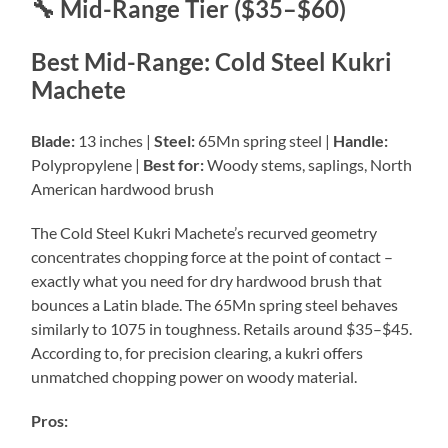
🔧 Mid-Range Tier ($35–$60)
Best Mid-Range: Cold Steel Kukri
Machete
Blade:
13 inches |
Steel:
65Mn spring steel |
Handle:
Polypropylene |
Best for:
Woody stems, saplings, North
American hardwood brush
The Cold Steel Kukri Machete’s recurved geometry
concentrates chopping force at the point of contact –
exactly what you need for dry hardwood brush that
bounces a Latin blade. The 65Mn spring steel behaves
similarly to 1075 in toughness. Retails around $35–$45.
According to, for precision clearing, a kukri offers
unmatched chopping power on woody material.
Pros: