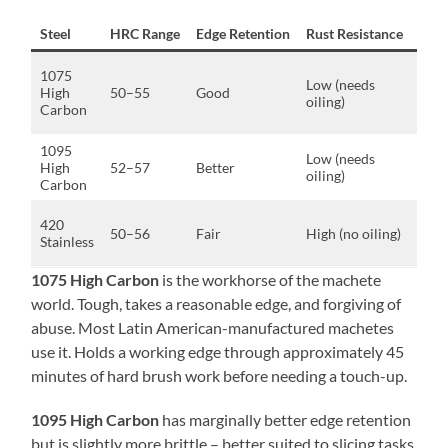
Steel
HRC Range
Edge Retention
Rust Resistance
Best
Hea
1075
Low (needs
chop
High
50–55
Good
oiling)
hard
Carbon
brus
1095
Slici
Low (needs
High
52–57
Better
mix
oiling)
Carbon
use
Light
420
50–56
Fair
High (no oiling)
hum
Stainless
stor
1075 High Carbon
is the workhorse of the machete
world. Tough, takes a reasonable edge, and forgiving of
abuse. Most Latin American-manufactured machetes
use it. Holds a working edge through approximately 45
minutes of hard brush work before needing a touch-up.
1095 High Carbon
has marginally better edge retention
but is slightly more brittle – better suited to slicing tasks