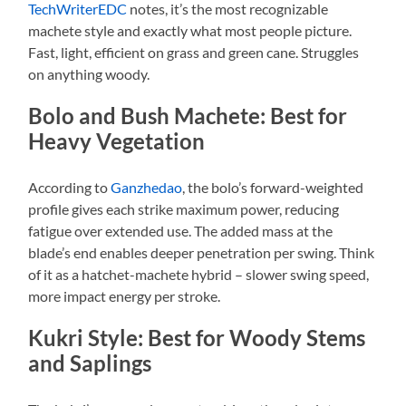
TechWriterEDC
notes, it’s the most recognizable
machete style and exactly what most people picture.
Fast, light, efficient on grass and green cane. Struggles
on anything woody.
Bolo and Bush Machete: Best for
Heavy Vegetation
According to
Ganzhedao
, the bolo’s forward-weighted
profile gives each strike maximum power, reducing
fatigue over extended use. The added mass at the
blade’s end enables deeper penetration per swing. Think
of it as a hatchet-machete hybrid – slower swing speed,
more impact energy per stroke.
Kukri Style: Best for Woody Stems
and Saplings