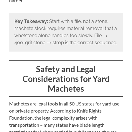
harder.
Key Takeaway:
Start with a file, not a stone.
Machete stock requires material removal that a
whetstone alone handles too slowly. File →
400-grit stone → strop is the correct sequence.
Safety and Legal
Considerations for Yard
Machetes
Machetes are legal tools in all 50 US states for yard use
on private property. According to Knife Rights
Foundation, the legal complexity arises with
transportation – many states have blade length
restrictions for knives carried in public spaces, though