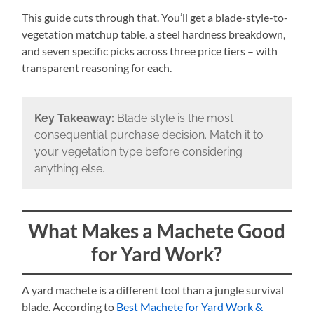
This guide cuts through that. You’ll get a blade-style-to-
vegetation matchup table, a steel hardness breakdown,
and seven specific picks across three price tiers – with
transparent reasoning for each.
Key Takeaway:
Blade style is the most
consequential purchase decision. Match it to
your vegetation type before considering
anything else.
What Makes a Machete Good
for Yard Work?
A yard machete is a different tool than a jungle survival
blade. According to
Best Machete for Yard Work &