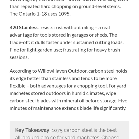
than repeated hard chopping on ground-level stems.
The Ontario 1-18 uses 1095.
420 Stainless
resists rust without oiling – a real
advantage for tools stored in garages or sheds. The
trade-off: it dulls faster under sustained cutting loads.
Fine for light garden use; frustrating for heavy brush
sessions.
According to WillowHaven Outdoor, carbon steel holds
its edge better than stainless and tends to be more
flexible – both advantages for a chopping tool. For yard
machetes stored outdoors in humid climates, wipe
carbon steel blades with mineral oil before storage. Five
minutes of maintenance extends blade life significantly.
Key Takeaway:
1075 carbon steel is the best
all-around choice for yard machetes. Choose