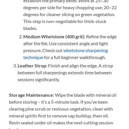
establish the primary bevel. Work at 25–30
degrees per side for heavy chopping use; 20–22
degrees for cleaner slicing on green vegetation.
This step is non-negotiable for thick-stock
blades.
Medium Whetstone (400 grit):
Refine the edge
after the file. Use consistent angle and light
pressure. Check out
whetstone sharpening
technique
for a full beginner walkthrough.
Leather Strop:
Finish and align the edge. A strop
between full sharpenings extends time between
sessions significantly.
Storage Maintenance:
Wipe the blade with mineral oil
before storing – it’s a 5-minute task. If you’ve been
clearing pine scrub or resinous vegetation, clean with
mineral spirits first to remove sap buildup, then oil.
Resin sealed under oil makes the next cutting session