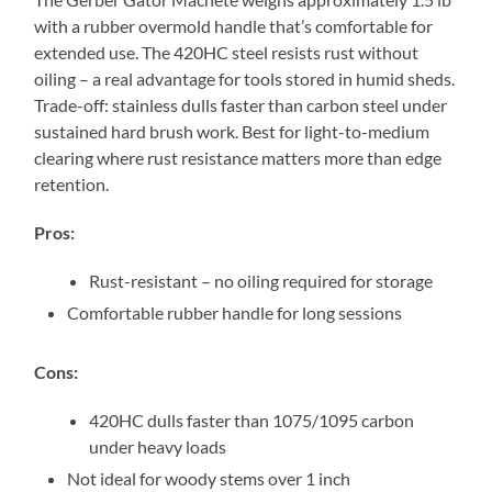
with a rubber overmold handle that’s comfortable for
extended use. The 420HC steel resists rust without
oiling – a real advantage for tools stored in humid sheds.
Trade-off: stainless dulls faster than carbon steel under
sustained hard brush work. Best for light-to-medium
clearing where rust resistance matters more than edge
retention.
Pros:
Rust-resistant – no oiling required for storage
Comfortable rubber handle for long sessions
Cons:
420HC dulls faster than 1075/1095 carbon
under heavy loads
Not ideal for woody stems over 1 inch