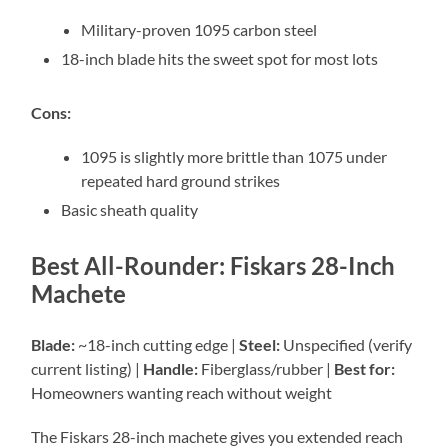
Military-proven 1095 carbon steel
18-inch blade hits the sweet spot for most lots
Cons:
1095 is slightly more brittle than 1075 under
repeated hard ground strikes
Basic sheath quality
Best All-Rounder: Fiskars 28-Inch
Machete
Blade:
~18-inch cutting edge |
Steel:
Unspecified (verify
current listing) |
Handle:
Fiberglass/rubber |
Best for:
Homeowners wanting reach without weight
The Fiskars 28-inch machete gives you extended reach