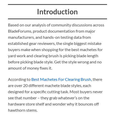
Introduction
Based on our analysis of community discussions across
BladeForums, product documentation from major
manufacturers, and hands-on testing data from
established gear reviewers, the single biggest mistake
buyers make when shopping for the best machetes for
yard work and clearing brush is picking blade length
before picking blade style. Get the style wrong and no
amount of money fixes it.
According to
Best Machetes For Clearing Brush
, there
are over 20 different machete blade styles, each
designed for a specific cutting task. Most buyers never
see that number – they grab whatever’s on the
hardware store shelf and wonder why it bounces off
hawthorn stems.