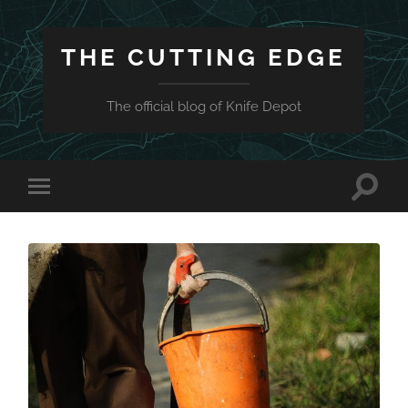
THE CUTTING EDGE
The official blog of Knife Depot
Toggle
Toggle
search
mobile
field
menu