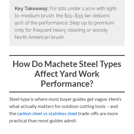
Key Takeaway:
For lots under 1 acre with light-
to-medium brush, the $15–$35 tier delivers
90% of the performance. Step up to premium
only for frequent heavy clearing or woody
North American brush.
How Do Machete Steel Types
Affect Yard Work
Performance?
Steel type is where most buyer guides get vague. Here’s
what actually matters for outdoor cutting tools – and
the
carbon steel vs stainless steel
trade-offs are more
practical than most guides admit.