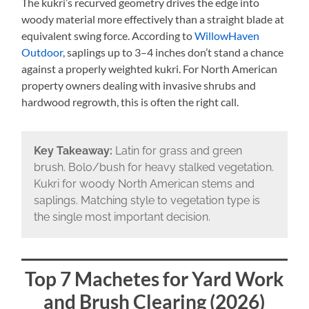
The kukri’s recurved geometry drives the edge into
woody material more effectively than a straight blade at
equivalent swing force. According to
WillowHaven
Outdoor
, saplings up to 3–4 inches don’t stand a chance
against a properly weighted kukri. For North American
property owners dealing with invasive shrubs and
hardwood regrowth, this is often the right call.
Key Takeaway:
Latin for grass and green
brush. Bolo/bush for heavy stalked vegetation.
Kukri for woody North American stems and
saplings. Matching style to vegetation type is
the single most important decision.
Top 7 Machetes for Yard Work
and Brush Clearing (2026)