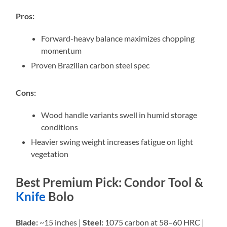
Pros:
Forward-heavy balance maximizes chopping
momentum
Proven Brazilian carbon steel spec
Cons:
Wood handle variants swell in humid storage
conditions
Heavier swing weight increases fatigue on light
vegetation
Best Premium Pick: Condor Tool &
Knife
Bolo
Blade:
~15 inches |
Steel:
1075 carbon at 58–60 HRC |