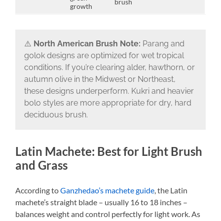
brush
growth
⚠️
North American Brush Note:
Parang and
golok designs are optimized for wet tropical
conditions. If you’re clearing alder, hawthorn, or
autumn olive in the Midwest or Northeast,
these designs underperform. Kukri and heavier
bolo styles are more appropriate for dry, hard
deciduous brush.
Latin Machete: Best for Light Brush
and Grass
According to
Ganzhedao’s machete guide
, the Latin
machete’s straight blade – usually 16 to 18 inches –
balances weight and control perfectly for light work. As