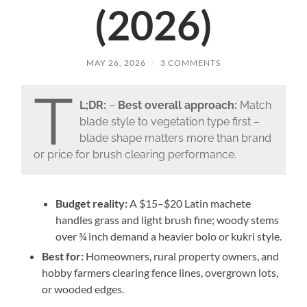
(2026)
MAY 26, 2026
/
3 COMMENTS
T
L;DR:
–
Best overall approach:
Match
blade style to vegetation type first –
blade shape matters more than brand
or price for brush clearing performance.
Budget reality:
A $15–$20 Latin machete
handles grass and light brush fine; woody stems
over ¾ inch demand a heavier bolo or kukri style.
Best for:
Homeowners, rural property owners, and
hobby farmers clearing fence lines, overgrown lots,
or wooded edges.