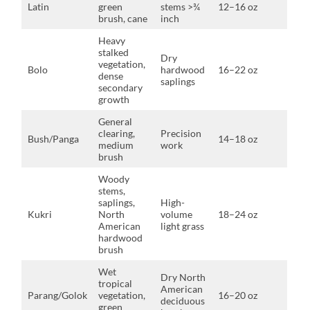
Latin
green
stems >¾
12–16 oz
brush, cane
inch
Heavy
stalked
Dry
vegetation,
Bolo
hardwood
16–22 oz
dense
saplings
secondary
growth
General
clearing,
Precision
Bush/Panga
14–18 oz
medium
work
brush
Woody
stems,
saplings,
High-
Kukri
North
volume
18–24 oz
American
light grass
hardwood
brush
Wet
Dry North
tropical
American
Parang/Golok
vegetation,
16–20 oz
deciduous
green