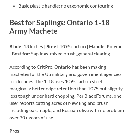
Basic plastic handle; no ergonomic contouring
Best for Saplings: Ontario 1-18
Army Machete
Blade:
18 inches |
Steel:
1095 carbon |
Handle:
Polymer
|
Best for:
Saplings, mixed brush, general clearing
According to CritPro, Ontario has been making
machetes for the US military and government agencies
for decades. The 1-18 uses 1095 carbon steel –
marginally better edge retention than 1075 but slightly
less tough under hard chopping. Per BladeForums, one
user reports cutting acres of New England brush
including oak, maple, and Russian olive with no problem
over 30+ years of use.
Pros: