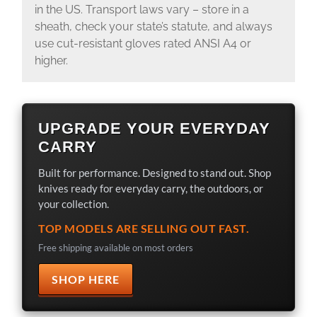
in the US. Transport laws vary – store in a
sheath, check your state’s statute, and always
use cut-resistant gloves rated ANSI A4 or
higher.
UPGRADE YOUR EVERYDAY
CARRY
Built for performance. Designed to stand out. Shop
knives ready for everyday carry, the outdoors, or
your collection.
TOP MODELS ARE SELLING OUT FAST.
Free shipping available on most orders
SHOP HERE