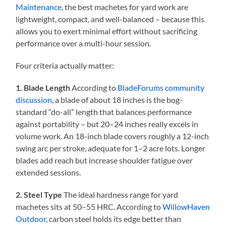
Maintenance
, the best machetes for yard work are
lightweight, compact, and well-balanced – because this
allows you to exert minimal effort without sacrificing
performance over a multi-hour session.
Four criteria actually matter:
1. Blade Length
According to
BladeForums community
discussion
, a blade of about 18 inches is the bog-
standard “do-all” length that balances performance
against portability – but 20–24 inches really excels in
volume work. An 18-inch blade covers roughly a 12-inch
swing arc per stroke, adequate for 1–2 acre lots. Longer
blades add reach but increase shoulder fatigue over
extended sessions.
2. Steel Type
The ideal hardness range for yard
machetes sits at 50–55 HRC. According to
WillowHaven
Outdoor
, carbon steel holds its edge better than