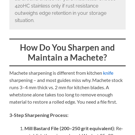
420HC stainless only if rust resistance
outweighs edge retention in your storage
situation.
How Do You Sharpen and
Maintain a Machete?
Machete sharpening is different from kitchen
knife
sharpening – and most guides miss why. Machete stock
runs 3–4 mm thick vs. 2 mm for kitchen blades. A
whetstone alone takes too long to remove enough
material to restore a rolled edge. You need a file first.
3-Step Sharpening Process:
Mill Bastard File (200–250 grit equivalent):
Re-