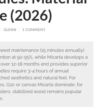
e (2026)
/
GLENN
/
1 COMMENT
owest maintenance (15 minutes annually)
ntion at 92-95%, while Micarta develops a
 over 12-18 months and provides superior
les require 3-4 hours of annual
ed aesthetics and natural feel. For
es, G10 or canvas Micarta dominate; for
olders, stabilized wood remains popular
s.