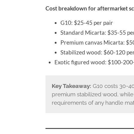
Cost breakdown for aftermarket sc
G10: $25-45 per pair
Standard Micarta: $35-55 per
Premium canvas Micarta: $50
Stabilized wood: $60-120 per
Exotic figured wood: $100-200+
Key Takeaway:
G10 costs 30-40
premium stabilized wood, while
requirements of any handle mate