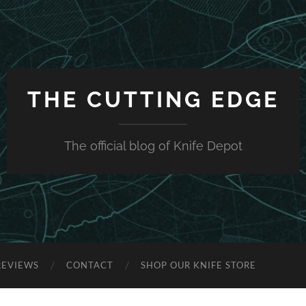
THE CUTTING EDGE
The official blog of Knife Depot
REVIEWS
CONTACT
SHOP OUR KNIFE STORE