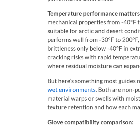
Temperature performance matters 
mechanical properties from -40°F 
suitable for arctic and desert con
performs well from -30°F to 200°F,
brittleness only below -40°F in e
cracking risks with rapid temperatur
where residual moisture can expand
But here’s something most guides 
wet environments
. Both are non-p
material warps or swells with mois
texture retention and how each mat
Glove compatibility comparison: