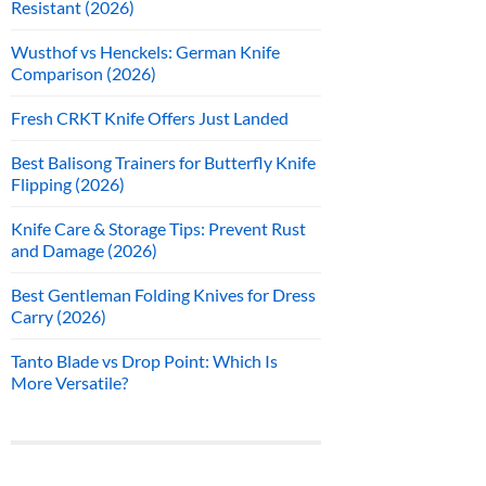
Resistant (2026)
Wusthof vs Henckels: German Knife
Comparison (2026)
Fresh CRKT Knife Offers Just Landed
Best Balisong Trainers for Butterfly Knife
Flipping (2026)
Knife Care & Storage Tips: Prevent Rust
and Damage (2026)
Best Gentleman Folding Knives for Dress
Carry (2026)
Tanto Blade vs Drop Point: Which Is
More Versatile?