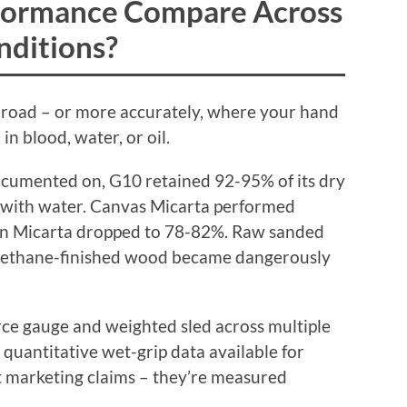
formance Compare Across
nditions?
 road – or more accurately, where your hand
n blood, water, or oil.
cumented on, G10 retained 92-95% of its dry
d with water. Canvas Micarta performed
inen Micarta dropped to 78-82%. Raw sanded
ethane-finished wood became dangerously
ce gauge and weighted sled across multiple
quantitative wet-grip data available for
’t marketing claims – they’re measured