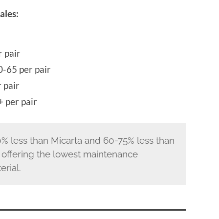
ales:
 pair
-65 per pair
 pair
 per pair
% less than Micarta and 60-75% less than
 offering the lowest maintenance
rial.