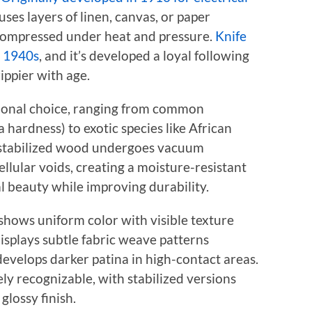
uses layers of linen, canvas, or paper
 compressed under heat and pressure.
Knife
e 1940s
, and it’s developed a loyal following
rippier with age.
ional choice, ranging from common
hardness) to exotic species like African
stabilized wood undergoes vacuum
cellular voids, creating a moisture-resistant
l beauty while improving durability.
shows uniform color with visible texture
isplays subtle fabric weave patterns
 develops darker patina in high-contact areas.
y recognizable, with stabilized versions
lossy finish.