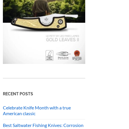
RECENT POSTS
Celebrate Knife Month with a true
American classic
Best Saltwater Fishing Knives: Corrosion