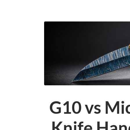
G10 vs Mi
Knife Han