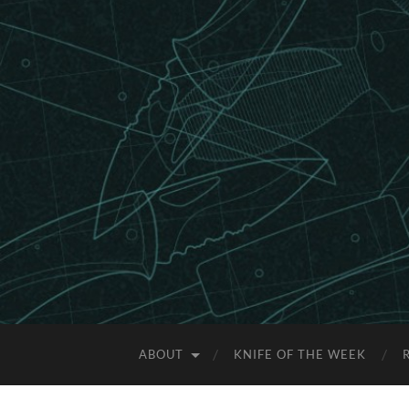
ABOUT
KNIFE OF THE WEEK