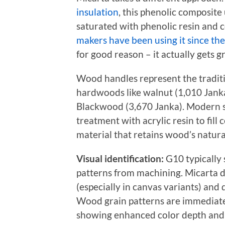
insulation
, this phenolic composite 
saturated with phenolic resin and
makers have been using it since th
for good reason – it actually gets g
Wood handles represent the tradit
hardwoods like walnut (1,010 Janka 
Blackwood (3,670 Janka). Modern 
treatment with acrylic resin to fill 
material that retains wood’s natura
Visual identification:
G10 typically 
patterns from machining. Micarta d
(especially in canvas variants) and
Wood grain patterns are immediatel
showing enhanced color depth and g