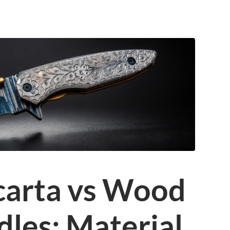
carta vs Wood
dles: Material