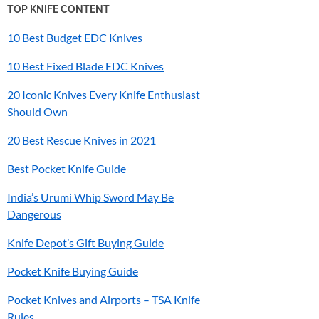
TOP KNIFE CONTENT
10 Best Budget EDC Knives
10 Best Fixed Blade EDC Knives
20 Iconic Knives Every Knife Enthusiast
Should Own
20 Best Rescue Knives in 2021
Best Pocket Knife Guide
India’s
Urumi
Whip Sword May Be
Dangerous
Knife Depot’s Gift Buying Guide
Pocket Knife Buying Guide
Pocket Knives and Airports – TSA Knife
Rules