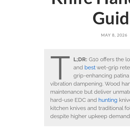
Guid
MAY 8, 2026
T
L;DR:
G10 offers the l
and
best
wet-grip rete
grip-enhancing patina
vibration dampening. Wood hand
maintenance but deliver unmatch
hard-use EDC and
hunting
kniv
kitchen knives and traditional f
despite higher upkeep demand