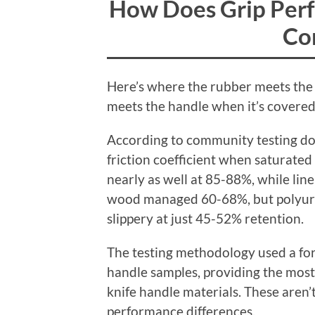
How Does Grip Per
Co
Here’s where the rubber meets the
meets the handle when it’s covered i
According to community testing do
friction coefficient when saturate
nearly as well at 85-88%, while l
wood managed 60-68%, but polyur
slippery at just 45-52% retention.
The testing methodology used a for
handle samples, providing the most 
knife handle materials. These aren
performance differences.