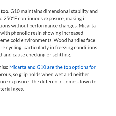
too.
G10 maintains dimensional stability and
to 250°F continuous exposure, making it
ditions without performance changes. Micarta
 with phenolic resin showing increased
xtreme cold environments. Wood handles face
e cycling, particularly in freezing conditions
 and cause checking or splitting.
miss:
Micarta and G10 are the top options for
orous, so grip holds when wet and neither
ture exposure. The difference comes down to
erial ages.