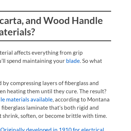
carta, and Wood Handle
terials?
erial affects everything from grip
’ll spend maintaining your
blade
. So what
d by compressing layers of fiberglass and
en heating them until they cure. The result?
le materials available
, according to Montana
 fiberglass laminate that’s both rigid and
t shrink, soften, or become brittle with time.
.
Originally developed in 1910 for electrical