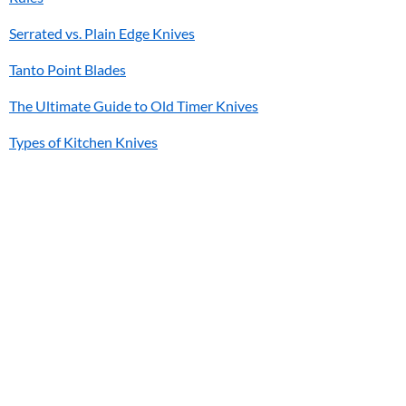
Serrated vs. Plain Edge Knives
Tanto Point Blades
The Ultimate Guide to Old Timer Knives
Types of Kitchen Knives