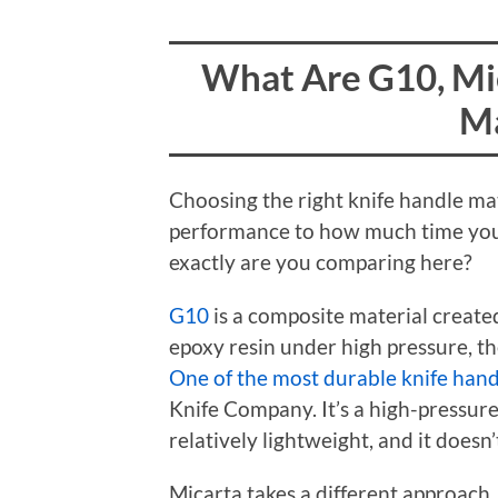
What Are G10, Mi
Ma
Choosing the right knife handle mat
performance to how much time you
exactly are you comparing here?
G10
is a composite material create
epoxy resin under high pressure, th
One of the most durable knife hand
Knife Company. It’s a high-pressure
relatively lightweight, and it doesn’
Micarta takes a different approach