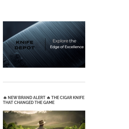
🔥 NEW BRAND ALERT 🔥 THE CIGAR KNIFE
THAT CHANGED THE GAME