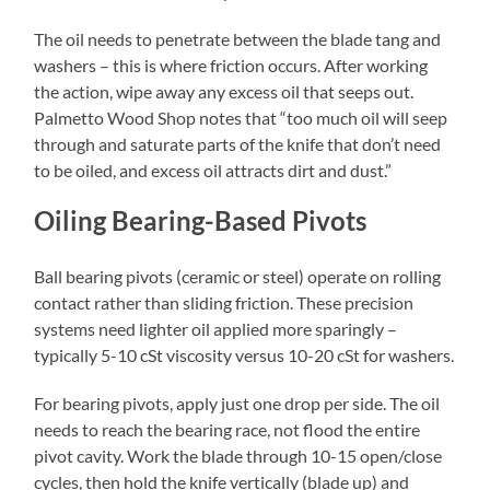
The oil needs to penetrate between the blade tang and
washers – this is where friction occurs. After working
the action, wipe away any excess oil that seeps out.
Palmetto Wood Shop notes that “too much oil will seep
through and saturate parts of the knife that don’t need
to be oiled, and excess oil attracts dirt and dust.”
Oiling Bearing-Based Pivots
Ball bearing pivots (ceramic or steel) operate on rolling
contact rather than sliding friction. These precision
systems need lighter oil applied more sparingly –
typically 5-10 cSt viscosity versus 10-20 cSt for washers.
For bearing pivots, apply just one drop per side. The oil
needs to reach the bearing race, not flood the entire
pivot cavity. Work the blade through 10-15 open/close
cycles, then hold the knife vertically (blade up) and