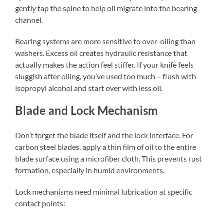
gently tap the spine to help oil migrate into the bearing
channel.
Bearing systems are more sensitive to over-oiling than
washers. Excess oil creates hydraulic resistance that
actually makes the action feel stiffer. If your knife feels
sluggish after oiling, you’ve used too much – flush with
isopropyl alcohol and start over with less oil.
Blade and Lock Mechanism
Don’t forget the blade itself and the lock interface. For
carbon steel blades, apply a thin film of oil to the entire
blade surface using a microfiber cloth. This prevents rust
formation, especially in humid environments.
Lock mechanisms need minimal lubrication at specific
contact points: