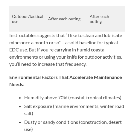
des
Exp
Outdoor/tactical
After each
dirt
After each outing
use
outing
moi
salt
Instructables suggests that “I like to clean and lubricate
mine once a month or so” – a solid baseline for typical
EDC use. But if you’re carrying in humid coastal
environments or using your knife for outdoor activities,
you’ll need to increase that frequency.
Environmental Factors That Accelerate Maintenance
Needs:
Humidity above 70% (coastal, tropical climates)
Salt exposure (marine environments, winter road
salt)
Dusty or sandy conditions (construction, desert
use)