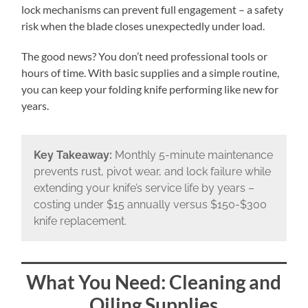
lock mechanisms can prevent full engagement – a safety
risk when the blade closes unexpectedly under load.
The good news? You don’t need professional tools or
hours of time. With basic supplies and a simple routine,
you can keep your folding knife performing like new for
years.
Key Takeaway:
Monthly 5-minute maintenance
prevents rust, pivot wear, and lock failure while
extending your knife’s service life by years –
costing under $15 annually versus $150-$300
knife replacement.
What You Need: Cleaning and
Oiling Supplies