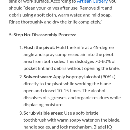
sink or work surface. According to
Artisan Cutlery
, you
should “clean your knives after use: Remove dirt and
debris using a soft cloth, warm water, and mild soap.
Rinse thoroughly and dry the knife completely.”
5-Step No-Disassembly Process:
Flush the pivot:
Hold the knife at a 45-degree
angle and spray compressed air into the pivot
area from both sides. This dislodges 70-80% of
pocket lint and debris without opening the knife.
Solvent wash:
Apply isopropyl alcohol (90%+)
directly to the pivot while working the blade
open and closed 10-15 times. The alcohol
dissolves oils, greases, and organic residues while
displacing moisture.
Scrub visible areas:
Use a soft-bristle
toothbrush with warm soapy water on the blade,
handle scales, and lock mechanism. BladeHQ