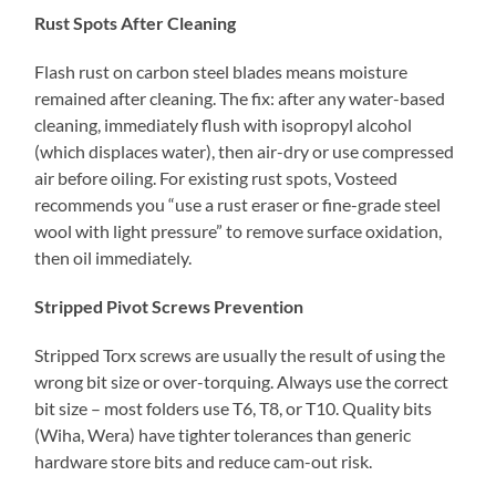
Rust Spots After Cleaning
Flash rust on carbon steel blades means moisture
remained after cleaning. The fix: after any water-based
cleaning, immediately flush with isopropyl alcohol
(which displaces water), then air-dry or use compressed
air before oiling. For existing rust spots, Vosteed
recommends you “use a rust eraser or fine-grade steel
wool with light pressure” to remove surface oxidation,
then oil immediately.
Stripped Pivot Screws Prevention
Stripped Torx screws are usually the result of using the
wrong bit size or over-torquing. Always use the correct
bit size – most folders use T6, T8, or T10. Quality bits
(Wiha, Wera) have tighter tolerances than generic
hardware store bits and reduce cam-out risk.