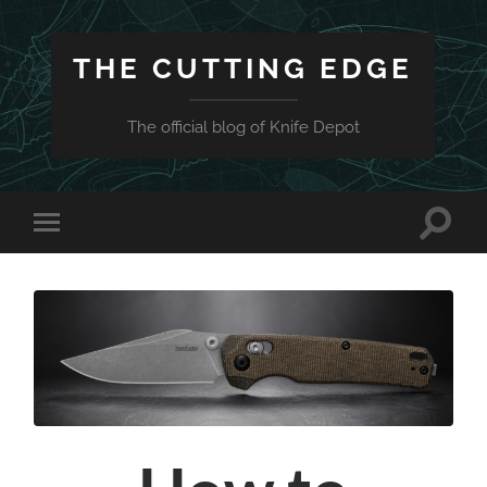
THE CUTTING EDGE
The official blog of Knife Depot
Toggle
Toggle
search
mobile
field
menu