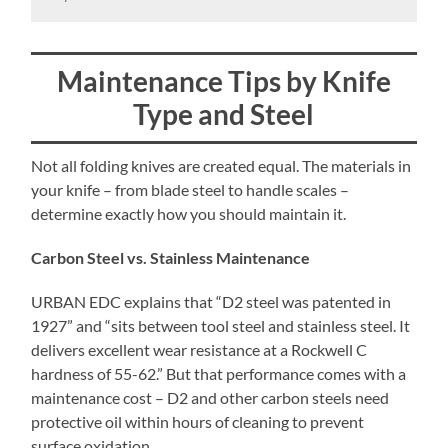
Maintenance Tips by Knife
Type and Steel
Not all folding knives are created equal. The materials in
your knife – from blade steel to handle scales –
determine exactly how you should maintain it.
Carbon Steel vs. Stainless Maintenance
URBAN EDC explains that “D2 steel was patented in
1927” and “sits between tool steel and stainless steel. It
delivers excellent wear resistance at a Rockwell C
hardness of 55-62.” But that performance comes with a
maintenance cost – D2 and other carbon steels need
protective oil within hours of cleaning to prevent
surface oxidation.