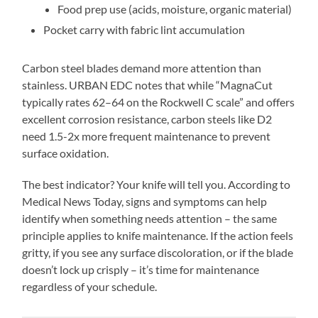
Food prep use (acids, moisture, organic material)
Pocket carry with fabric lint accumulation
Carbon steel blades demand more attention than
stainless. URBAN EDC notes that while “MagnaCut
typically rates 62–64 on the Rockwell C scale” and offers
excellent corrosion resistance, carbon steels like D2
need 1.5-2x more frequent maintenance to prevent
surface oxidation.
The best indicator? Your knife will tell you. According to
Medical News Today, signs and symptoms can help
identify when something needs attention – the same
principle applies to knife maintenance. If the action feels
gritty, if you see any surface discoloration, or if the blade
doesn’t lock up crisply – it’s time for maintenance
regardless of your schedule.