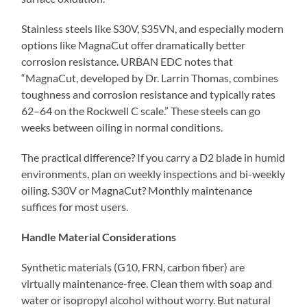
Stainless steels like S30V, S35VN, and especially modern
options like MagnaCut offer dramatically better
corrosion resistance. URBAN EDC notes that
“MagnaCut, developed by Dr. Larrin Thomas, combines
toughness and corrosion resistance and typically rates
62–64 on the Rockwell C scale.” These steels can go
weeks between oiling in normal conditions.
The practical difference? If you carry a D2 blade in humid
environments, plan on weekly inspections and bi-weekly
oiling. S30V or MagnaCut? Monthly maintenance
suffices for most users.
Handle Material Considerations
Synthetic materials (G10, FRN, carbon fiber) are
virtually maintenance-free. Clean them with soap and
water or isopropyl alcohol without worry. But natural