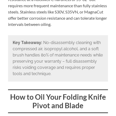
requires more frequent maintenance than fully stainless
steels. Stainless steels like S30V, S35VN, or MagnaCut
offer better corrosion resistance and can tolerate longer
intervals between oiling.
Key Takeaway:
No-disassembly cleaning with
compressed air, isopropyl alcohol, and a soft
brush handles 80% of maintenance needs while
preserving your warranty – full disassembly
risks voiding coverage and requires proper
tools and technique.
How to Oil Your Folding Knife
Pivot and Blade