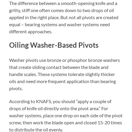
The difference between a smooth-opening knife and a
gritty, stiff one often comes down to two drops of oil
applied in the right place. But not all pivots are created
equal – bearing systems and washer systems need
different approaches.
Oiling Washer-Based Pivots
Washer pivots use bronze or phosphor bronze washers
that create sliding contact between the blade and
handle scales. These systems tolerate slightly thicker
oils and need more frequent application than bearing
pivots.
According to KNAFS, you should “apply a couple of
drops of knife oil directly onto the pivot area.” For
washer systems, place one drop on each side of the pivot
screw, then work the blade open and closed 15-20 times
to distribute the oil evenly.