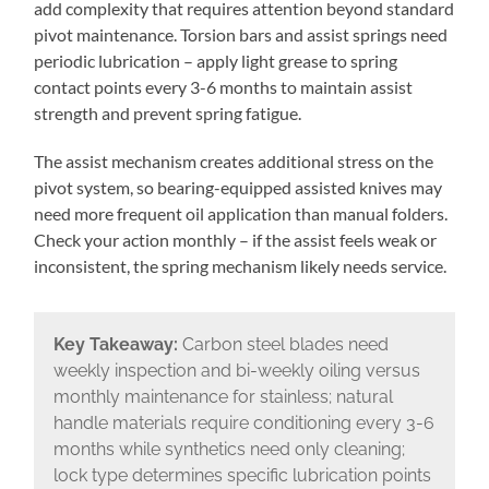
add complexity that requires attention beyond standard
pivot maintenance. Torsion bars and assist springs need
periodic lubrication – apply light grease to spring
contact points every 3-6 months to maintain assist
strength and prevent spring fatigue.
The assist mechanism creates additional stress on the
pivot system, so bearing-equipped assisted knives may
need more frequent oil application than manual folders.
Check your action monthly – if the assist feels weak or
inconsistent, the spring mechanism likely needs service.
Key Takeaway:
Carbon steel blades need
weekly inspection and bi-weekly oiling versus
monthly maintenance for stainless; natural
handle materials require conditioning every 3-6
months while synthetics need only cleaning;
lock type determines specific lubrication points