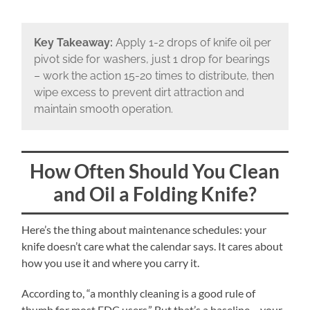
Key Takeaway:
Apply 1-2 drops of knife oil per
pivot side for washers, just 1 drop for bearings
– work the action 15-20 times to distribute, then
wipe excess to prevent dirt attraction and
maintain smooth operation.
How Often Should You Clean
and Oil a Folding Knife?
Here’s the thing about maintenance schedules: your
knife doesn’t care what the calendar says. It cares about
how you use it and where you carry it.
According to, “a monthly cleaning is a good rule of
thumb for most EDC users.” But that’s a baseline – your