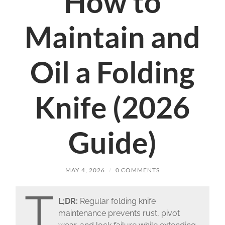
How to
Maintain and
Oil a Folding
Knife (2026
Guide)
MAY 4, 2026
/
0 COMMENTS
T
L;DR:
Regular folding knife
maintenance prevents rust, pivot