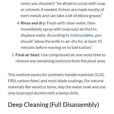
notes you shouldn’t “be afraid to scrub with soap
or solvents if needed. Knives are made mostly of
inert metals and can take a bit of elbow grease.”
Rinse and dry:
Flush with clean water, then
immediately spray with isopropyl alcohol to
displace water. According to
Instructables
, you
should “allow the knife to air-dry for at least 15
minutes before moving on to lubrication.”
Final air blast:
Use compressed air one more time to
remove any remaining moisture from the pivot area.
This method works for synthetic handle materials (G10,
FRN, carbon fiber) and most blade coatings. For natural
materials like wood or bone, skip the water soak and use
only isopropyl alcohol with a damp cloth.
Deep Cleaning (Full Disassembly)