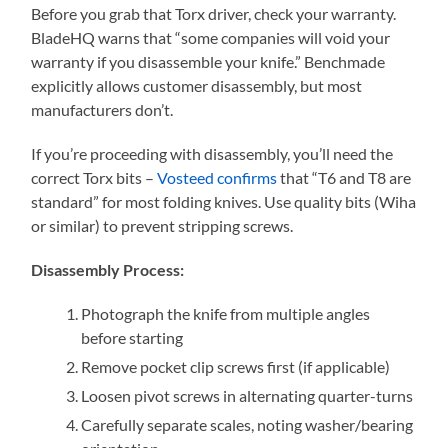
Before you grab that Torx driver, check your warranty.
BladeHQ warns that “some companies will void your
warranty if you disassemble your knife.” Benchmade
explicitly allows customer disassembly, but most
manufacturers don’t.
If you’re proceeding with disassembly, you’ll need the
correct Torx bits –
Vosteed confirms
that “T6 and T8 are
standard” for most folding knives. Use quality bits (Wiha
or similar) to prevent stripping screws.
Disassembly Process:
Photograph the knife from multiple angles
before starting
Remove pocket clip screws first (if applicable)
Loosen pivot screws in alternating quarter-turns
Carefully separate scales, noting washer/bearing