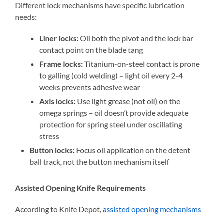
Different lock mechanisms have specific lubrication
needs:
Liner locks:
Oil both the pivot and the lock bar
contact point on the blade tang
Frame locks:
Titanium-on-steel contact is prone
to galling (cold welding) – light oil every 2-4
weeks prevents adhesive wear
Axis locks:
Use light grease (not oil) on the
omega springs – oil doesn’t provide adequate
protection for spring steel under oscillating
stress
Button locks:
Focus oil application on the detent
ball track, not the button mechanism itself
Assisted Opening Knife Requirements
According to Knife Depot,
assisted opening mechanisms