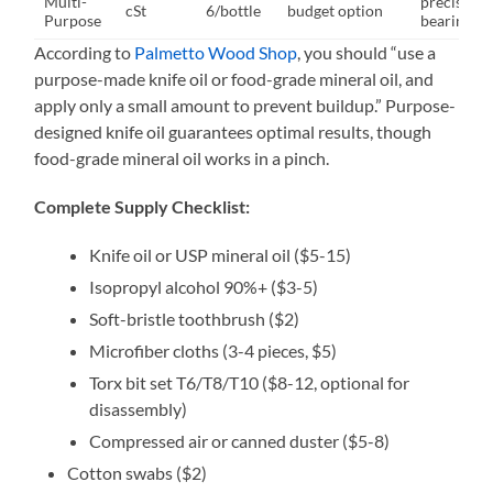
Multi-
precision
cSt
6/bottle
budget option
Purpose
bearings
According to
Palmetto Wood Shop
, you should “use a
purpose-made knife oil or food-grade mineral oil, and
apply only a small amount to prevent buildup.” Purpose-
designed knife oil guarantees optimal results, though
food-grade mineral oil works in a pinch.
Complete Supply Checklist:
Knife oil or USP mineral oil ($5-15)
Isopropyl alcohol 90%+ ($3-5)
Soft-bristle toothbrush ($2)
Microfiber cloths (3-4 pieces, $5)
Torx bit set T6/T8/T10 ($8-12, optional for
disassembly)
Compressed air or canned duster ($5-8)
Cotton swabs ($2)