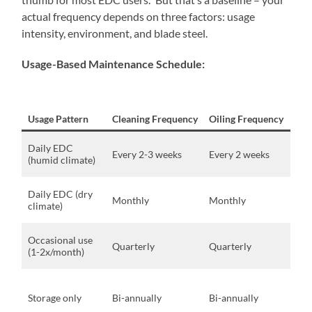
actual frequency depends on three factors: usage
intensity, environment, and blade steel.
Usage-Based Maintenance Schedule:
Usage Pattern
Cleaning Frequency
Oiling Frequency
Con
Coa
Daily EDC
Every 2-3 weeks
Every 2 weeks
are
(humid climate)
hum
Ind
Daily EDC (dry
Monthly
Monthly
car
climate)
hum
Min
Occasional use
Quarterly
Quarterly
exp
(1-2x/month)
ele
Cli
cont
Storage only
Bi-annually
Bi-annually
wit