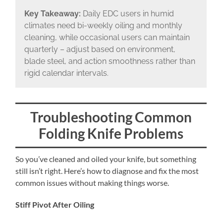
Key Takeaway:
Daily EDC users in humid
climates need bi-weekly oiling and monthly
cleaning, while occasional users can maintain
quarterly – adjust based on environment,
blade steel, and action smoothness rather than
rigid calendar intervals.
Troubleshooting Common
Folding Knife Problems
So you’ve cleaned and oiled your knife, but something
still isn’t right. Here’s how to diagnose and fix the most
common issues without making things worse.
Stiff Pivot After Oiling