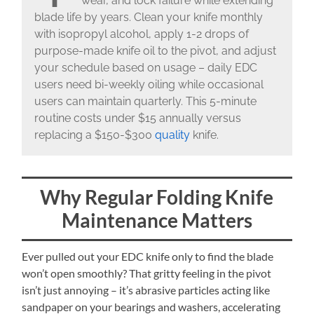
wear, and lock failure while extending
blade life by years. Clean your knife monthly
with isopropyl alcohol, apply 1-2 drops of
purpose-made knife oil to the pivot, and adjust
your schedule based on usage – daily EDC
users need bi-weekly oiling while occasional
users can maintain quarterly. This 5-minute
routine costs under $15 annually versus
replacing a $150-$300
quality
knife.
Why Regular Folding Knife
Maintenance Matters
Ever pulled out your EDC knife only to find the blade
won’t open smoothly? That gritty feeling in the pivot
isn’t just annoying – it’s abrasive particles acting like
sandpaper on your bearings and washers, accelerating