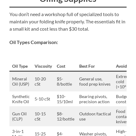
You don’t need a workshop full of specialized tools to
maintain your folding knife properly. The essentials fit in
a small kit and cost less than $30 total.
Oil Types Comparison:
Oil Type
Viscosity
Cost
Best For
Avoid If
Extreme
Mineral
10-20
$5-
General use,
cold
Oil (USP)
cSt
8/bottle
food prep knives
(<10°F)
Synthetic
$10-
Bearing pivots,
Budget-
5-10 cSt
Knife Oil
15/10ml
precision action
constrain
Food
Gun Oil
10-15
$8-
Outdoor/tactical
contact
(CLP)
cSt
12/bottle
use
knives
3-in-1
High-
15-25
$4-
Washer pivots,