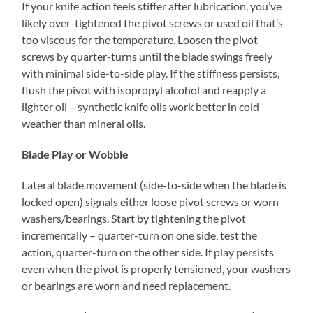
If your knife action feels stiffer after lubrication, you’ve
likely over-tightened the pivot screws or used oil that’s
too viscous for the temperature. Loosen the pivot
screws by quarter-turns until the blade swings freely
with minimal side-to-side play. If the stiffness persists,
flush the pivot with isopropyl alcohol and reapply a
lighter oil – synthetic knife oils work better in cold
weather than mineral oils.
Blade Play or Wobble
Lateral blade movement (side-to-side when the blade is
locked open) signals either loose pivot screws or worn
washers/bearings. Start by tightening the pivot
incrementally – quarter-turn on one side, test the
action, quarter-turn on the other side. If play persists
even when the pivot is properly tensioned, your washers
or bearings are worn and need replacement.