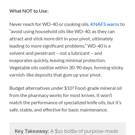
What NOT to Use:
Never reach for WD-40 or cooking oils.
KNAFS warns
to
“avoid using household oils like WD-40, as they can
attract and stick more dirt in your pivot, ultimately
leading to more significant problems.” WD-40 is a
solvent and penetrant – not a lubricant – and
evaporates quickly, leaving minimal protection.
Vegetable oils oxidize within 30-90 days, forming sticky
varnish-like deposits that gum up your pivot.
Budget alternatives under $10? Food-grade mineral oil
from the pharmacy works for most knives. It won’t
match the performance of specialized knife oils, but it’s
safe, stable, and effective for basic maintenance.
Key Takeaway:
A $10 bottle of purpose-made