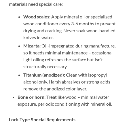
materials need special care:
Wood scales:
Apply mineral oil or specialized
wood conditioner every 3-6 months to prevent
drying and cracking. Never soak wood-handled
knives in water.
Micarta:
Oil-impregnated during manufacture,
so it needs minimal maintenance – occasional
light oiling refreshes the surface but isn’t
structurally necessary.
Titanium (anodized):
Clean with isopropyl
alcohol only. Harsh abrasives or strong acids
remove the anodized color layer.
Bone or horn:
Treat like wood – minimal water
exposure, periodic conditioning with mineral oil.
Lock Type Special Requirements