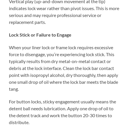
Vertical play (up-and-down movement at the tip)
indicates lock wear rather than pivot issues. This is more
serious and may require professional service or
replacement parts.
Lock Stick or Failure to Engage
When your liner lock or frame lock requires excessive
force to disengage, you’re experiencing lock stick. This
typically results from dry metal-on-metal contact or
debris at the lock interface. Clean the lock bar contact
point with isopropyl alcohol, dry thoroughly, then apply
one small drop of oil where the lock bar meets the blade
tang.
For button locks, sticky engagement usually means the
detent ball needs lubrication. Apply one drop of oil to
the detent track and work the button 20-30 times to
distribute.