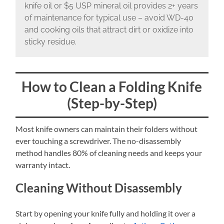
knife oil or $5 USP mineral oil provides 2+ years
of maintenance for typical use – avoid WD-40
and cooking oils that attract dirt or oxidize into
sticky residue.
How to Clean a Folding Knife
(Step-by-Step)
Most knife owners can maintain their folders without
ever touching a screwdriver. The no-disassembly
method handles 80% of cleaning needs and keeps your
warranty intact.
Cleaning Without Disassembly
Start by opening your knife fully and holding it over a