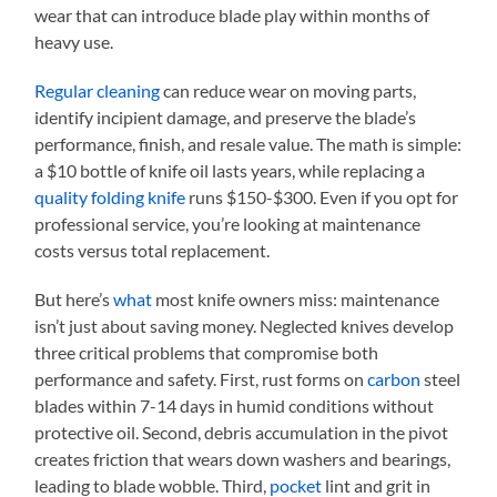
wear that can introduce blade play within months of
heavy use.
Regular cleaning
can reduce wear on moving parts,
identify incipient damage, and preserve the blade’s
performance, finish, and resale value. The math is simple:
a $10 bottle of knife oil lasts years, while replacing a
quality folding knife
runs $150-$300. Even if you opt for
professional service, you’re looking at maintenance
costs versus total replacement.
But here’s
what
most knife owners miss: maintenance
isn’t just about saving money. Neglected knives develop
three critical problems that compromise both
performance and safety. First, rust forms on
carbon
steel
blades within 7-14 days in humid conditions without
protective oil. Second, debris accumulation in the pivot
creates friction that wears down washers and bearings,
leading to blade wobble. Third,
pocket
lint and grit in