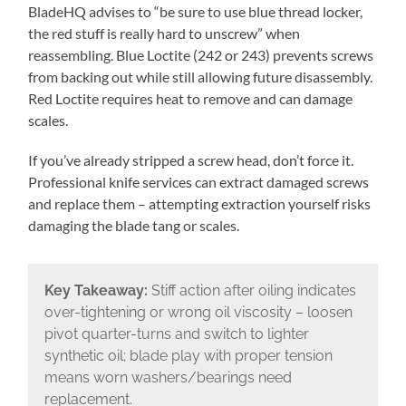
BladeHQ advises to “be sure to use blue thread locker,
the red stuff is really hard to unscrew” when
reassembling. Blue Loctite (242 or 243) prevents screws
from backing out while still allowing future disassembly.
Red Loctite requires heat to remove and can damage
scales.
If you’ve already stripped a screw head, don’t force it.
Professional knife services can extract damaged screws
and replace them – attempting extraction yourself risks
damaging the blade tang or scales.
Key Takeaway:
Stiff action after oiling indicates
over-tightening or wrong oil viscosity – loosen
pivot quarter-turns and switch to lighter
synthetic oil; blade play with proper tension
means worn washers/bearings need
replacement.