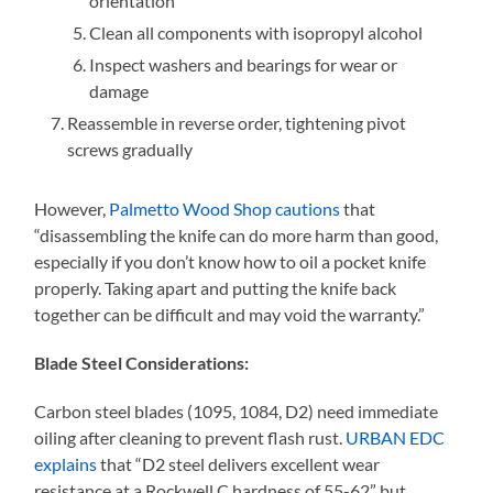
orientation
Clean all components with isopropyl alcohol
Inspect washers and bearings for wear or
damage
Reassemble in reverse order, tightening pivot
screws gradually
However,
Palmetto Wood Shop cautions
that
“disassembling the knife can do more harm than good,
especially if you don’t know how to oil a pocket knife
properly. Taking apart and putting the knife back
together can be difficult and may void the warranty.”
Blade Steel Considerations:
Carbon steel blades (1095, 1084, D2) need immediate
oiling after cleaning to prevent flash rust.
URBAN EDC
explains
that “D2 steel delivers excellent wear
resistance at a Rockwell C hardness of 55-62” but