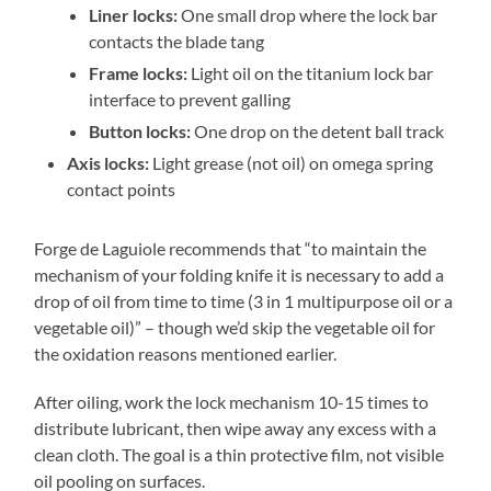
Liner locks:
One small drop where the lock bar
contacts the blade tang
Frame locks:
Light oil on the titanium lock bar
interface to prevent galling
Button locks:
One drop on the detent ball track
Axis locks:
Light grease (not oil) on omega spring
contact points
Forge de Laguiole recommends that “to maintain the
mechanism of your folding knife it is necessary to add a
drop of oil from time to time (3 in 1 multipurpose oil or a
vegetable oil)” – though we’d skip the vegetable oil for
the oxidation reasons mentioned earlier.
After oiling, work the lock mechanism 10-15 times to
distribute lubricant, then wipe away any excess with a
clean cloth. The goal is a thin protective film, not visible
oil pooling on surfaces.