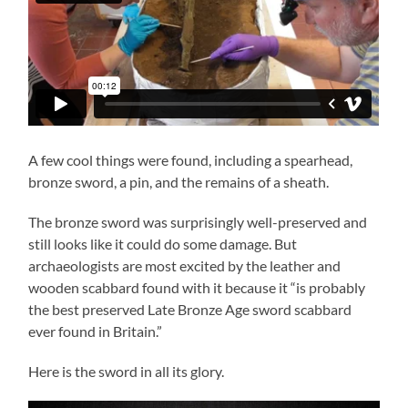
A few cool things were found, including a spearhead,
bronze sword, a pin, and the remains of a sheath.
The bronze sword was surprisingly well-preserved and
still looks like it could do some damage. But
archaeologists are most excited by the leather and
wooden scabbard found with it because it “is probably
the best preserved Late Bronze Age sword scabbard
ever found in Britain.”
Here is the sword in all its glory.