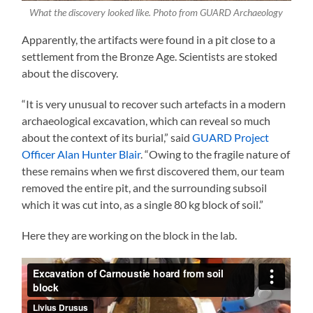
What the discovery looked like. Photo from GUARD Archaeology
Apparently, the artifacts were found in a pit close to a
settlement from the Bronze Age. Scientists are stoked
about the discovery.
“It is very unusual to recover such artefacts in a modern
archaeological excavation, which can reveal so much
about the context of its burial,” said
GUARD Project
Officer Alan Hunter Blair
. “Owing to the fragile nature of
these remains when we first discovered them, our team
removed the entire pit, and the surrounding subsoil
which it was cut into, as a single 80 kg block of soil.”
Here they are working on the block in the lab.