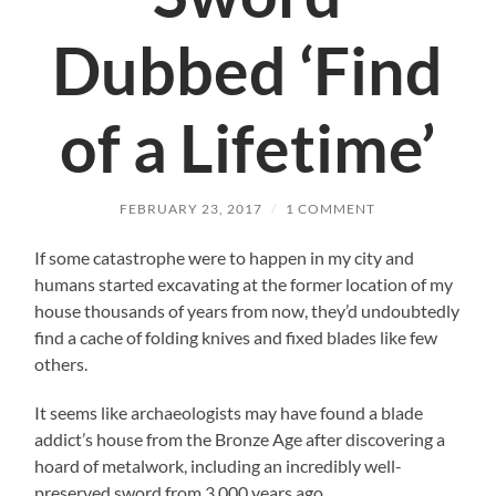
Dubbed ‘Find
of a Lifetime’
FEBRUARY 23, 2017
/
1 COMMENT
If some catastrophe were to happen in my city and
humans started excavating at the former location of my
house thousands of years from now, they’d undoubtedly
find a cache of folding knives and fixed blades like few
others.
It seems like archaeologists may have found a blade
addict’s house from the Bronze Age after discovering a
hoard of metalwork, including an incredibly well-
preserved sword from 3,000 years ago.