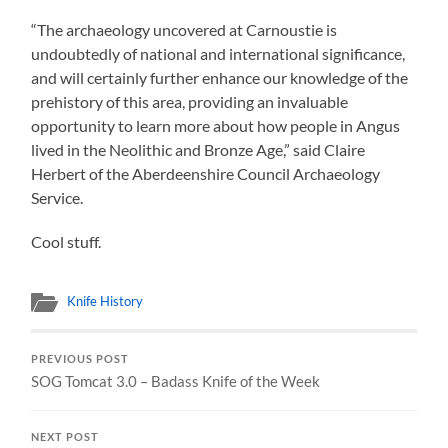
“The archaeology uncovered at Carnoustie is
undoubtedly of national and international significance,
and will certainly further enhance our knowledge of the
prehistory of this area, providing an invaluable
opportunity to learn more about how people in Angus
lived in the Neolithic and Bronze Age,” said Claire
Herbert of the Aberdeenshire Council Archaeology
Service.
Cool stuff.
Knife History
PREVIOUS POST
SOG Tomcat 3.0 – Badass Knife of the Week
NEXT POST