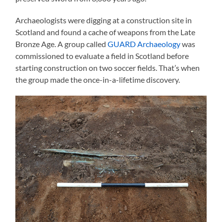
Archaeologists were digging at a construction site in
Scotland and found a cache of weapons from the Late
Bronze Age. A group called
GUARD Archaeology
was
commissioned to evaluate a field in Scotland before
starting construction on two soccer fields. That’s when
the group made the once-in-a-lifetime discovery.