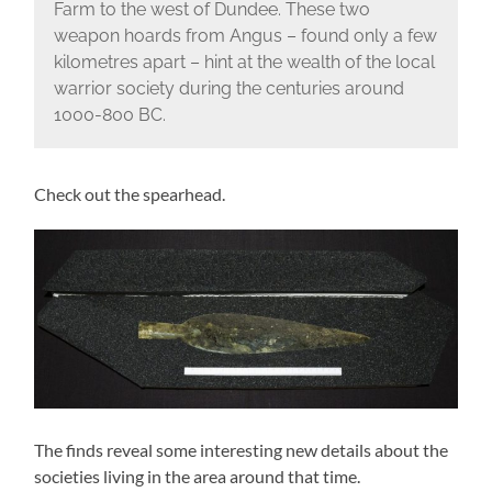
Farm to the west of Dundee. These two
weapon hoards from Angus – found only a few
kilometres apart – hint at the wealth of the local
warrior society during the centuries around
1000-800 BC.
Check out the spearhead.
The finds reveal some interesting new details about the
societies living in the area around that time.