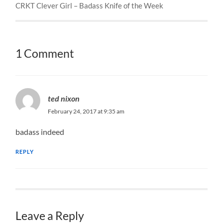
CRKT Clever Girl – Badass Knife of the Week
1 Comment
ted nixon
February 24, 2017 at 9:35 am
badass indeed
REPLY
Leave a Reply