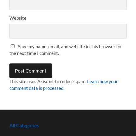
Website
Save my name, email, and website in this browser for
the next time I comment.
This site uses Akismet to reduce spam.
Learn how your
comment data is processed.
All Categories