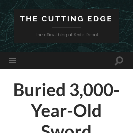
THE CUTTING EDGE
The official blog of Knife Depot
Toggle
Toggle
search
mobile
field
menu
Buried 3,000-
Year-Old
Sword