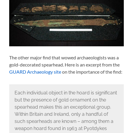
The other major find that wowed archaeologists was a
gold-decorated spearhead. Here is an excerpt from the
GUARD Archaeology site
on the importance of the find:
Each individual object in the hoard is significant
but the presence of gold ornament on the
spearhead makes this an exceptional group.
Within Britain and Ireland, only a handful of
such spearheads are known – among them a
weapon hoard found in 1963 at Pyotdykes