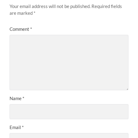
Your email address will not be published.
Required fields
are marked
*
Comment
*
Name
*
Email
*