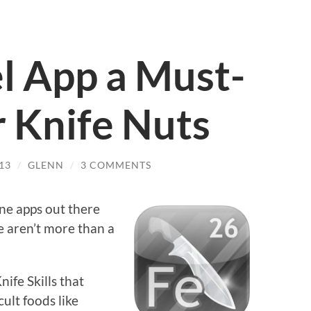
el App a Must-
r Knife Nuts
13
/
GLENN
/
3 COMMENTS
ne apps out there
re aren’t more than a
nife Skills that
ult foods like