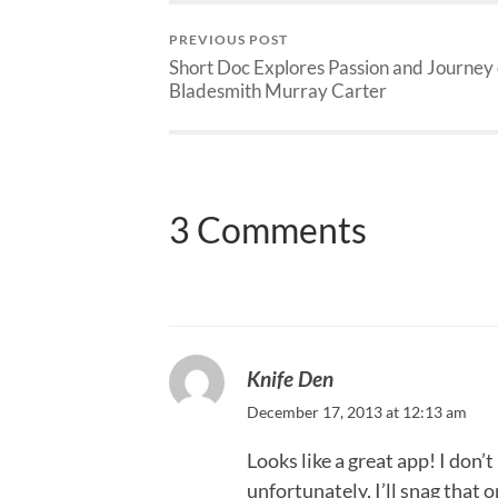
PREVIOUS POST
Short Doc Explores Passion and Journey 
Bladesmith Murray Carter
3 Comments
Knife Den
December 17, 2013 at 12:13 am
Looks like a great app! I don
unfortunately, I’ll snag that o