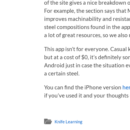
of the site gives a nice breakdown 
For example, the section says that
improves machinability and resistan
steel compositions found in the app
a lot of great resources, so we al
This app isn’t for everyone. Casual k
but at a cost of $0, it’s definitel
Android just in case the situation 
a certain steel.
You can find the iPhone version
he
if you’ve used it and your thoughts
Knife Learning