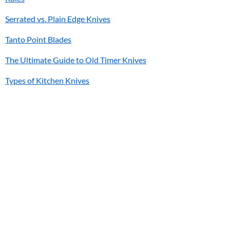
Serrated vs. Plain Edge Knives
Tanto Point Blades
The Ultimate Guide to Old Timer Knives
Types of Kitchen Knives