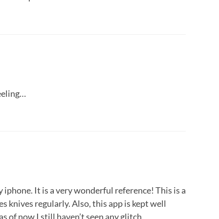
feeling…
y iphone. It is a very wonderful reference! This is a
 knives regularly. Also, this app is kept well
as of now I still haven’t seen any glitch.