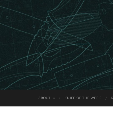
ABOUT
KNIFE OF THE WEEK