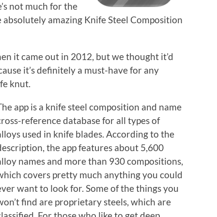
’s not much for the
the absolutely amazing Knife Steel Composition
en it came out in 2012, but we thought it’d
ause it’s definitely a must-have for any
fe knut.
The app is a knife steel composition and name
cross-reference database for all types of
alloys used in knife blades. According to the
description, the app features about 5,600
alloy names and more than 930 compositions,
which covers pretty much anything you could
ever want to look for. Some of the things you
won’t find are proprietary steels, which are
classified. For those who like to get deep