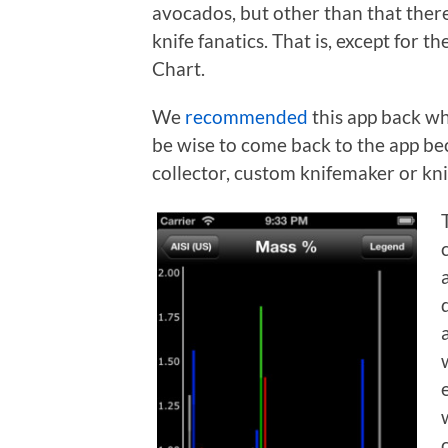
avocados, but other than that there
knife fanatics. That is, except for 
Chart.
We
recommended
this app back wh
be wise to come back to the app bec
collector, custom knifemaker or kni