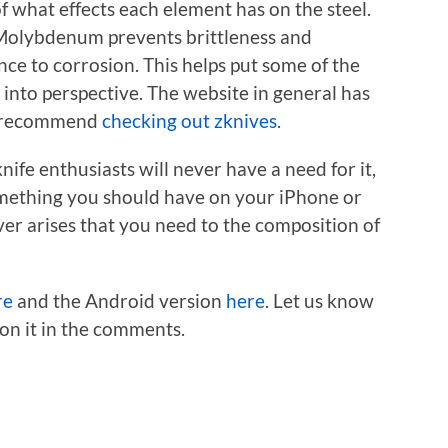
of what effects each element has on the steel.
 Molybdenum prevents brittleness and
ce to corrosion. This helps put some of the
 into perspective. The website in general has
so recommend
checking out zknives
.
nife enthusiasts will never have a need for it,
y something you should have on your iPhone or
ever arises that you need to the composition of
re
and the Android version
here
. Let us know
 on it in the comments.