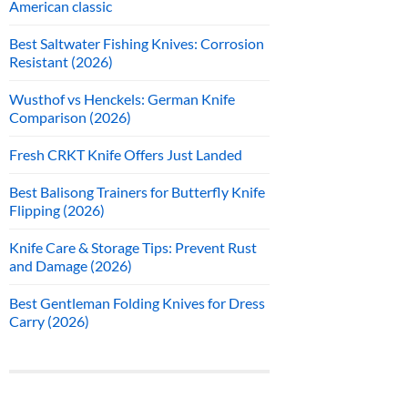
American classic
Best Saltwater Fishing Knives: Corrosion
Resistant (2026)
Wusthof vs Henckels: German Knife
Comparison (2026)
Fresh CRKT Knife Offers Just Landed
Best Balisong Trainers for Butterfly Knife
Flipping (2026)
Knife Care & Storage Tips: Prevent Rust
and Damage (2026)
Best Gentleman Folding Knives for Dress
Carry (2026)