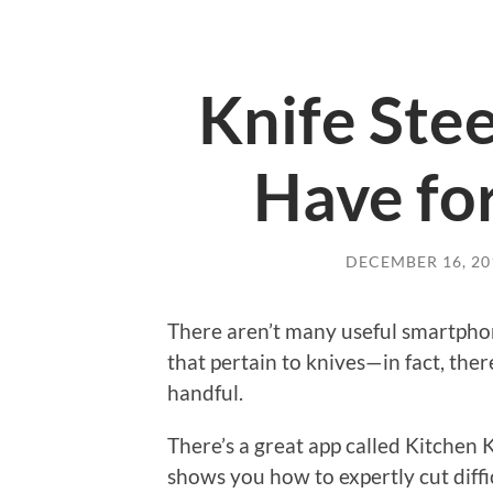
Knife Ste
Have fo
DECEMBER 16, 20
There aren’t many useful smartpho
that pertain to knives—in fact, the
handful.
There’s a great app called Kitchen K
shows you how to expertly cut diffic