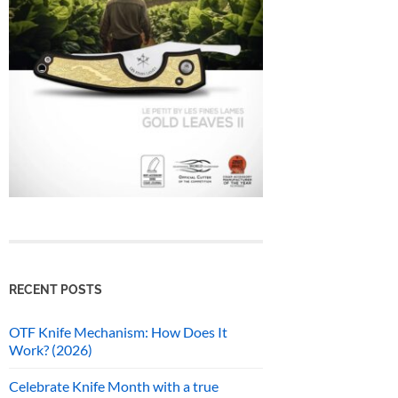
RECENT POSTS
OTF Knife Mechanism: How Does It
Work? (2026)
Celebrate Knife Month with a true