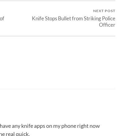
NEXT POST
of
Knife Stops Bullet from Striking Police
Officer
’t have any knife apps on my phone right now
ne real quick.