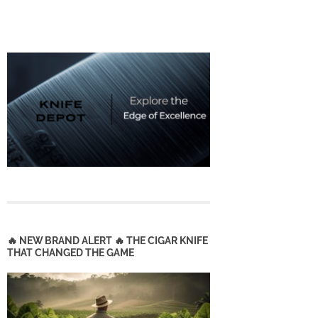
🔥 NEW BRAND ALERT 🔥 THE CIGAR KNIFE
THAT CHANGED THE GAME