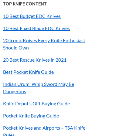
TOP KNIFE CONTENT
10 Best Budget EDC Knives
10 Best Fixed Blade EDC Knives
20 Iconic Knives Every Knife Enthusiast
Should Own
20 Best Rescue Knives in 2021
Best Pocket Knife Guide
India’s
Urumi
Whip Sword May Be
Dangerous
Knife Depot’s Gift Buying Guide
Pocket Knife Buying Guide
Pocket Knives and Airports – TSA Knife
Rules