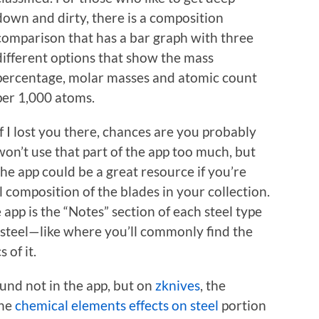
down and dirty, there is a composition
comparison that has a bar graph with three
different options that show the mass
percentage, molar masses and atomic count
per 1,000 atoms.
If I lost you there, chances are you probably
won’t use that part of the app too much, but
the app could be a great resource if you’re
l composition of the blades in your collection.
 app is the “Notes” section of each steel type
he steel—like where you’ll commonly find the
 of it.
ound not in the app, but on
zknives
, the
The
chemical elements effects on steel
portion