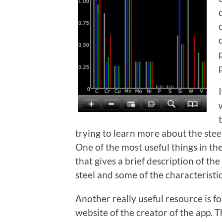
trying to learn more about the stee
One of the most useful things in the
that gives a brief description of t
steel and some of the characteristics
Another really useful resource is f
website of the creator of the app. 