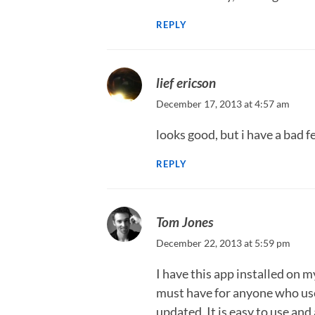
REPLY
lief ericson
December 17, 2013 at 4:57 am
looks good, but i have a bad 
REPLY
Tom Jones
December 22, 2013 at 5:59 pm
I have this app installed on m
must have for anyone who uses
updated. It is easy to use and 