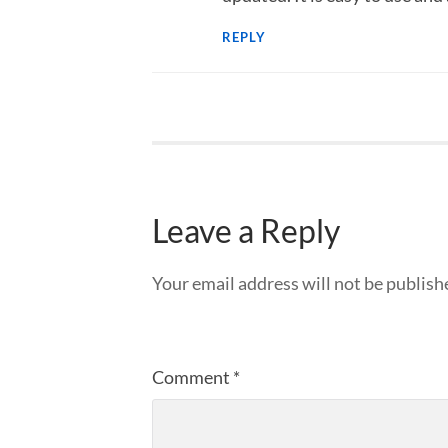
REPLY
Leave a Reply
Your email address will not be publish
Comment
*