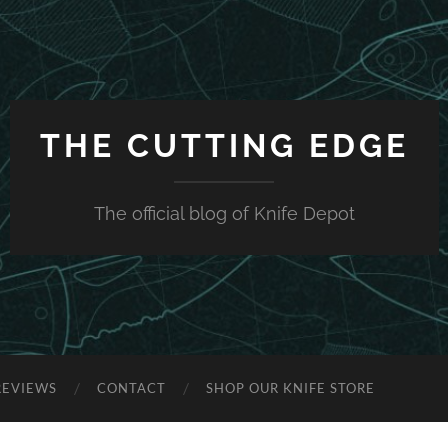
THE CUTTING EDGE
The official blog of Knife Depot
REVIEWS
CONTACT
SHOP OUR KNIFE STORE