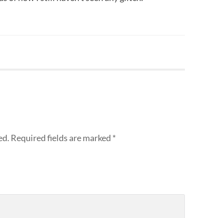
ed.
Required fields are marked
*