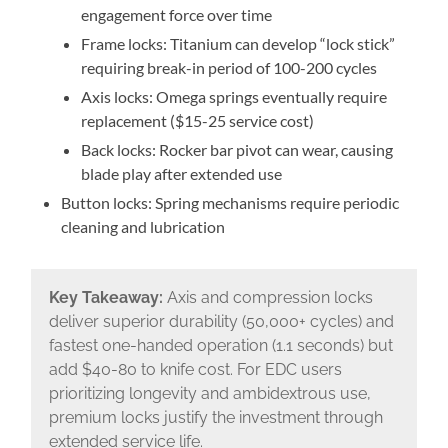
engagement force over time
Frame locks: Titanium can develop “lock stick”
requiring break-in period of 100-200 cycles
Axis locks: Omega springs eventually require
replacement ($15-25 service cost)
Back locks: Rocker bar pivot can wear, causing
blade play after extended use
Button locks: Spring mechanisms require periodic
cleaning and lubrication
Key Takeaway:
Axis and compression locks
deliver superior durability (50,000+ cycles) and
fastest one-handed operation (1.1 seconds) but
add $40-80 to knife cost. For EDC users
prioritizing longevity and ambidextrous use,
premium locks justify the investment through
extended service life.