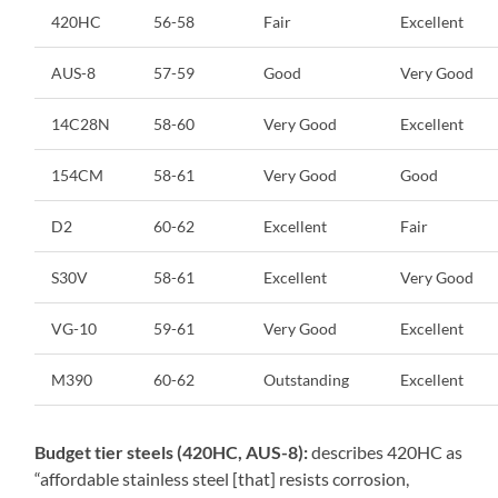
420HC
56-58
Fair
Excellent
AUS-8
57-59
Good
Very Good
14C28N
58-60
Very Good
Excellent
154CM
58-61
Very Good
Good
D2
60-62
Excellent
Fair
S30V
58-61
Excellent
Very Good
VG-10
59-61
Very Good
Excellent
M390
60-62
Outstanding
Excellent
Budget tier steels (420HC, AUS-8):
describes 420HC as
“affordable stainless steel [that] resists corrosion,