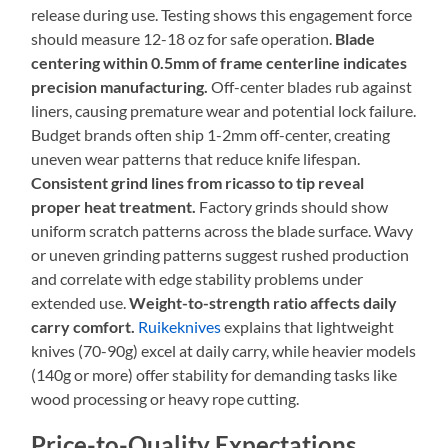
release during use. Testing shows this engagement force
should measure 12-18 oz for safe operation.
Blade
centering within 0.5mm of frame centerline indicates
precision manufacturing.
Off-center blades rub against
liners, causing premature wear and potential lock failure.
Budget brands often ship 1-2mm off-center, creating
uneven wear patterns that reduce knife lifespan.
Consistent grind lines from ricasso to tip reveal
proper heat treatment.
Factory grinds should show
uniform scratch patterns across the blade surface. Wavy
or uneven grinding patterns suggest rushed production
and correlate with edge stability problems under
extended use.
Weight-to-strength ratio affects daily
carry comfort.
Ruikeknives
explains that lightweight
knives (70-90g) excel at daily carry, while heavier models
(140g or more) offer stability for demanding tasks like
wood processing or heavy rope cutting.
Price-to-Quality Expectations