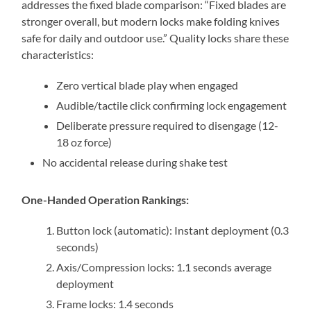
addresses the fixed blade comparison: “Fixed blades are
stronger overall, but modern locks make folding knives
safe for daily and outdoor use.” Quality locks share these
characteristics:
Zero vertical blade play when engaged
Audible/tactile click confirming lock engagement
Deliberate pressure required to disengage (12-
18 oz force)
No accidental release during shake test
One-Handed Operation Rankings:
Button lock (automatic): Instant deployment (0.3
seconds)
Axis/Compression locks: 1.1 seconds average
deployment
Frame locks: 1.4 seconds