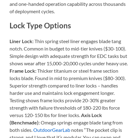
and one-handed operation capability across thousands
of deployment cycles.
Lock Type Options
Liner Lock:
Thin spring steel liner engages blade tang
notch. Common in budget to mid-tier knives ($30-100).
Simple design with adequate strength for EDC tasks but
shows wear after 15,000-20,000 cycles under heavy use.
Frame Lock:
Thicker titanium or steel frame section
locks blade. Found in mid to premium knives ($80-300).
Superior strength compared to liner locks – handles
harder use and maintains lock engagement longer.
Testing shows frame locks provide 20-30% greater
strength with failure thresholds of 180-220 lbs force
versus 120-150 lbs for liner locks.
Axis Lock
(Benchmade):
Omega springs engage blade tang from
both sides.
OutdoorGearLab
notes “The pocket clip is
strong, and I love that it’s modular. You can swap and