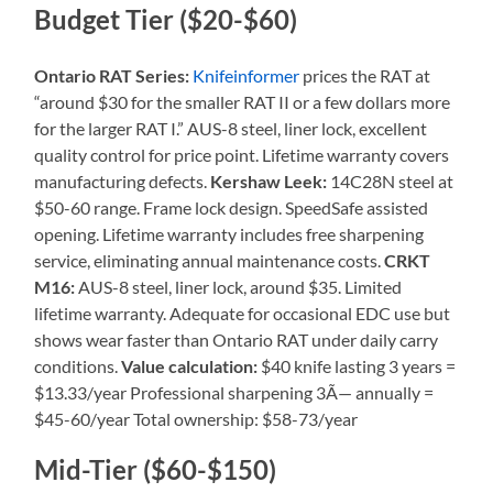
Budget Tier ($20-$60)
Ontario RAT Series:
Knifeinformer
prices the RAT at
“around $30 for the smaller RAT II or a few dollars more
for the larger RAT I.” AUS-8 steel, liner lock, excellent
quality control for price point. Lifetime warranty covers
manufacturing defects.
Kershaw Leek:
14C28N steel at
$50-60 range. Frame lock design. SpeedSafe assisted
opening. Lifetime warranty includes free sharpening
service, eliminating annual maintenance costs.
CRKT
M16:
AUS-8 steel, liner lock, around $35. Limited
lifetime warranty. Adequate for occasional EDC use but
shows wear faster than Ontario RAT under daily carry
conditions.
Value calculation:
$40 knife lasting 3 years =
$13.33/year Professional sharpening 3Ã— annually =
$45-60/year Total ownership: $58-73/year
Mid-Tier ($60-$150)