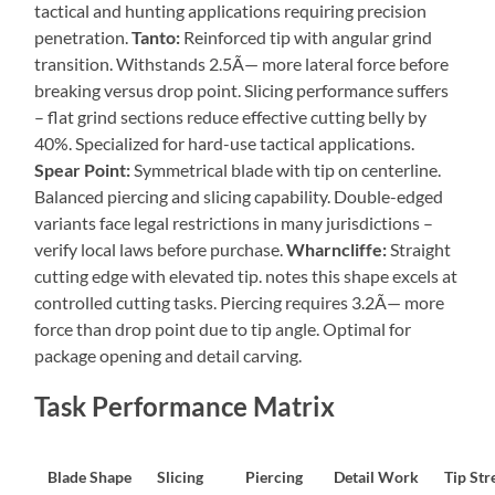
tactical and hunting applications requiring precision
penetration.
Tanto:
Reinforced tip with angular grind
transition. Withstands 2.5Ã— more lateral force before
breaking versus drop point. Slicing performance suffers
– flat grind sections reduce effective cutting belly by
40%. Specialized for hard-use tactical applications.
Spear Point:
Symmetrical blade with tip on centerline.
Balanced piercing and slicing capability. Double-edged
variants face legal restrictions in many jurisdictions –
verify local laws before purchase.
Wharncliffe:
Straight
cutting edge with elevated tip. notes this shape excels at
controlled cutting tasks. Piercing requires 3.2Ã— more
force than drop point due to tip angle. Optimal for
package opening and detail carving.
Task Performance Matrix
Blade Shape
Slicing
Piercing
Detail Work
Tip Str