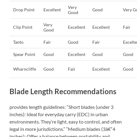
Very
Drop Point
Excellent
Good
Very G
Good
Very
Clip Point
Excellent
Excellent
Fair
Good
Tanto
Fair
Good
Fair
Excelle
Spear Point
Good
Excellent
Good
Good
Wharncliffe
Good
Fair
Excellent
Good
Blade Length Recommendations
provides length guidelines: “Short blades (under 3
inches): Ideal for everyday carry (EDC) in urban
environments. They’re light, easy to control, and often
legal in more jurisdictions.” “Medium blades (3â€“4
inches): Offer a balance between portability and