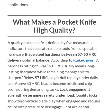
applications.
What Makes a Pocket Knife
High Quality?
A quality pocket knife is defined by five measurable
indicators that separate reliable tools from disposable
hardware.
Blade steel hardness between 57-60 HRC
delivers optimal balance.
According to
Ruikeknives
, “A
hardness rating of 57â€“60 HRC usually means long-
lasting sharpness while remaining manageable to
sharpen.” Below 57 HRC, edges dull rapidly under daily
use. Above 60 HRC, blades become brittle and chip-
prone during demanding tasks.
Lock engagement
strength determines safety under load.
Quality locks
show zero vertical blade play when engaged and require
deliberate pressure to disengage – not accidental