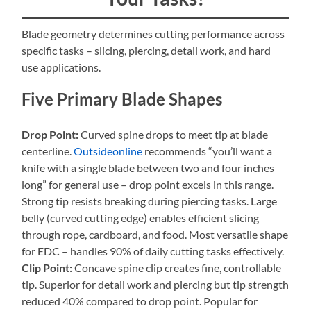
Blade geometry determines cutting performance across
specific tasks – slicing, piercing, detail work, and hard
use applications.
Five Primary Blade Shapes
Drop Point:
Curved spine drops to meet tip at blade
centerline.
Outsideonline
recommends “you’ll want a
knife with a single blade between two and four inches
long” for general use – drop point excels in this range.
Strong tip resists breaking during piercing tasks. Large
belly (curved cutting edge) enables efficient slicing
through rope, cardboard, and food. Most versatile shape
for EDC – handles 90% of daily cutting tasks effectively.
Clip Point:
Concave spine clip creates fine, controllable
tip. Superior for detail work and piercing but tip strength
reduced 40% compared to drop point. Popular for