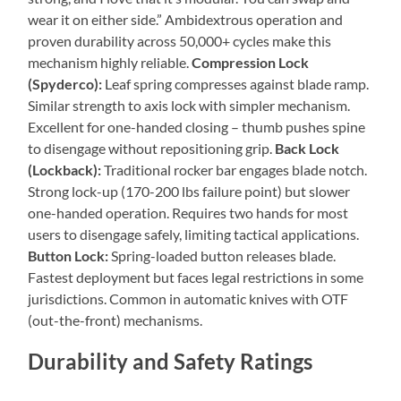
wear it on either side.” Ambidextrous operation and
proven durability across 50,000+ cycles make this
mechanism highly reliable.
Compression Lock
(Spyderco):
Leaf spring compresses against blade ramp.
Similar strength to axis lock with simpler mechanism.
Excellent for one-handed closing – thumb pushes spine
to disengage without repositioning grip.
Back Lock
(Lockback):
Traditional rocker bar engages blade notch.
Strong lock-up (170-200 lbs failure point) but slower
one-handed operation. Requires two hands for most
users to disengage safely, limiting tactical applications.
Button Lock:
Spring-loaded button releases blade.
Fastest deployment but faces legal restrictions in some
jurisdictions. Common in automatic knives with OTF
(out-the-front) mechanisms.
Durability and Safety Ratings