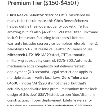
Premium Tier ($150-$450+)
Chris Reeve Sebenza:
describes it: “Considered by
many to be the ultimate, this Chris Reeve Sebenza
helped define the modern, quality pocketknife. It’s
amazing, but it’s also $450.” S35VN steel, titanium frame
lock, 0.1mm manufacturing tolerances. Lifetime
warranty includes spa service (complete refurbishment).
Maintains 60-75% resale value after 2-3 years of use.
Microtech UTX-85:
M390 steel, OTF automatic,
military-grade quality control, $275-300. Automatic
mechanism adds complexity but delivers fastest
deployment (0.3 seconds). Legal restrictions apply in
multiple states – verify local laws.
Zero Tolerance
0450CF:
notes “At $220, it’s not cheap, but that’s
actually a good value for a premium titanium frame lock
design of this size.” S35VN steel, carbon fiber/titanium
construction. Flipper deployment. Lifetime warranty
with free maintenance.
Value calculation:
$450 knife