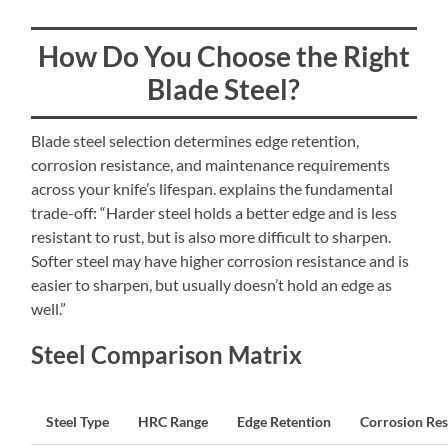
How Do You Choose the Right
Blade Steel?
Blade steel selection determines edge retention,
corrosion resistance, and maintenance requirements
across your knife’s lifespan. explains the fundamental
trade-off: “Harder steel holds a better edge and is less
resistant to rust, but is also more difficult to sharpen.
Softer steel may have higher corrosion resistance and is
easier to sharpen, but usually doesn’t hold an edge as
well.”
Steel Comparison Matrix
Steel Type
HRC Range
Edge Retention
Corrosion Res