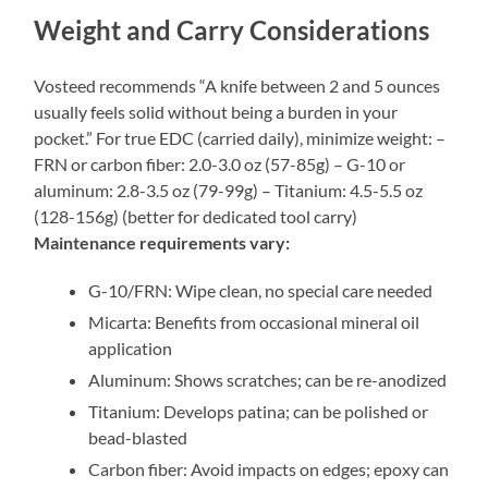
Weight and Carry Considerations
Vosteed recommends “A knife between 2 and 5 ounces
usually feels solid without being a burden in your
pocket.” For true EDC (carried daily), minimize weight: –
FRN or carbon fiber: 2.0-3.0 oz (57-85g) – G-10 or
aluminum: 2.8-3.5 oz (79-99g) – Titanium: 4.5-5.5 oz
(128-156g) (better for dedicated tool carry)
Maintenance requirements vary:
G-10/FRN: Wipe clean, no special care needed
Micarta: Benefits from occasional mineral oil
application
Aluminum: Shows scratches; can be re-anodized
Titanium: Develops patina; can be polished or
bead-blasted
Carbon fiber: Avoid impacts on edges; epoxy can