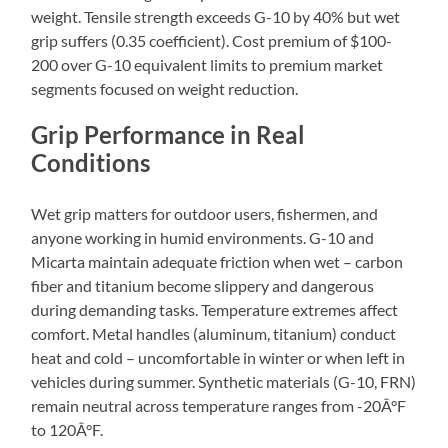
weight. Tensile strength exceeds G-10 by 40% but wet
grip suffers (0.35 coefficient). Cost premium of $100-
200 over G-10 equivalent limits to premium market
segments focused on weight reduction.
Grip Performance in Real
Conditions
Wet grip matters for outdoor users, fishermen, and
anyone working in humid environments. G-10 and
Micarta maintain adequate friction when wet – carbon
fiber and titanium become slippery and dangerous
during demanding tasks. Temperature extremes affect
comfort. Metal handles (aluminum, titanium) conduct
heat and cold – uncomfortable in winter or when left in
vehicles during summer. Synthetic materials (G-10, FRN)
remain neutral across temperature ranges from -20Â°F
to 120Â°F.