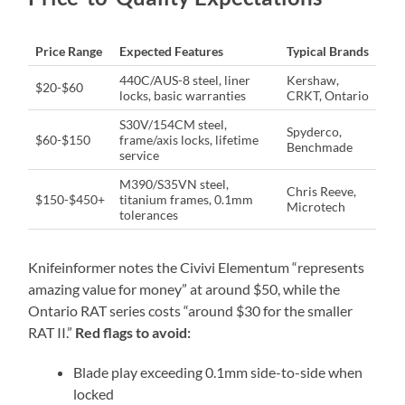
Price Range
Expected Features
Typical Brands
440C/AUS-8 steel, liner
Kershaw,
$20-$60
locks, basic warranties
CRKT, Ontario
S30V/154CM steel,
Spyderco,
$60-$150
frame/axis locks, lifetime
Benchmade
service
M390/S35VN steel,
Chris Reeve,
$150-$450+
titanium frames, 0.1mm
Microtech
tolerances
Knifeinformer notes the Civivi Elementum “represents
amazing value for money” at around $50, while the
Ontario RAT series costs “around $30 for the smaller
RAT II.”
Red flags to avoid:
Blade play exceeding 0.1mm side-to-side when
locked