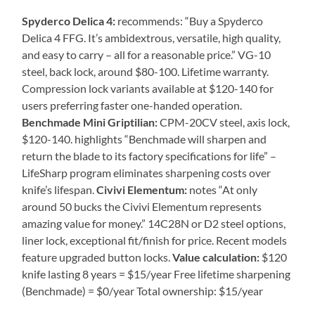
Spyderco Delica 4:
recommends: “Buy a Spyderco
Delica 4 FFG. It’s ambidextrous, versatile, high quality,
and easy to carry – all for a reasonable price.” VG-10
steel, back lock, around $80-100. Lifetime warranty.
Compression lock variants available at $120-140 for
users preferring faster one-handed operation.
Benchmade Mini Griptilian:
CPM-20CV steel, axis lock,
$120-140. highlights “Benchmade will sharpen and
return the blade to its factory specifications for life” –
LifeSharp program eliminates sharpening costs over
knife’s lifespan.
Civivi Elementum:
notes “At only
around 50 bucks the Civivi Elementum represents
amazing value for money.” 14C28N or D2 steel options,
liner lock, exceptional fit/finish for price. Recent models
feature upgraded button locks.
Value calculation:
$120
knife lasting 8 years = $15/year Free lifetime sharpening
(Benchmade) = $0/year Total ownership: $15/year