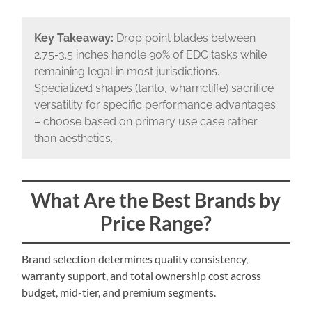
Key Takeaway:
Drop point blades between
2.75-3.5 inches handle 90% of EDC tasks while
remaining legal in most jurisdictions.
Specialized shapes (tanto, wharncliffe) sacrifice
versatility for specific performance advantages
– choose based on primary use case rather
than aesthetics.
What Are the Best Brands by
Price Range?
Brand selection determines quality consistency,
warranty support, and total ownership cost across
budget, mid-tier, and premium segments.