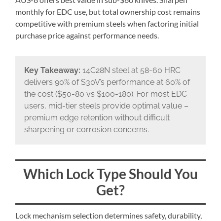
monthly for EDC use, but total ownership cost remains
competitive with premium steels when factoring initial
purchase price against performance needs.
Key Takeaway:
14C28N steel at 58-60 HRC
delivers 90% of S30V’s performance at 60% of
the cost ($50-80 vs $100-180). For most EDC
users, mid-tier steels provide optimal value –
premium edge retention without difficult
sharpening or corrosion concerns.
Which Lock Type Should You
Get?
Lock mechanism selection determines safety, durability,