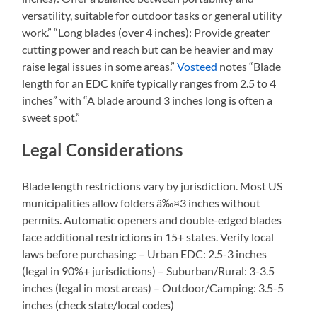
versatility, suitable for outdoor tasks or general utility
work.” “Long blades (over 4 inches): Provide greater
cutting power and reach but can be heavier and may
raise legal issues in some areas.”
Vosteed
notes “Blade
length for an EDC knife typically ranges from 2.5 to 4
inches” with “A blade around 3 inches long is often a
sweet spot.”
Legal Considerations
Blade length restrictions vary by jurisdiction. Most US
municipalities allow folders â‰¤3 inches without
permits. Automatic openers and double-edged blades
face additional restrictions in 15+ states. Verify local
laws before purchasing: – Urban EDC: 2.5-3 inches
(legal in 90%+ jurisdictions) – Suburban/Rural: 3-3.5
inches (legal in most areas) – Outdoor/Camping: 3.5-5
inches (check state/local codes)