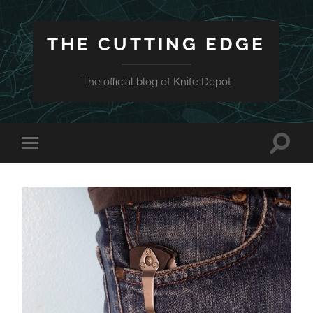
THE CUTTING EDGE
The official blog of Knife Depot
Toggle
Toggle
search
mobile
field
menu