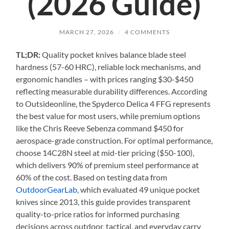
(2026 Guide)
MARCH 27, 2026
/
4 COMMENTS
TL;DR:
Quality pocket knives balance blade steel
hardness (57-60 HRC), reliable lock mechanisms, and
ergonomic handles – with prices ranging $30-$450
reflecting measurable durability differences. According
to Outsideonline, the Spyderco Delica 4 FFG represents
the best value for most users, while premium options
like the Chris Reeve Sebenza command $450 for
aerospace-grade construction. For optimal performance,
choose 14C28N steel at mid-tier pricing ($50-100),
which delivers 90% of premium steel performance at
60% of the cost. Based on testing data from
OutdoorGearLab
, which evaluated 49 unique pocket
knives since 2013, this guide provides transparent
quality-to-price ratios for informed purchasing
decisions across outdoor, tactical, and everyday carry