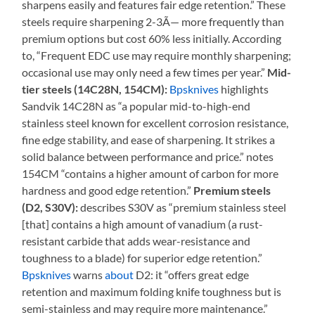
sharpens easily and features fair edge retention.” These
steels require sharpening 2-3Ã— more frequently than
premium options but cost 60% less initially. According
to, “Frequent EDC use may require monthly sharpening;
occasional use may only need a few times per year.”
Mid-
tier steels (14C28N, 154CM):
Bpsknives
highlights
Sandvik 14C28N as “a popular mid-to-high-end
stainless steel known for excellent corrosion resistance,
fine edge stability, and ease of sharpening. It strikes a
solid balance between performance and price.” notes
154CM “contains a higher amount of carbon for more
hardness and good edge retention.”
Premium steels
(D2, S30V):
describes S30V as “premium stainless steel
[that] contains a high amount of vanadium (a rust-
resistant carbide that adds wear-resistance and
toughness to a blade) for superior edge retention.”
Bpsknives
warns
about
D2: it “offers great edge
retention and maximum folding knife toughness but is
semi-stainless and may require more maintenance.”