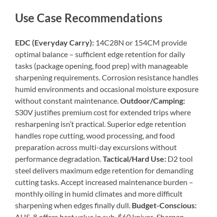
Use Case Recommendations
EDC (Everyday Carry):
14C28N or 154CM provide
optimal balance – sufficient edge retention for daily
tasks (package opening, food prep) with manageable
sharpening requirements. Corrosion resistance handles
humid environments and occasional moisture exposure
without constant maintenance.
Outdoor/Camping:
S30V justifies premium cost for extended trips where
resharpening isn’t practical. Superior edge retention
handles rope cutting, wood processing, and food
preparation across multi-day excursions without
performance degradation.
Tactical/Hard Use:
D2 tool
steel delivers maximum edge retention for demanding
cutting tasks. Accept increased maintenance burden –
monthly oiling in humid climates and more difficult
sharpening when edges finally dull.
Budget-Conscious:
AUS-8 offers best value in sub-$60 knives. Sharpen