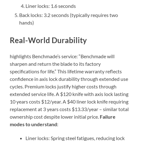
Liner locks: 1.6 seconds
Back locks: 3.2 seconds (typically requires two
hands)
Real-World Durability
highlights Benchmade’s service: “Benchmade will
sharpen and return the blade to its factory
specifications for life.” This lifetime warranty reflects
confidence in axis lock durability through extended use
cycles. Premium locks justify higher costs through
extended service life. A $120 knife with axis lock lasting
10 years costs $12/year. A $40 liner lock knife requiring
replacement at 3 years costs $13.33/year – similar total
ownership cost despite lower initial price.
Failure
modes to understand:
Liner locks: Spring steel fatigues, reducing lock