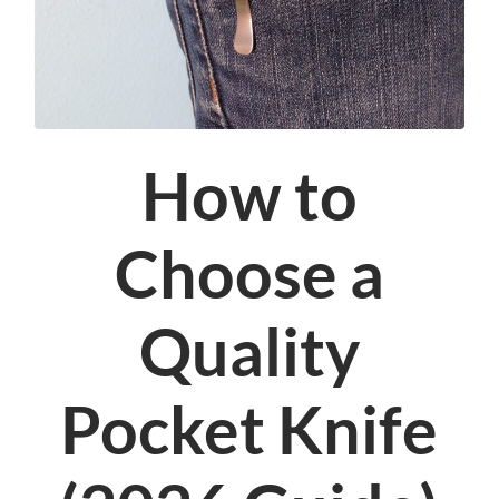
How to
Choose a
Quality
Pocket Knife