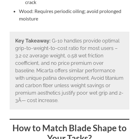
crack
Wood: Requires periodic oiling; avoid prolonged
moisture
Key Takeaway:
G-10 handles provide optimal
grip-to-weight-to-cost ratio for most users –
3.2 oz average weight, 0.58 wet friction
coefficient, and no price premium over
baseline. Micarta offers similar performance
with unique patina development. Avoid titanium
and carbon fiber unless weight savings or
premium aesthetics justify poor wet grip and 2-
3Ã— cost increase.
How to Match Blade Shape to
Your Tasks?