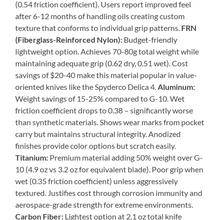
(0.54 friction coefficient). Users report improved feel
after 6-12 months of handling oils creating custom
texture that conforms to individual grip patterns.
FRN
(Fiberglass-Reinforced Nylon):
Budget-friendly
lightweight option. Achieves 70-80g total weight while
maintaining adequate grip (0.62 dry, 0.51 wet). Cost
savings of $20-40 make this material popular in value-
oriented knives like the Spyderco Delica 4.
Aluminum:
Weight savings of 15-25% compared to G-10. Wet
friction coefficient drops to 0.38 – significantly worse
than synthetic materials. Shows wear marks from pocket
carry but maintains structural integrity. Anodized
finishes provide color options but scratch easily.
Titanium:
Premium material adding 50% weight over G-
10 (4.9 oz vs 3.2 oz for equivalent blade). Poor grip when
wet (0.35 friction coefficient) unless aggressively
textured. Justifies cost through corrosion immunity and
aerospace-grade strength for extreme environments.
Carbon Fiber:
Lightest option at 2.1 oz total knife