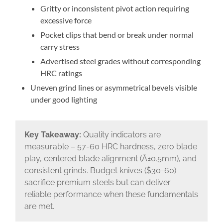
Gritty or inconsistent pivot action requiring
excessive force
Pocket clips that bend or break under normal
carry stress
Advertised steel grades without corresponding
HRC ratings
Uneven grind lines or asymmetrical bevels visible
under good lighting
Key Takeaway:
Quality indicators are
measurable – 57-60 HRC hardness, zero blade
play, centered blade alignment (Â±0.5mm), and
consistent grinds. Budget knives ($30-60)
sacrifice premium steels but can deliver
reliable performance when these fundamentals
are met.