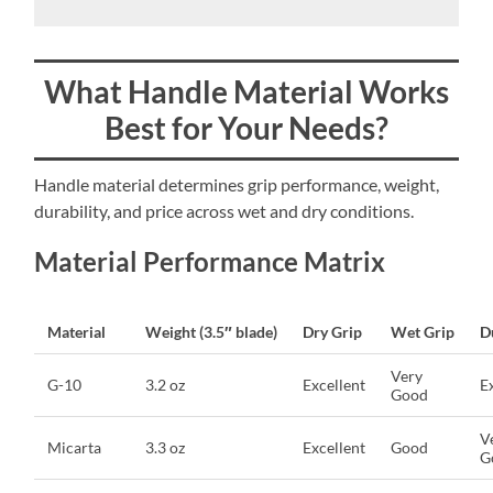
What Handle Material Works
Best for Your Needs?
Handle material determines grip performance, weight,
durability, and price across wet and dry conditions.
Material Performance Matrix
Material
Weight (3.5″ blade)
Dry Grip
Wet Grip
D
Very
G-10
3.2 oz
Excellent
E
Good
V
Micarta
3.3 oz
Excellent
Good
G