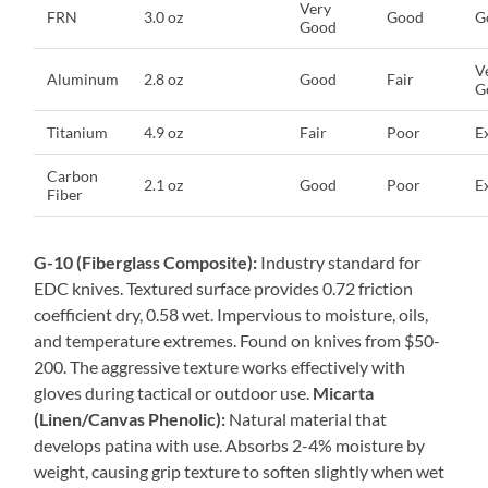
Very
FRN
3.0 oz
Good
G
Good
V
Aluminum
2.8 oz
Good
Fair
G
Titanium
4.9 oz
Fair
Poor
E
Carbon
2.1 oz
Good
Poor
E
Fiber
G-10 (Fiberglass Composite):
Industry standard for
EDC knives. Textured surface provides 0.72 friction
coefficient dry, 0.58 wet. Impervious to moisture, oils,
and temperature extremes. Found on knives from $50-
200. The aggressive texture works effectively with
gloves during tactical or outdoor use.
Micarta
(Linen/Canvas Phenolic):
Natural material that
develops patina with use. Absorbs 2-4% moisture by
weight, causing grip texture to soften slightly when wet