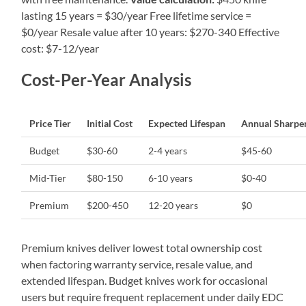
lasting 15 years = $30/year Free lifetime service =
$0/year Resale value after 10 years: $270-340 Effective
cost: $7-12/year
Cost-Per-Year Analysis
Price Tier
Initial Cost
Expected Lifespan
Annual Sharpe
Budget
$30-60
2-4 years
$45-60
Mid-Tier
$80-150
6-10 years
$0-40
Premium
$200-450
12-20 years
$0
Premium knives deliver lowest total ownership cost
when factoring warranty service, resale value, and
extended lifespan. Budget knives work for occasional
users but require frequent replacement under daily EDC