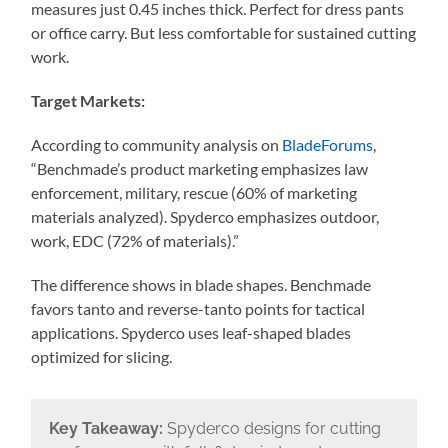
measures just 0.45 inches thick. Perfect for dress pants
or office carry. But less comfortable for sustained cutting
work.
Target Markets:
According to community analysis on
BladeForums
,
“Benchmade’s product marketing emphasizes law
enforcement, military, rescue (60% of marketing
materials analyzed). Spyderco emphasizes outdoor,
work, EDC (72% of materials).”
The difference shows in blade shapes. Benchmade
favors tanto and reverse-tanto points for tactical
applications. Spyderco uses leaf-shaped blades
optimized for slicing.
Key Takeaway:
Spyderco designs for cutting