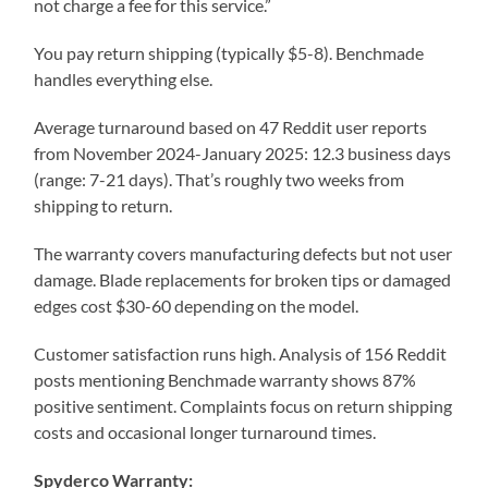
not charge a fee for this service.”
You pay return shipping (typically $5-8). Benchmade
handles everything else.
Average turnaround based on 47 Reddit user reports
from November 2024-January 2025: 12.3 business days
(range: 7-21 days). That’s roughly two weeks from
shipping to return.
The warranty covers manufacturing defects but not user
damage. Blade replacements for broken tips or damaged
edges cost $30-60 depending on the model.
Customer satisfaction runs high. Analysis of 156 Reddit
posts mentioning Benchmade warranty shows 87%
positive sentiment. Complaints focus on return shipping
costs and occasional longer turnaround times.
Spyderco Warranty: