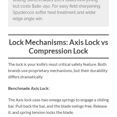
but costs $180-250. For easy field sharpening,
Spyderco’s softer heat treatment and wider
edge angle win.
Lock Mechanisms: Axis Lock vs
Compression Lock
The lock is your knife’s most critical safety feature. Both
brands use proprietary mechanisms, but their durability
differs dramatically.
Benchmade Axis Lock:
The Axis lock uses two omega springs to engage a sliding
bar. Pull back the bar, and the blade swings free. Release
it, and spring tension locks the blade.