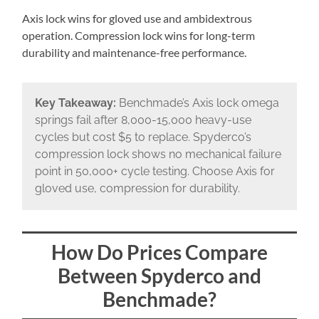
Axis lock wins for gloved use and ambidextrous
operation. Compression lock wins for long-term
durability and maintenance-free performance.
Key Takeaway:
Benchmade’s Axis lock omega
springs fail after 8,000-15,000 heavy-use
cycles but cost $5 to replace. Spyderco’s
compression lock shows no mechanical failure
point in 50,000+ cycle testing. Choose Axis for
gloved use, compression for durability.
How Do Prices Compare
Between Spyderco and
Benchmade?