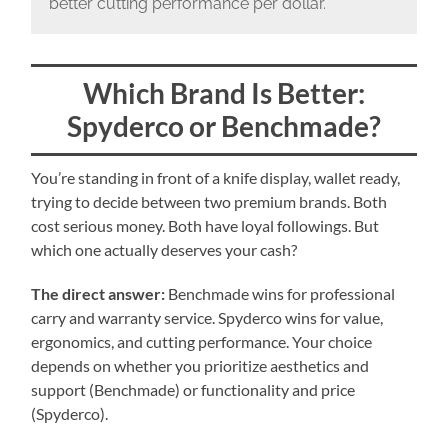
better cutting performance per dollar.
Which Brand Is Better:
Spyderco or Benchmade?
You’re standing in front of a knife display, wallet ready,
trying to decide between two premium brands. Both
cost serious money. Both have loyal followings. But
which one actually deserves your cash?
The direct answer:
Benchmade wins for professional
carry and warranty service. Spyderco wins for value,
ergonomics, and cutting performance. Your choice
depends on whether you prioritize aesthetics and
support (Benchmade) or functionality and price
(Spyderco).