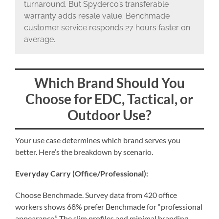
turnaround. But Spyderco’s transferable
warranty adds resale value. Benchmade
customer service responds 27 hours faster on
average.
Which Brand Should You
Choose for EDC, Tactical, or
Outdoor Use?
Your use case determines which brand serves you
better. Here’s the breakdown by scenario.
Everyday Carry (Office/Professional):
Choose Benchmade. Survey data from 420 office
workers shows 68% prefer Benchmade for “professional
appearance.” The slim profiles and minimal branding