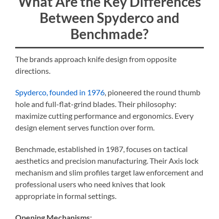
What Are the Key Differences
Between Spyderco and
Benchmade?
The brands approach knife design from opposite
directions.
Spyderco, founded in 1976
, pioneered the round thumb
hole and full-flat-grind blades. Their philosophy:
maximize cutting performance and ergonomics. Every
design element serves function over form.
Benchmade, established in 1987, focuses on tactical
aesthetics and precision manufacturing. Their Axis lock
mechanism and slim profiles target law enforcement and
professional users who need knives that look
appropriate in formal settings.
Opening Mechanisms: