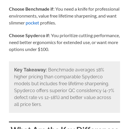
Choose Benchmade if:
You need a knife for professional
environments, value free lifetime sharpening, and want
slimmer
pocket
profiles.
Choose Spyderco if:
You prioritize cutting performance,
need better ergonomics for extended use, or want more
options under $100.
Key Takeaway:
Benchmade averages 18%
higher pricing than comparable Spyderco
models but includes free lifetime sharpening.
Spyderco offers superior QC consistency (4-7%
defect rate vs 12-18%) and better value across
all price tiers.