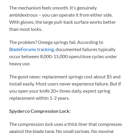
The mechanism feels smooth. It’s genuinely
ambidextrous – you can operate it from either side.
With gloves, the large pull-back surface works better
than most locks.
The problem? Omega springs fail. According to
BladeForums tracking
, documented failures typically
occur between 8,000-15,000 open/close cycles under
heavy use.
The good news: replacement springs cost about $5 and
install easily. Most users never experience failure. But if
you open your knife 20+ times daily, expect spring
replacement within 1-2 years.
Spyderco Compression Lock:
The compression lock uses a thick liner that compresses
against the blade tang. No small springs. No moving