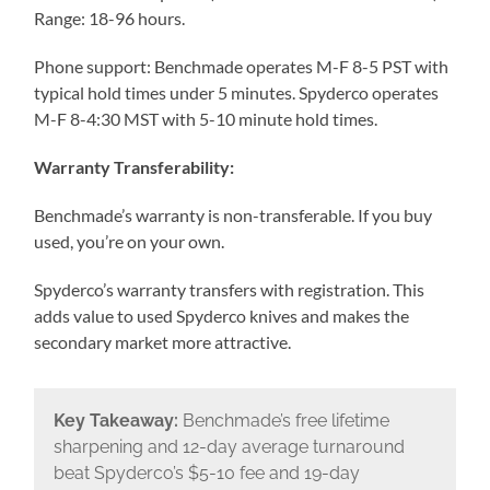
Range: 18-96 hours.
Phone support: Benchmade operates M-F 8-5 PST with
typical hold times under 5 minutes. Spyderco operates
M-F 8-4:30 MST with 5-10 minute hold times.
Warranty Transferability:
Benchmade’s warranty is non-transferable. If you buy
used, you’re on your own.
Spyderco’s warranty transfers with registration. This
adds value to used Spyderco knives and makes the
secondary market more attractive.
Key Takeaway:
Benchmade’s free lifetime
sharpening and 12-day average turnaround
beat Spyderco’s $5-10 fee and 19-day