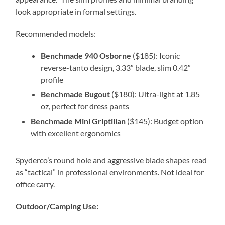
look appropriate in formal settings.
Recommended models:
Benchmade 940 Osborne
($185): Iconic
reverse-tanto design, 3.33″ blade, slim 0.42″
profile
Benchmade Bugout
($180): Ultra-light at 1.85
oz, perfect for dress pants
Benchmade Mini Griptilian
($145): Budget option
with excellent ergonomics
Spyderco’s round hole and aggressive blade shapes read
as “tactical” in professional environments. Not ideal for
office carry.
Outdoor/Camping Use: