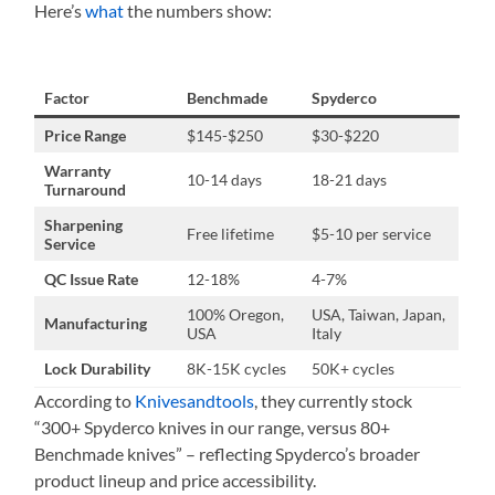
Here’s
what
the numbers show:
Factor
Benchmade
Spyderco
Price Range
$145-$250
$30-$220
Warranty
10-14 days
18-21 days
Turnaround
Sharpening
Free lifetime
$5-10 per service
Service
QC Issue Rate
12-18%
4-7%
100% Oregon,
USA, Taiwan, Japan,
Manufacturing
USA
Italy
Lock Durability
8K-15K cycles
50K+ cycles
According to
Knivesandtools
, they currently stock
“300+ Spyderco knives in our range, versus 80+
Benchmade knives” – reflecting Spyderco’s broader
product lineup and price accessibility.