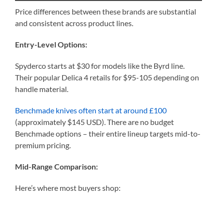
Price differences between these brands are substantial
and consistent across product lines.
Entry-Level Options:
Spyderco starts at $30 for models like the Byrd line.
Their popular Delica 4 retails for $95-105 depending on
handle material.
Benchmade knives often start at around £100
(approximately $145 USD). There are no budget
Benchmade options – their entire lineup targets mid-to-
premium pricing.
Mid-Range Comparison:
Here’s where most buyers shop: