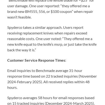
“Benchmade will replace the whole blade for ~$25” for
user damage. One user reported: “they offered me a
brand new BM555, 556, or $100 coupon” when repair
wasn’t feasible.
Spyderco takes a similar approach. Users report
receiving replacement knives when repairs exceed
reasonable costs. One user noted: “They offered me a
new knife equal to the knife’s msrp, or just take the knife
back the way it is.”
Customer Service Response Times:
Email inquiries to Benchmade average 31-hour
response time based on 22 tracked inquiries (November
2024-February 2025). All received replies within 48
hours.
Spyderco averages 58 hours for email responses based
on 15 tracked inquiries (December 2024-March 2025).