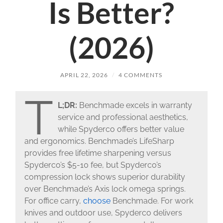
Is Better?
(2026)
APRIL 22, 2026
/
4 COMMENTS
T
L;DR:
Benchmade excels in warranty
service and professional aesthetics,
while Spyderco offers better value
and ergonomics. Benchmade’s LifeSharp
provides free lifetime sharpening versus
Spyderco’s $5-10 fee, but Spyderco’s
compression lock shows superior durability
over Benchmade’s Axis lock omega springs.
For office carry,
choose
Benchmade. For work
knives and outdoor use, Spyderco delivers