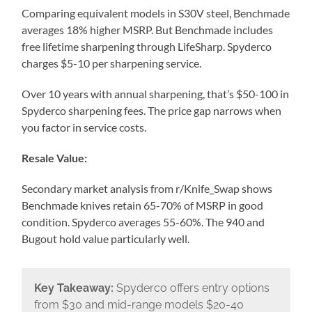
Comparing equivalent models in S30V steel, Benchmade
averages 18% higher MSRP. But Benchmade includes
free lifetime sharpening through LifeSharp. Spyderco
charges $5-10 per sharpening service.
Over 10 years with annual sharpening, that’s $50-100 in
Spyderco sharpening fees. The price gap narrows when
you factor in service costs.
Resale Value:
Secondary market analysis from r/Knife_Swap shows
Benchmade knives retain 65-70% of MSRP in good
condition. Spyderco averages 55-60%. The 940 and
Bugout hold value particularly well.
Key Takeaway:
Spyderco offers entry options
from $30 and mid-range models $20-40