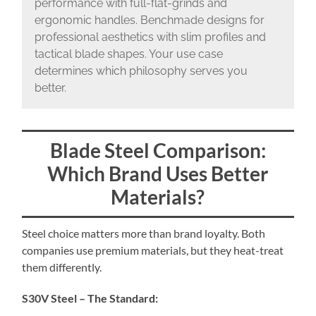
performance with full-flat-grinds and
ergonomic handles. Benchmade designs for
professional aesthetics with slim profiles and
tactical blade shapes. Your use case
determines which philosophy serves you
better.
Blade Steel Comparison:
Which Brand Uses Better
Materials?
Steel choice matters more than brand loyalty. Both
companies use premium materials, but they heat-treat
them differently.
S30V Steel – The Standard: