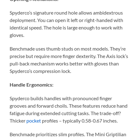
Spyderco’s signature round hole allows ambidextrous
deployment. You can open it left or right-handed with
identical speed. The hole is large enough to work with
gloves.
Benchmade uses thumb studs on most models. They’re
precise but require more finger dexterity. The Axis lock’s
pull-back mechanism works better with gloves than
Spyderco’s compression lock.
Handle Ergonomics:
Spyderco builds handles with pronounced finger
grooves and forward choils. These features reduce hand
fatigue during extended cutting tasks. The trade-off?
Thicker
pocket
profiles – typically 0.58-0.67 inches.
Benchmade prioritizes slim profiles. The Mini Griptilian