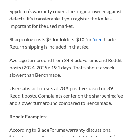
Spyderco’s warranty covers the original owner against
defects. It’s transferable if you register the knife –
important for the used market.
Sharpening costs $5 for folders, $10 for
fixed
blades.
Return shipping is included in that fee.
Average turnaround from 34 BladeForums and Reddit
posts (2024-2025): 19.1 days. That’s about a week
slower than Benchmade.
User satisfaction sits at 78% positive based on 89
Reddit posts. Complaints center on the sharpening fee
and slower turnaround compared to Benchmade.
Repair Examples:
According to BladeForums warranty discussions,