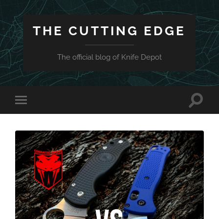
THE CUTTING EDGE
The official blog of Knife Depot
Toggle
Toggle
search
mobile
field
menu