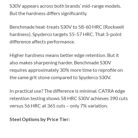
S30V appears across both brands’ mid-range models.
But the hardness differs significantly.
Benchmade heat-treats S30V to 58-60 HRC (Rockwell
hardness). Spyderco targets 55-57 HRC. That 3-point
difference affects performance.
Higher hardness means better edge retention. But it
also makes sharpening harder. Benchmade S30V
requires approximately 30% more time to reprofile on
the same grit stone compared to Spyderco S30V.
In practical use? The difference is minimal. CATRA edge
retention testing shows 58 HRC S30V achieves 390 cuts
versus 56 HRC at 365 cuts – only 7% variation.
Steel Options by Price Tier: