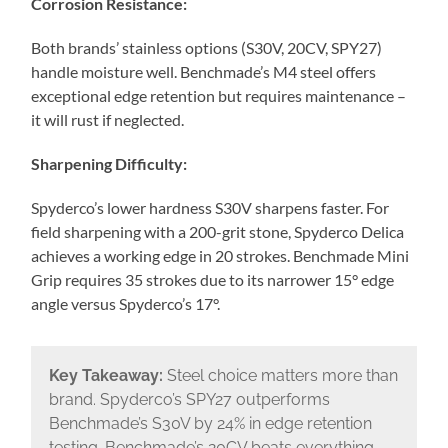
Corrosion Resistance:
Both brands’ stainless options (S30V, 20CV, SPY27)
handle moisture well. Benchmade’s M4 steel offers
exceptional edge retention but requires maintenance –
it will rust if neglected.
Sharpening Difficulty:
Spyderco’s lower hardness S30V sharpens faster. For
field sharpening with a 200-grit stone, Spyderco Delica
achieves a working edge in 20 strokes. Benchmade Mini
Grip requires 35 strokes due to its narrower 15° edge
angle versus Spyderco’s 17°.
Key Takeaway:
Steel choice matters more than
brand. Spyderco’s SPY27 outperforms
Benchmade’s S30V by 24% in edge retention
testing. Benchmade’s 20CV beats everything