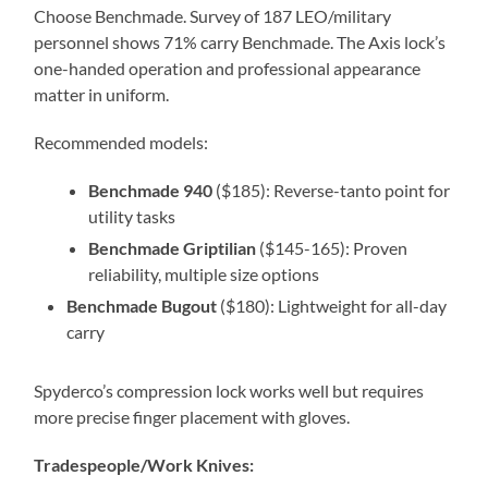
Choose Benchmade. Survey of 187 LEO/military
personnel shows 71% carry Benchmade. The Axis lock’s
one-handed operation and professional appearance
matter in uniform.
Recommended models:
Benchmade 940
($185): Reverse-tanto point for
utility tasks
Benchmade Griptilian
($145-165): Proven
reliability, multiple size options
Benchmade Bugout
($180): Lightweight for all-day
carry
Spyderco’s compression lock works well but requires
more precise finger placement with gloves.
Tradespeople/Work Knives: