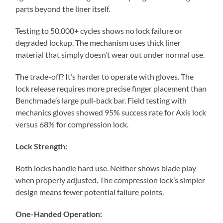
parts beyond the liner itself.
Testing to 50,000+ cycles shows no lock failure or
degraded lockup. The mechanism uses thick liner
material that simply doesn’t wear out under normal use.
The trade-off? It’s harder to operate with gloves. The
lock release requires more precise finger placement than
Benchmade’s large pull-back bar. Field testing with
mechanics gloves showed 95% success rate for Axis lock
versus 68% for compression lock.
Lock Strength:
Both locks handle hard use. Neither shows blade play
when properly adjusted. The compression lock’s simpler
design means fewer potential failure points.
One-Handed Operation: