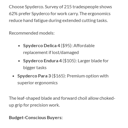
Choose Spyderco. Survey of 215 tradespeople shows
62% prefer Spyderco for work carry. The ergonomics
reduce hand fatigue during extended cutting tasks.
Recommended models:
Spyderco Delica 4
($95): Affordable
replacement if lost/damaged
Spyderco Endura 4
($105): Larger blade for
bigger tasks
Spyderco Para 3
($165): Premium option with
superior ergonomics
The leaf-shaped blade and forward choil allow choked-
up grip for precision work.
Budget-Conscious Buyers: