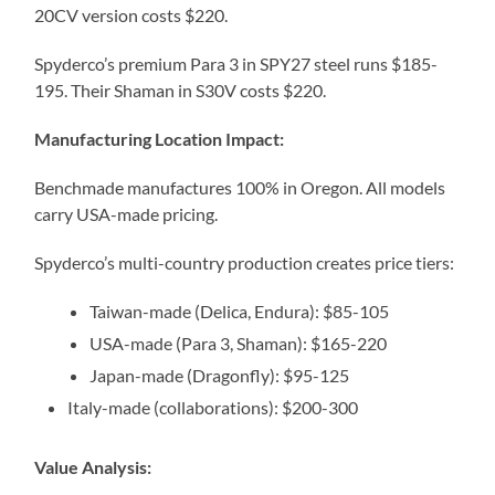
20CV version costs $220.
Spyderco’s premium Para 3 in SPY27 steel runs $185-
195. Their Shaman in S30V costs $220.
Manufacturing Location Impact:
Benchmade manufactures 100% in Oregon. All models
carry USA-made pricing.
Spyderco’s multi-country production creates price tiers:
Taiwan-made (Delica, Endura): $85-105
USA-made (Para 3, Shaman): $165-220
Japan-made (Dragonfly): $95-125
Italy-made (collaborations): $200-300
Value Analysis: