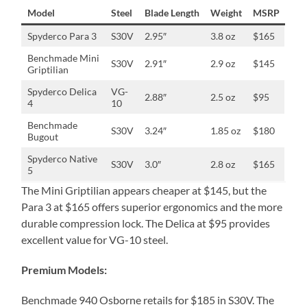
Model
Steel
Blade Length
Weight
MSRP
Spyderco Para 3
S30V
2.95″
3.8 oz
$165
Benchmade Mini
S30V
2.91″
2.9 oz
$145
Griptilian
Spyderco Delica
VG-
2.88″
2.5 oz
$95
4
10
Benchmade
S30V
3.24″
1.85 oz
$180
Bugout
Spyderco Native
S30V
3.0″
2.8 oz
$165
5
The Mini Griptilian appears cheaper at $145, but the
Para 3 at $165 offers superior ergonomics and the more
durable compression lock. The Delica at $95 provides
excellent value for VG-10 steel.
Premium Models:
Benchmade 940 Osborne retails for $185 in S30V. The