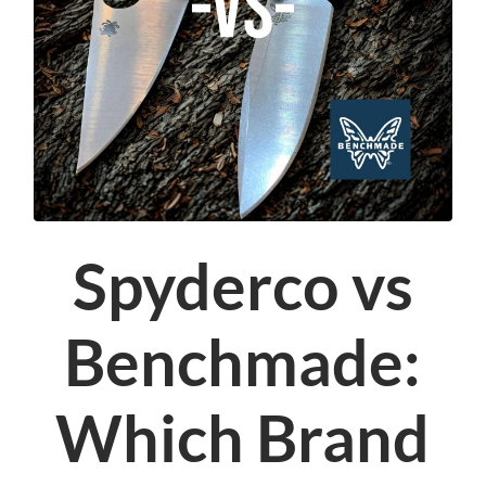
Spyderco vs
Benchmade:
Which Brand