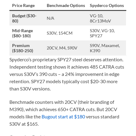
Price Range
Benchmade Options
Spyderco Options
Budget ($30-
VG-10,
N/A
80)
8Cr13MoV
Mid-Range
S30V, VG-10,
S30V, 154CM
($80-180)
SPY27
Premium
S90V, Maxamet,
20CV, M4, S90V
($180-250)
K390
Spyderco’s proprietary SPY27 steel deserves attention.
Independent testing shows it achieves 485 CATRA cuts
versus S30V’s 390 cuts – a 24% improvement in edge
retention. SPY27 models typically cost $20-30 more
than S30V versions.
Benchmade counters with 20CV (their branding of
M390), which achieves 650+ CATRA cuts. But 20CV
models like the
Bugout start at $180
versus standard
S30V at $165.