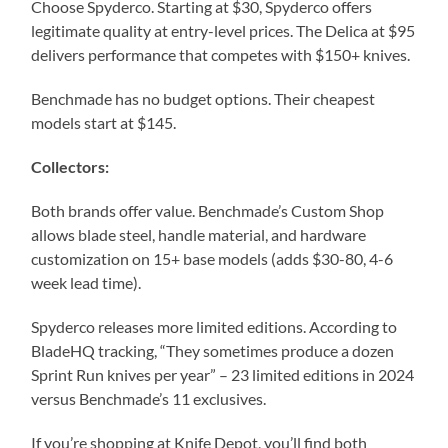
Choose Spyderco. Starting at $30, Spyderco offers
legitimate quality at entry-level prices. The Delica at $95
delivers performance that competes with $150+ knives.
Benchmade has no budget options. Their cheapest
models start at $145.
Collectors:
Both brands offer value. Benchmade’s Custom Shop
allows blade steel, handle material, and hardware
customization on 15+ base models (adds $30-80, 4-6
week lead time).
Spyderco releases more limited editions. According to
BladeHQ tracking, “They sometimes produce a dozen
Sprint Run knives per year” – 23 limited editions in 2024
versus Benchmade’s 11 exclusives.
If you’re shopping at Knife Depot, you’ll find both