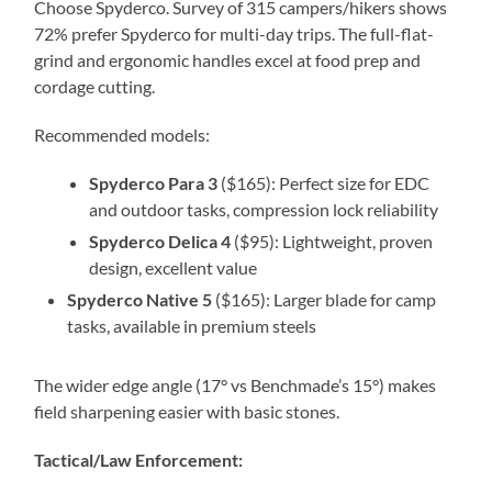
Choose Spyderco. Survey of 315 campers/hikers shows
72% prefer Spyderco for multi-day trips. The full-flat-
grind and ergonomic handles excel at food prep and
cordage cutting.
Recommended models:
Spyderco Para 3
($165): Perfect size for EDC
and outdoor tasks, compression lock reliability
Spyderco Delica 4
($95): Lightweight, proven
design, excellent value
Spyderco Native 5
($165): Larger blade for camp
tasks, available in premium steels
The wider edge angle (17° vs Benchmade’s 15°) makes
field sharpening easier with basic stones.
Tactical/Law Enforcement: