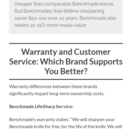
cheaper than comparable Benchmade knives.
But Benchmade’s free lifetime sharpening
saves $50-100 over 10 years. Benchmade also
retains 10-15% more resale value.
Warranty and Customer
Service: Which Brand Supports
You Better?
Warranty differences between these brands
significantly impact long-term ownership costs.
Benchmade LifeSharp Service:
Benchmade’s warranty states: “We will sharpen your
Benchmade knife for free, for the life of the knife. We will