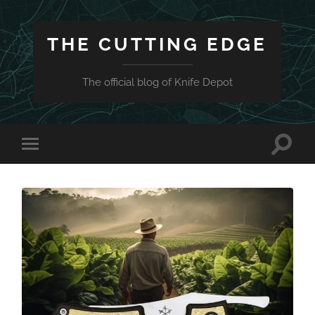
THE CUTTING EDGE
The official blog of Knife Depot
Toggle
Toggle
search
mobile
field
menu