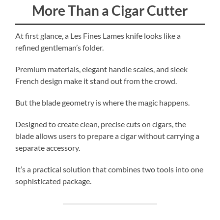
More Than a Cigar Cutter
At first glance, a Les Fines Lames knife looks like a
refined gentleman’s folder.
Premium materials, elegant handle scales, and sleek
French design make it stand out from the crowd.
But the blade geometry is where the magic happens.
Designed to create clean, precise cuts on cigars, the
blade allows users to prepare a cigar without carrying a
separate accessory.
It’s a practical solution that combines two tools into one
sophisticated package.