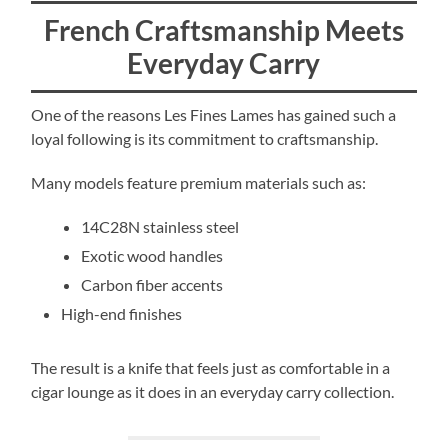
French Craftsmanship Meets
Everyday Carry
One of the reasons Les Fines Lames has gained such a
loyal following is its commitment to craftsmanship.
Many models feature premium materials such as:
14C28N stainless steel
Exotic wood handles
Carbon fiber accents
High-end finishes
The result is a knife that feels just as comfortable in a
cigar lounge as it does in an everyday carry collection.