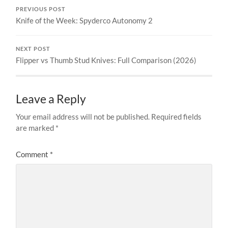
PREVIOUS POST
Knife of the Week: Spyderco Autonomy 2
NEXT POST
Flipper vs Thumb Stud Knives: Full Comparison (2026)
Leave a Reply
Your email address will not be published.
Required fields
are marked
*
Comment
*