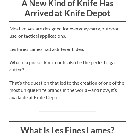
A New Kind of Knife Has
Arrived at Knife Depot
Most knives are designed for everyday carry, outdoor
use, or tactical applications.
Les Fines Lames had a different idea.
What if a pocket knife could also be the perfect cigar
cutter?
That’s the question that led to the creation of one of the
most unique knife brands in the world—and now, it’s
available at Knife Depot.
What Is Les Fines Lames?