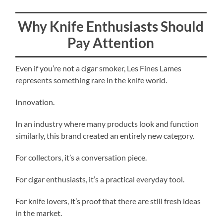
Why Knife Enthusiasts Should
Pay Attention
Even if you’re not a cigar smoker, Les Fines Lames
represents something rare in the knife world.
Innovation.
In an industry where many products look and function
similarly, this brand created an entirely new category.
For collectors, it’s a conversation piece.
For cigar enthusiasts, it’s a practical everyday tool.
For knife lovers, it’s proof that there are still fresh ideas
in the market.