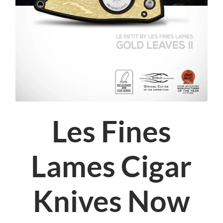
Les Fines
Lames Cigar
Knives Now