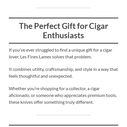
The Perfect Gift for Cigar
Enthusiasts
If you’ve ever struggled to find a unique gift for a cigar
lover, Les Fines Lames solves that problem.
It combines utility, craftsmanship, and style in a way that
feels thoughtful and unexpected.
Whether you’re shopping for a collector, a cigar
aficionado, or someone who appreciates premium tools,
these knives offer something truly different.