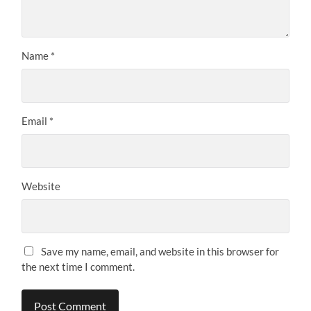
Name
*
Email
*
Website
Save my name, email, and website in this browser for
the next time I comment.