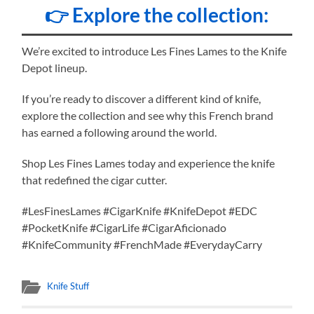
👉 Explore the collection:
We’re excited to introduce Les Fines Lames to the Knife
Depot lineup.
If you’re ready to discover a different kind of knife,
explore the collection and see why this French brand
has earned a following around the world.
Shop Les Fines Lames today and experience the knife
that redefined the cigar cutter.
#LesFinesLames #CigarKnife #KnifeDepot #EDC
#PocketKnife #CigarLife #CigarAficionado
#KnifeCommunity #FrenchMade #EverydayCarry
Knife Stuff