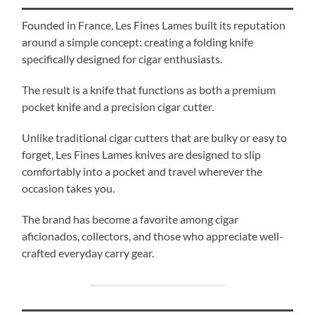
Founded in France, Les Fines Lames built its reputation
around a simple concept: creating a folding knife
specifically designed for cigar enthusiasts.
The result is a knife that functions as both a premium
pocket knife and a precision cigar cutter.
Unlike traditional cigar cutters that are bulky or easy to
forget, Les Fines Lames knives are designed to slip
comfortably into a pocket and travel wherever the
occasion takes you.
The brand has become a favorite among cigar
aficionados, collectors, and those who appreciate well-
crafted everyday carry gear.