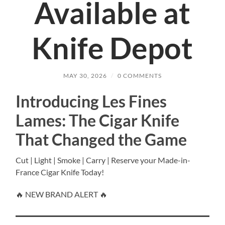
Available at
Knife Depot
MAY 30, 2026
/
0 COMMENTS
Introducing Les Fines
Lames: The Cigar Knife
That Changed the Game
Cut | Light | Smoke | Carry | Reserve your Made-in-
France Cigar Knife Today!
🔥 NEW BRAND ALERT 🔥