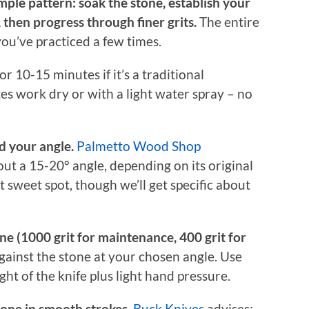
ple pattern: soak the stone, establish your
, then progress through finer grits.
The entire
ou’ve practiced a few times.
r 10-15 minutes if it’s a traditional
es work dry or with a light water spray – no
d your angle.
Palmetto Wood Shop
ut a 15-20° angle, depending on its original
at sweet spot, though we’ll get specific about
one (1000 grit for maintenance, 400 grit for
gainst the stone at your chosen angle. Use
t of the knife plus light hand pressure.
tone in smooth strokes.
Buck Knives
advises: