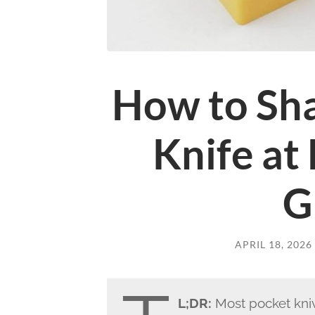
How to Sha
Knife at
G
APRIL 18, 2026
L;DR:
Most pocket kni