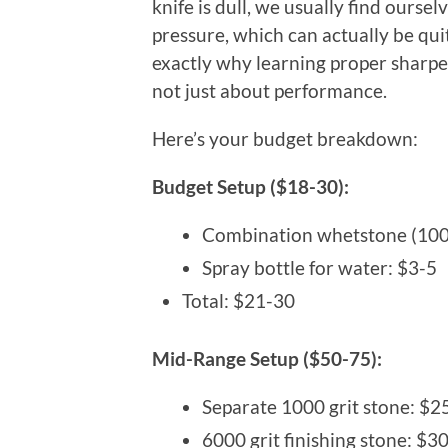
knife is dull, we usually find ours
pressure, which can actually be qu
exactly why learning proper sharpen
not just about performance.
Here’s your budget breakdown:
Budget Setup ($18-30):
Combination whetstone (100
Spray bottle for water: $3-5
Total: $21-30
Mid-Range Setup ($50-75):
Separate 1000 grit stone: $2
6000 grit finishing stone: $3