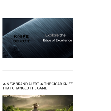
🔥 NEW BRAND ALERT 🔥 THE CIGAR KNIFE
THAT CHANGED THE GAME