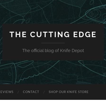
THE CUTTING EDGE
The official blog of Knife Depot
REVIEWS
CONTACT
SHOP OUR KNIFE STORE