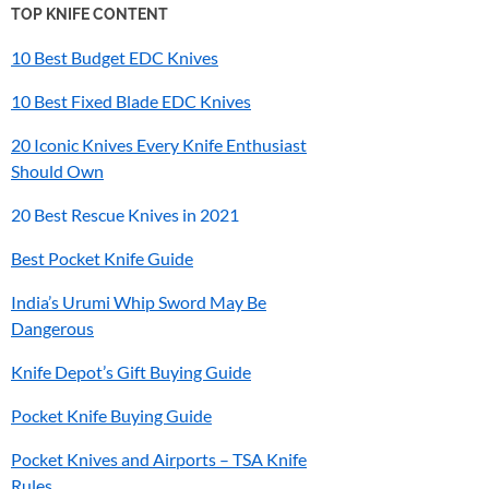
TOP KNIFE CONTENT
10 Best Budget EDC Knives
10 Best Fixed Blade EDC Knives
20 Iconic Knives Every Knife Enthusiast
Should Own
20 Best Rescue Knives in 2021
Best Pocket Knife Guide
India’s
Urumi
Whip Sword May Be
Dangerous
Knife Depot’s Gift Buying Guide
Pocket Knife Buying Guide
Pocket Knives and Airports – TSA Knife
Rules