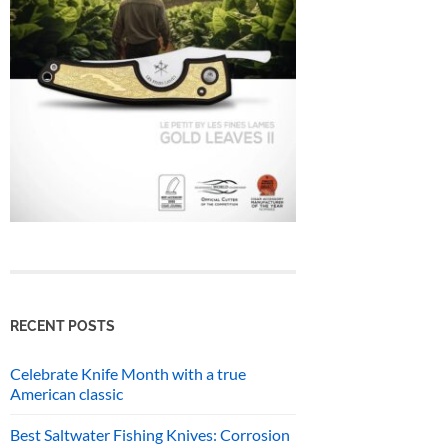
RECENT POSTS
Celebrate Knife Month with a true
American classic
Best Saltwater Fishing Knives: Corrosion