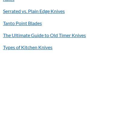
Serrated vs. Plain Edge Knives
Tanto Point Blades
The Ultimate Guide to Old Timer Knives
Types of Kitchen Knives