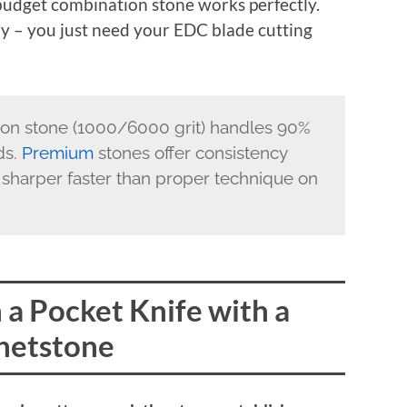
 budget combination stone works perfectly.
ly – you just need your EDC blade cutting
on stone (1000/6000 grit) handles 90%
ds.
Premium
stones offer consistency
sharper faster than proper technique on
a Pocket Knife with a
etstone