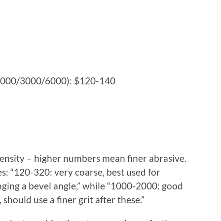
/1000/3000/6000): $120-140
5
density – higher numbers mean finer abrasive.
: “120-320: very coarse, best used for
ging a bevel angle,” while “1000-2000: good
 should use a finer grit after these.”