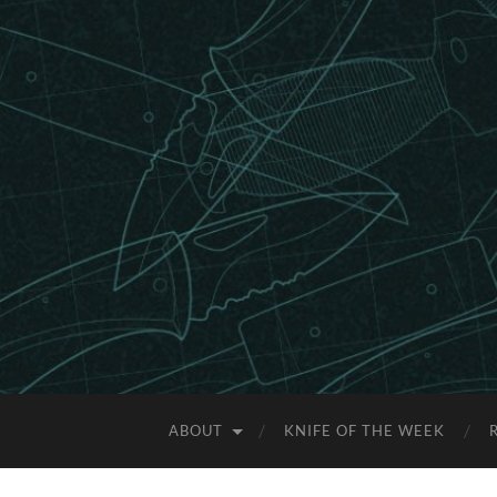
ABOUT
KNIFE OF THE WEEK