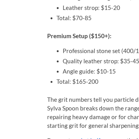
Leather strop: $15-20
Total: $70-85
Premium Setup ($150+):
Professional stone set (400
Quality leather strop: $35-4
Angle guide: $10-15
Total: $165-200
The grit numbers tell you particle 
Sylva Spoon breaks down the ranges
repairing heavy damage or for chan
starting grit for general sharpening,