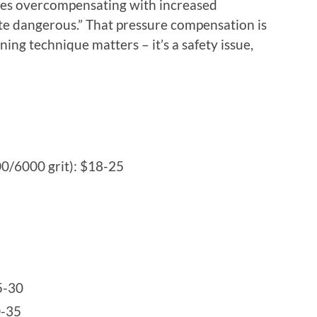
elves overcompensating with increased
ite dangerous.” That pressure compensation is
ing technique matters – it’s a safety issue,
0/6000 grit): $18-25
5-30
0-35