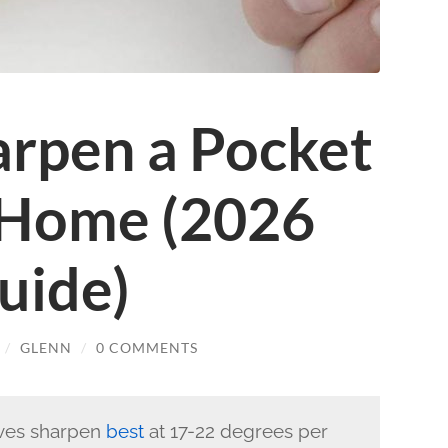
rpen a Pocket
 Home (2026
uide)
/
GLENN
/
0 COMMENTS
ves sharpen
best
at 17-22 degrees per