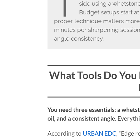
T
side using a whetston
Budget setups start at
proper technique matters more
minutes per sharpening session
angle consistency.
What Tools Do You 
You need three essentials: a whets
oil, and a consistent angle.
Everythin
According to
URBAN EDC
, “Edge 