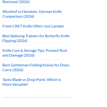
Resistant (2026)
Wusthof vs Henckels: German Knife
Comparison (2026)
Fresh CRKT Knife Offers Just Landed
Best Balisong Trainers for Butterfly Knife
Flipping (2026)
Knife Care & Storage Tips: Prevent Rust
and Damage (2026)
Best Gentleman Folding Knives for Dress
Carry (2026)
Tanto Blade vs Drop Point: Which Is
More Versatile?