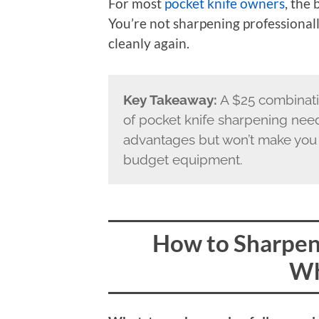
For most
pocket knife owners
, the
You’re not sharpening professional
cleanly again.
Key Takeaway:
A $25 combinati
of pocket knife sharpening nee
advantages but won’t make you 
budget equipment.
How to Sharpen 
Wh