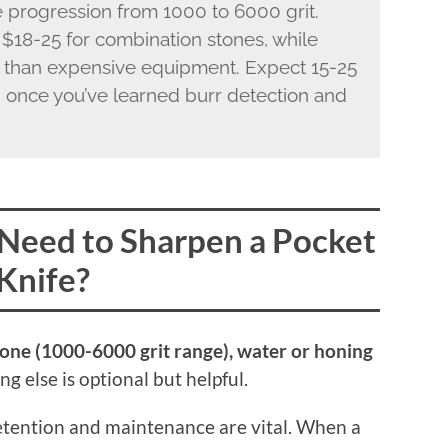
e progression from 1000 to 6000 grit.
 $18-25 for combination stones, while
 than expensive equipment. Expect 15-25
 once you’ve learned burr detection and
Need to Sharpen a Pocket
Knife?
tone (1000-6000 grit range), water or honing
g else is optional but helpful.
retention and maintenance are vital. When a