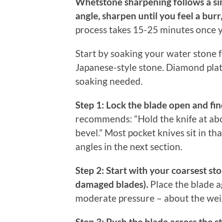
Whetstone sharpening follows a sim
angle, sharpen until you feel a burr
process takes 15-25 minutes once y
Start by soaking your water stone fo
Japanese-style stone. Diamond plat
soaking needed.
Step 1: Lock the blade open and fin
recommends: “Hold the knife at abo
bevel.” Most pocket knives sit in th
angles in the next section.
Step 2: Start with your coarsest st
damaged blades).
Place the blade a
moderate pressure – about the weigh
Step 3: Push the blade across the s