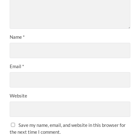
Name
*
Email
*
Website
Save my name, email, and website in this browser for
the next time I comment.