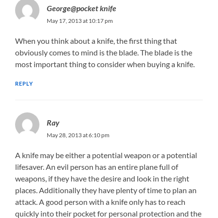
George@pocket knife
May 17, 2013 at 10:17 pm
When you think about a knife, the first thing that
obviously comes to mind is the blade. The blade is the
most important thing to consider when buying a knife.
REPLY
Ray
May 28, 2013 at 6:10 pm
A knife may be either a potential weapon or a potential
lifesaver. An evil person has an entire plane full of
weapons, if they have the desire and look in the right
places. Additionally they have plenty of time to plan an
attack. A good person with a knife only has to reach
quickly into their pocket for personal protection and the