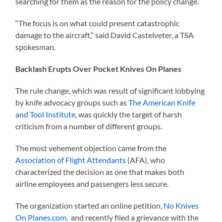
searching for them as the reason for the policy change.
“The focus is on what could present catastrophic
damage to the aircraft,” said David Castelveter, a TSA
spokesman.
Backlash Erupts Over Pocket Knives On Planes
The rule change, which was result of significant lobbying
by knife advocacy groups such as
The American Knife
and Tool Institute
, was quickly the target of harsh
criticism from a number of different groups.
The most vehement objection came from the
Association of Flight Attendants
(AFA), who
characterized the decision as one that makes both
airline employees and passengers less secure.
The organization started an online petition,
No Knives
On Planes.com,
and recently filed a grievance with the