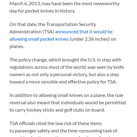
March 6, 2013, may have been the most newsworthy
day for pocket knives in history.
On that date, the Transportation Security
Administration (TSA)
announced that it would be
allowing small pocket knives
(under 2.36 inches) on
planes.
The policy change, which brought the U.S. in step with
regulations across most of the world, was seen by knife
owners as not only a personal victory, but also a step
toward a more sensible and effective policy for TSA.
In addition to allowing small knives on a plane, the rule
reversal also meant that individuals would be permitted
to carry hockey sticks and golf clubs on board.
TSA officials cited the low risk of these items
to passenger safety and the time-consuming task of