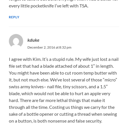
every little pocketknife I’ve left with TSA.
REPLY
kduke
December 2, 2016 at 8:32 pm
I agree with Kim. It’s a stupid rule. My wife just lost a nail
file set that had a blade attached of about 1″ in length.
You might have been able to cut room temp butter with
it, but not much else. We’ve lost several of those “micro”
swiss army knives– nail file, tiny scissors, and a 1.5″
blade, which would not be able to hurt an apple very
hard. There are far more lethal things that make it
through all the time. Costing us things we carry for the
sake of a bottle opener or cutting a thread when sewing
on a button, is both nonsense and false security.