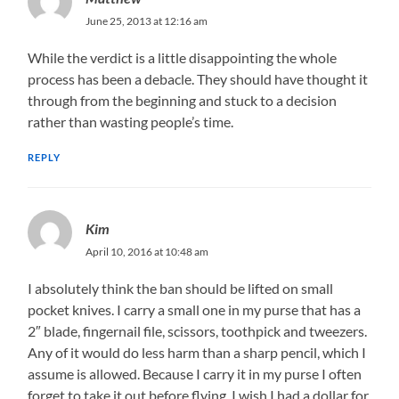
June 25, 2013 at 12:16 am
While the verdict is a little disappointing the whole
process has been a debacle. They should have thought it
through from the beginning and stuck to a decision
rather than wasting people’s time.
REPLY
Kim
April 10, 2016 at 10:48 am
I absolutely think the ban should be lifted on small
pocket knives. I carry a small one in my purse that has a
2″ blade, fingernail file, scissors, toothpick and tweezers.
Any of it would do less harm than a sharp pencil, which I
assume is allowed. Because I carry it in my purse I often
forget to take it out before flying. I wish I had a dollar for