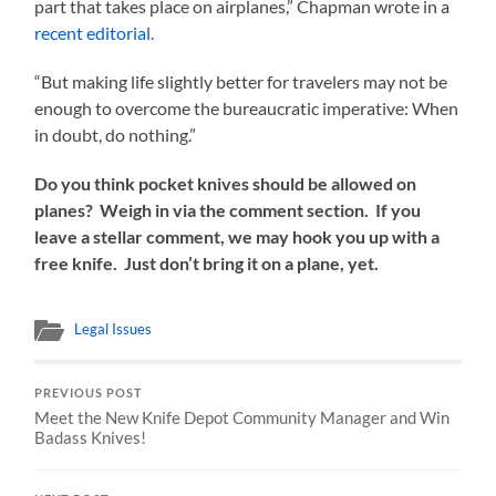
part that takes place on airplanes,” Chapman wrote in a
recent editorial.
“But making life slightly better for travelers may not be
enough to overcome the bureaucratic imperative: When
in doubt, do nothing.”
Do you think pocket knives should be allowed on
planes? Weigh in via the comment section. If you
leave a stellar comment, we may hook you up with a
free knife. Just don’t bring it on a plane, yet.
Legal Issues
PREVIOUS POST
Meet the New Knife Depot Community Manager and Win
Badass Knives!