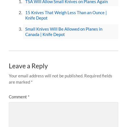
TSA Will Allow Small Knives on Planes Again
15 Knives That Weigh Less Than an Ounce |
Knife Depot
Small Knives Will Be Allowed on Planes in
Canada | Knife Depot
Leave a Reply
Your email address will not be published.
Required fields
are marked
*
Comment
*