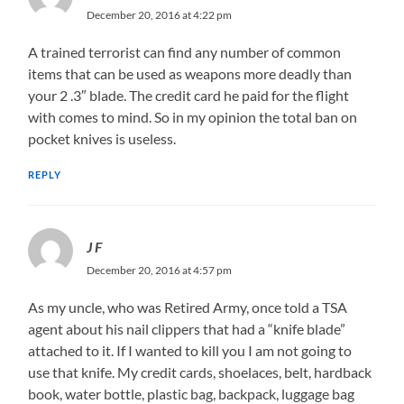
December 20, 2016 at 4:22 pm
A trained terrorist can find any number of common
items that can be used as weapons more deadly than
your 2 .3″ blade. The credit card he paid for the flight
with comes to mind. So in my opinion the total ban on
pocket knives is useless.
REPLY
J F
December 20, 2016 at 4:57 pm
As my uncle, who was Retired Army, once told a TSA
agent about his nail clippers that had a “knife blade”
attached to it. If I wanted to kill you I am not going to
use that knife. My credit cards, shoelaces, belt, hardback
book, water bottle, plastic bag, backpack, luggage bag