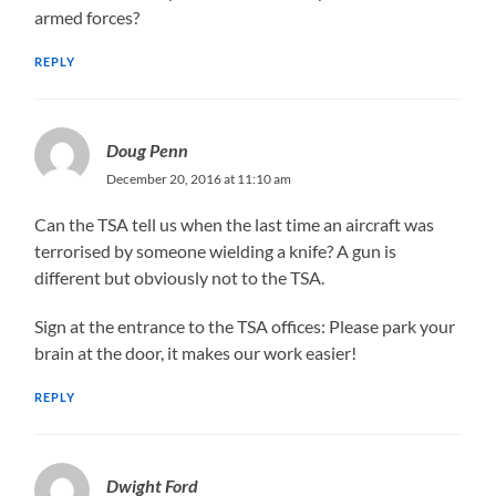
armed forces?
REPLY
Doug Penn
December 20, 2016 at 11:10 am
Can the TSA tell us when the last time an aircraft was
terrorised by someone wielding a knife? A gun is
different but obviously not to the TSA.
Sign at the entrance to the TSA offices: Please park your
brain at the door, it makes our work easier!
REPLY
Dwight Ford