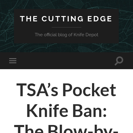
THE CUTTING EDGE
The official blog of Knife Depot
Toggle
Toggle
search
mobile
field
menu
TSA’s Pocket
Knife Ban:
The Blow-by-