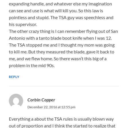
expanding handle, and whatever else my imagination
can see and use is what will kill you. So this law is
pointless and stupid. The TSA guy was speechless and
his supervisor.
The other crazy thing is I can remember flying out of San
Antonio with a tanto blade boot knife when I was 12.
The TSA stopped me and I thought my mom was going
to kill me. But they measured the blade, gave it back to
me, and we flew home. So there wasn’t this big of a
problem in the mid 90s.
REPLY
Corbin Copper
December 22, 2016 at 12:55 pm
Everything a about the TSA rules is usually blown way
out of proportion and I think the started to realize that