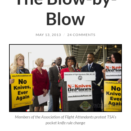
Blow
MAY 13, 2013
/
24 COMMENTS
Members of the Association of Flight Attendants protest TSA’s
pocket knife rule change