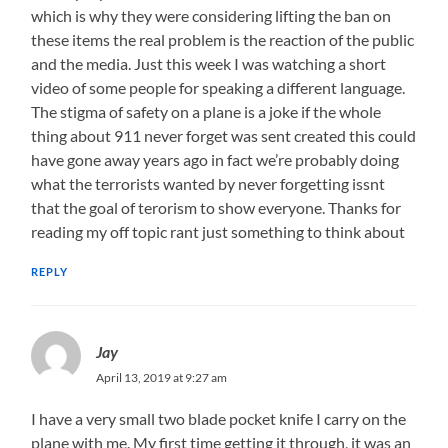
which is why they were considering lifting the ban on
these items the real problem is the reaction of the public
and the media. Just this week I was watching a short
video of some people for speaking a different language.
The stigma of safety on a plane is a joke if the whole
thing about 911 never forget was sent created this could
have gone away years ago in fact we’re probably doing
what the terrorists wanted by never forgetting issnt
that the goal of terorism to show everyone. Thanks for
reading my off topic rant just something to think about
REPLY
Jay
April 13, 2019 at 9:27 am
I have a very small two blade pocket knife I carry on the
plane with me. My first time getting it through, it was an