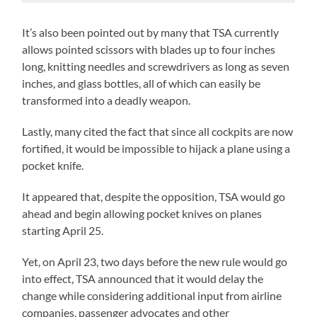
It’s also been pointed out by many that TSA currently
allows pointed scissors with blades up to four inches
long, knitting needles and screwdrivers as long as seven
inches, and glass bottles, all of which can easily be
transformed into a deadly weapon.
Lastly, many cited the fact that since all cockpits are now
fortified, it would be impossible to hijack a plane using a
pocket knife.
It appeared that, despite the opposition, TSA would go
ahead and begin allowing pocket knives on planes
starting April 25.
Yet, on April 23, two days before the new rule would go
into effect, TSA announced that it would delay the
change while considering additional input from airline
companies, passenger advocates and other