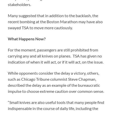
stakeholders.
Many suggested that in addition to the backlash, the
recent bombing at the Boston Marathon may have also
swayed TSA to move more cautiously.
What Happens Now?
For the moment, passengers are still prohibited from
carrying any and all knives on planes. TSA has given no
indication of when it will act, or if it will act, on the issue.
While opponents consider the delay a victory, others,
such as Chicago Tribune columnist Steve Chapman,
described the delay as an example of the bureaucratic
impulse to choose extreme caution over common sense.
“Small knives are also useful tools that many people find
indispensable in the course of daily life, including the