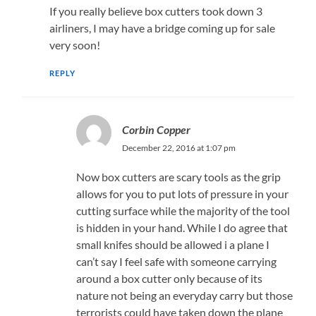
If you really believe box cutters took down 3
airliners, I may have a bridge coming up for sale
very soon!
REPLY
Corbin Copper
December 22, 2016 at 1:07 pm
Now box cutters are scary tools as the grip
allows for you to put lots of pressure in your
cutting surface while the majority of the tool
is hidden in your hand. While I do agree that
small knifes should be allowed i a plane I
can’t say I feel safe with someone carrying
around a box cutter only because of its
nature not being an everyday carry but those
terrorists could have taken down the plane