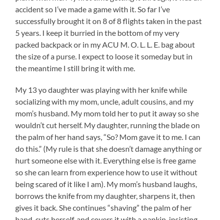
accident so I’ve made a game with it. So far I’ve
successfully brought it on 8 of 8 flights taken in the past
5 years. I keep it burried in the bottom of my very
packed backpack or in my ACU M. O. L. L. E. bag about
the size of a purse. I expect to loose it someday but in
the meantime I still bring it with me.
My 13 yo daughter was playing with her knife while
socializing with my mom, uncle, adult cousins, and my
mom’s husband. My mom told her to put it away so she
wouldn’t cut herself. My daughter, running the blade on
the palm of her hand says, “So? Mom gave it to me. I can
do this.” (My rule is that she doesn’t damage anything or
hurt someone else with it. Everything else is free game
so she can learn from experience how to use it without
being scared of it like I am). My mom’s husband laughs,
borrows the knife from my daughter, sharpens it, then
gives it back. She continues “shaving” the palm of her
hand, cuts herself, and covers it with a napkin, insisting