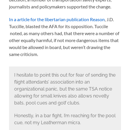
journalists and policymakers supported the change.
In a article for the libertarian publication Reason
, J.D.
Tuccille, blasted the AFA for its opposition. Tuccile
noted, as many others had, that there were a number of
other equally harmful, if not more dangerous items that
would be allowed in board, but weren’t drawing the
same criticism.
I hesitate to point this out for fear of sending the
flight attendants’ association into an
organizational panic, but the same TSA notice
allowing for small knives also allows novelty
bats, pool cues and golf clubs.
Honestly, in a bar fight, I’m reaching for the pool
cue, not my Leatherman micra.