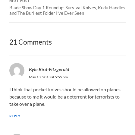
NEXT POST
Blade Show Day 1 Roundup: Survival Knives, Kudu Handles
and The Burliest Folder I’ve Ever Seen
21 Comments
Kyle Bird-Fitzgerald
May 13, 2013 at 5:55 pm
I think that pocket knives should be allowed on planes
because to me it would be a deterrent for terrorists to
take over a plane.
REPLY