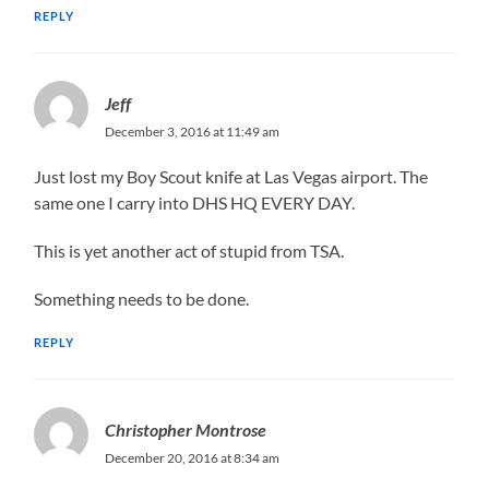
REPLY
Jeff
December 3, 2016 at 11:49 am
Just lost my Boy Scout knife at Las Vegas airport. The
same one I carry into DHS HQ EVERY DAY.
This is yet another act of stupid from TSA.
Something needs to be done.
REPLY
Christopher Montrose
December 20, 2016 at 8:34 am