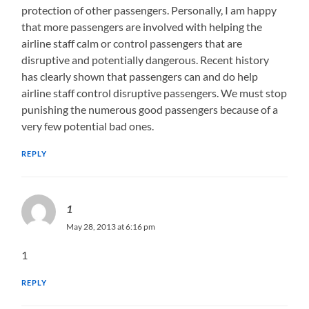
protection of other passengers. Personally, I am happy
that more passengers are involved with helping the
airline staff calm or control passengers that are
disruptive and potentially dangerous. Recent history
has clearly shown that passengers can and do help
airline staff control disruptive passengers. We must stop
punishing the numerous good passengers because of a
very few potential bad ones.
REPLY
1
May 28, 2013 at 6:16 pm
1
REPLY