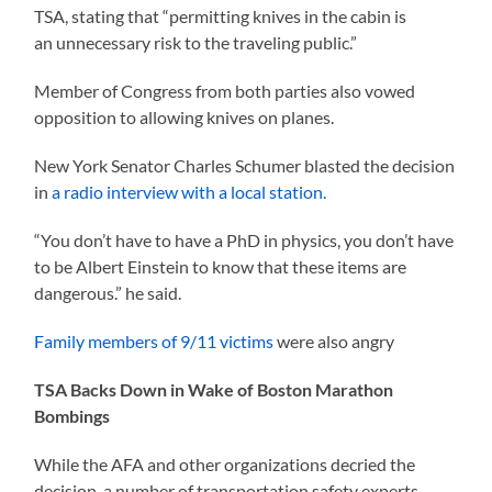
TSA, stating that “permitting knives in the cabin is
an unnecessary risk to the traveling public.”
Member of Congress from both parties also vowed
opposition to allowing knives on planes.
New York Senator Charles Schumer blasted the decision
in
a radio interview with a local station.
“You don’t have to have a PhD in physics, you don’t have
to be Albert Einstein to know that these items are
dangerous.” he said.
Family members of 9/11 victims
were also angry
TSA Backs Down in Wake of Boston Marathon
Bombings
While the AFA and other organizations decried the
decision, a number of transportation safety experts,