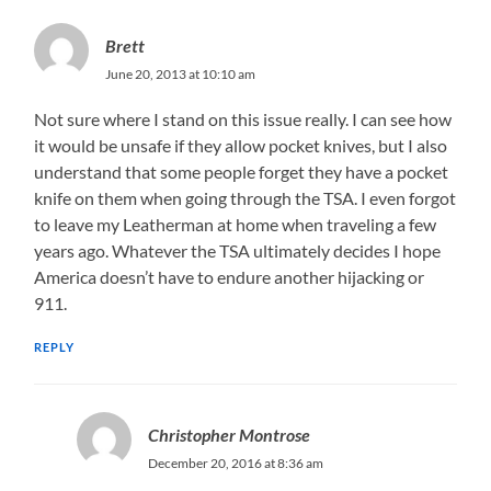
Brett
June 20, 2013 at 10:10 am
Not sure where I stand on this issue really. I can see how
it would be unsafe if they allow pocket knives, but I also
understand that some people forget they have a pocket
knife on them when going through the TSA. I even forgot
to leave my Leatherman at home when traveling a few
years ago. Whatever the TSA ultimately decides I hope
America doesn’t have to endure another hijacking or
911.
REPLY
Christopher Montrose
December 20, 2016 at 8:36 am