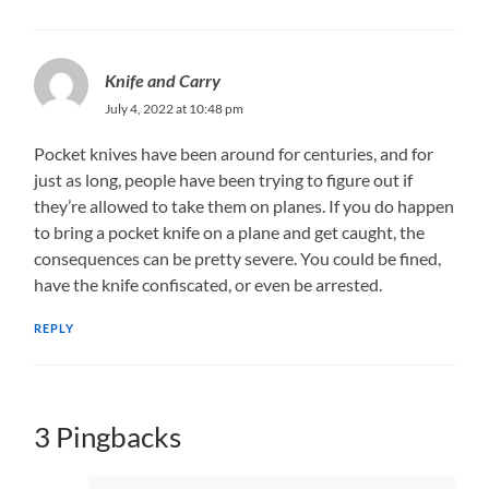
Knife and Carry
July 4, 2022 at 10:48 pm
Pocket knives have been around for centuries, and for
just as long, people have been trying to figure out if
they’re allowed to take them on planes. If you do happen
to bring a pocket knife on a plane and get caught, the
consequences can be pretty severe. You could be fined,
have the knife confiscated, or even be arrested.
REPLY
3 Pingbacks