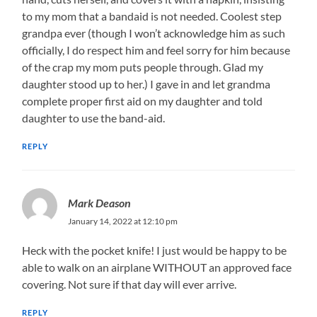
to my mom that a bandaid is not needed. Coolest step
grandpa ever (though I won’t acknowledge him as such
officially, I do respect him and feel sorry for him because
of the crap my mom puts people through. Glad my
daughter stood up to her.) I gave in and let grandma
complete proper first aid on my daughter and told
daughter to use the band-aid.
REPLY
Mark Deason
January 14, 2022 at 12:10 pm
Heck with the pocket knife! I just would be happy to be
able to walk on an airplane WITHOUT an approved face
covering. Not sure if that day will ever arrive.
REPLY