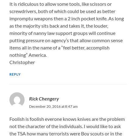
It is ridiculous to allow some tools, like scissors or
screwdrivers, both of which could be used as better
impromptu weapons then a 2 inch pocket knife. As long
as the majority sits back and takes it, the louder,
minority of nanny law support groups will continue
putting pressure on agency’s that allow common sense
items all in the name of a “feel better, accomplish
nothing” America.
Christopher
REPLY
Rick Chengery
December 20, 2016 at 8:47 am
Foolish is foolish everone knows knives are the problem
not the character of the individuals. I would like to ask
the TSA how many terrorists were Boy scouts or in the