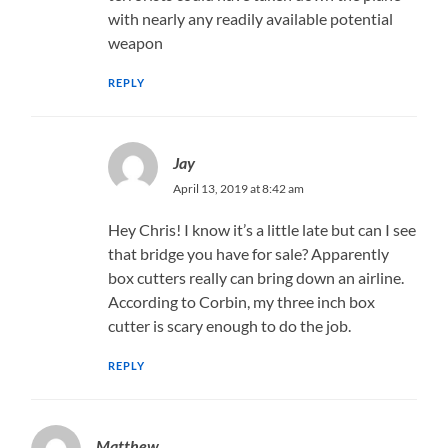
with nearly any readily available potential
weapon
REPLY
Jay
April 13, 2019 at 8:42 am
Hey Chris! I know it’s a little late but can I see
that bridge you have for sale? Apparently
box cutters really can bring down an airline.
According to Corbin, my three inch box
cutter is scary enough to do the job.
REPLY
Matthew