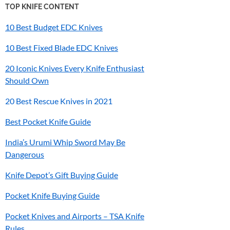
TOP KNIFE CONTENT
10 Best Budget EDC Knives
10 Best Fixed Blade EDC Knives
20 Iconic Knives Every Knife Enthusiast
Should Own
20 Best Rescue Knives in 2021
Best Pocket Knife Guide
India’s
Urumi
Whip Sword May Be
Dangerous
Knife Depot’s Gift Buying Guide
Pocket Knife Buying Guide
Pocket Knives and Airports – TSA Knife
Rules