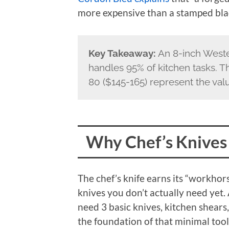
more expensive than a stamped bla
Key Takeaway:
An 8-inch Weste
handles 95% of kitchen tasks. 
80 ($145-165) represent the val
Why Chef’s Knives
The chef’s knife earns its “workhors
knives you don’t actually need yet.
need 3 basic knives, kitchen shears,
the foundation of that minimal tool