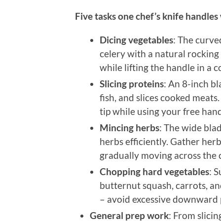
Five tasks one chef’s knife handles
Dicing vegetables
: The curve
celery with a natural rocking 
while lifting the handle in a c
Slicing proteins
: An 8-inch b
fish, and slices cooked meats.
tip while using your free hand
Mincing herbs
: The wide blad
herbs efficiently. Gather her
gradually moving across the 
Chopping hard vegetables
: 
butternut squash, carrots, an
– avoid excessive downward 
General prep work
: From slici