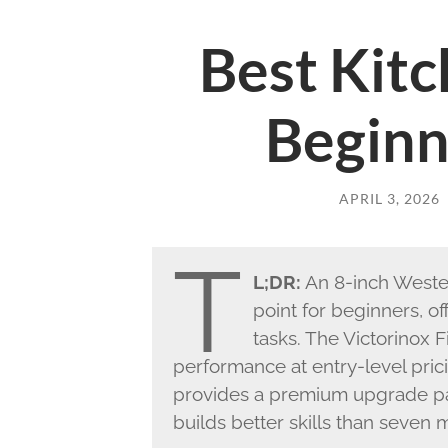
Best Kitc
Beginn
APRIL 3, 2026
T
L;DR:
An 8-inch Western
point for beginners, of
tasks. The Victorinox F
performance at entry-level pri
provides a premium upgrade pat
builds better skills than seven