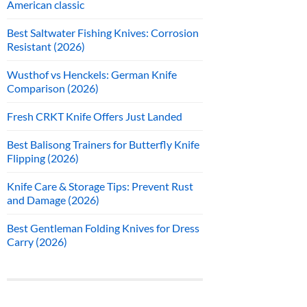
American classic
Best Saltwater Fishing Knives: Corrosion
Resistant (2026)
Wusthof vs Henckels: German Knife
Comparison (2026)
Fresh CRKT Knife Offers Just Landed
Best Balisong Trainers for Butterfly Knife
Flipping (2026)
Knife Care & Storage Tips: Prevent Rust
and Damage (2026)
Best Gentleman Folding Knives for Dress
Carry (2026)