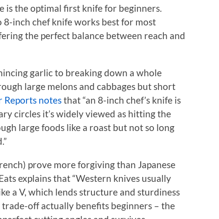
 is the optimal first knife for beginners.
o 8-inch chef knife works best for most
offering the perfect balance between reach and
mincing garlic to breaking down a whole
through large melons and cabbages but short
 Reports notes
that “an 8-inch chef’s knife is
y circles it’s widely viewed as hitting the
ugh large foods like a roast but not so long
.”
rench) prove more forgiving than Japanese
 Eats explains that “Western knives usually
ke a V, which lends structure and sturdiness
 trade-off actually benefits beginners – the