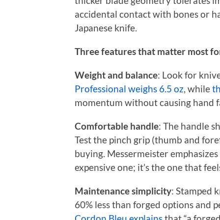
thicker blade geometry tolerates i
accidental contact with bones or ha
Japanese knife.
Three features that matter most for
Weight and balance
: Look for kniv
Professional weighs 6.5 oz
, while
t
momentum without causing hand fa
Comfortable handle
: The handle sh
Test the pinch grip (thumb and fore
buying. Messermeister emphasizes th
expensive one; it’s the one that feel
Maintenance simplicity
: Stamped k
60% less than forged options and p
Cordon Bleu explains
that “a forged