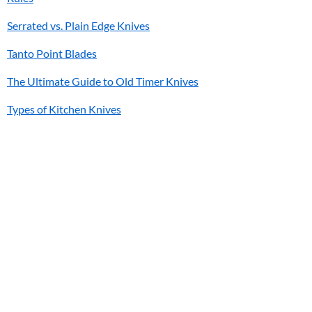
Serrated vs. Plain Edge Knives
Tanto Point Blades
The Ultimate Guide to Old Timer Knives
Types of Kitchen Knives