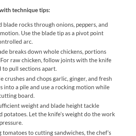
 with technique tips:
d blade rocks through onions, peppers, and
motion. Use the blade tip as a pivot point
ontrolled arc.
lade breaks down whole chickens, portions
 For raw chicken, follow joints with the knife
 to pull sections apart.
e crushes and chops garlic, ginger, and fresh
bs into a pile and use a rocking motion while
cutting board.
Sufficient weight and blade height tackle
d potatoes. Let the knife’s weight do the work
pressure.
ng tomatoes to cutting sandwiches, the chef’s