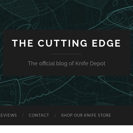
THE CUTTING EDGE
The official blog of Knife Depot
REVIEWS
CONTACT
SHOP OUR KNIFE STORE