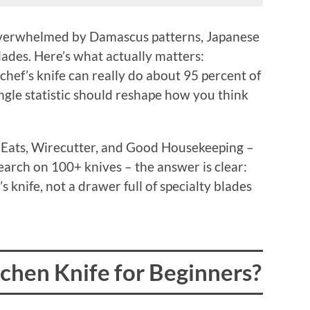
, overwhelmed by Damascus patterns, Japanese
des. Here’s what actually matters:
a chef’s knife can really do about 95 percent of
ingle statistic should reshape how you think
s Eats, Wirecutter, and Good Housekeeping –
earch on 100+ knives – the answer is clear:
s knife, not a drawer full of specialty blades
tchen Knife for Beginners?