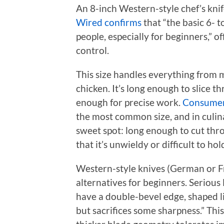
An 8-inch Western-style chef’s knife
Wired confirms
that “the basic 6- t
people, especially for beginners,” 
control.
This size handles everything from 
chicken. It’s long enough to slice 
enough for precise work.
Consumer
the most common size, and in culinar
sweet spot: long enough to cut thro
that it’s unwieldy or difficult to hold
Western-style knives (German or F
alternatives for beginners. Serious
have a double-bevel edge, shaped li
but sacrifices some sharpness.” This