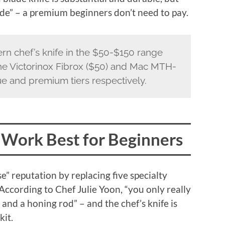
de” – a premium beginners don’t need to pay.
rn chef’s knife in the $50-$150 range
The Victorinox Fibrox ($50) and Mac MTH-
ue and premium tiers respectively.
 Work Best for Beginners
e” reputation by replacing five specialty
 According to Chef Julie Yoon, “you only really
 and a honing rod” – and the chef’s knife is
kit.