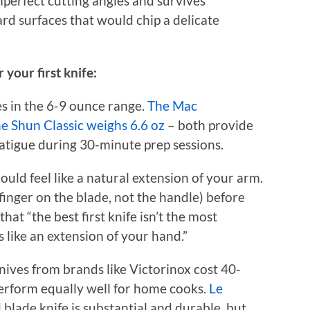
mperfect cutting angles and survives
rd surfaces that would chip a delicate
 your first knife:
es in the 6-9 ounce range.
The Mac
he Shun Classic weighs 6.6 oz
– both provide
tigue during 30-minute prep sessions.
ould feel like a natural extension of your arm.
finger on the blade, not the handle) before
at “the best first knife isn’t the most
s like an extension of your hand.”
nives from brands like Victorinox cost 40-
erform equally well for home cooks.
Le
 blade knife is substantial and durable, but