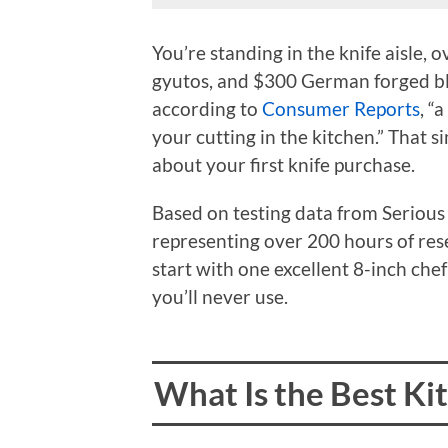
You’re standing in the knife aisle
gyutos, and $300 German forged bla
according to
Consumer Reports
, “
your cutting in the kitchen.” That s
about your first knife purchase.
Based on testing data from Seriou
representing over 200 hours of res
start with one excellent 8-inch chef’
you’ll never use.
What Is the Best Ki