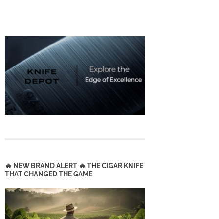
🔥 NEW BRAND ALERT 🔥 THE CIGAR KNIFE
THAT CHANGED THE GAME