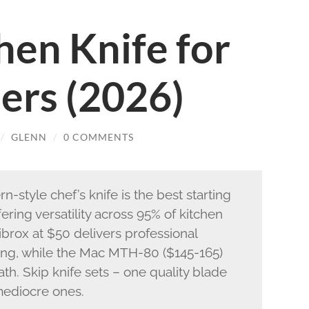
hen Knife for
ers (2026)
/
GLENN
/
0 COMMENTS
-style chef’s knife is the best starting
fering versatility across 95% of kitchen
ibrox at $50 delivers professional
cing, while the Mac MTH-80 ($145-165)
h. Skip knife sets – one quality blade
 mediocre ones.