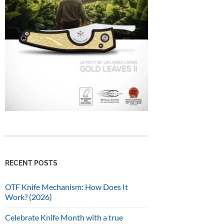
RECENT POSTS
OTF Knife Mechanism: How Does It
Work? (2026)
Celebrate Knife Month with a true