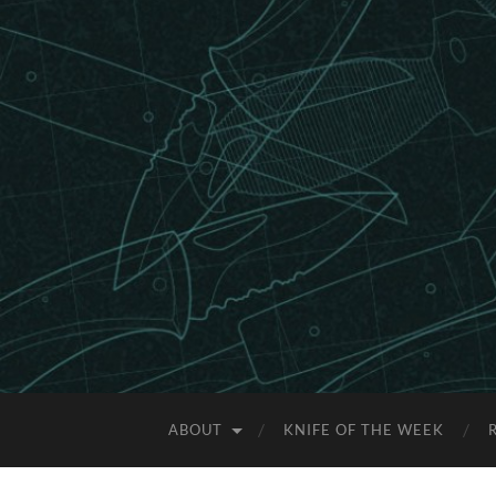
ABOUT
KNIFE OF THE WEEK