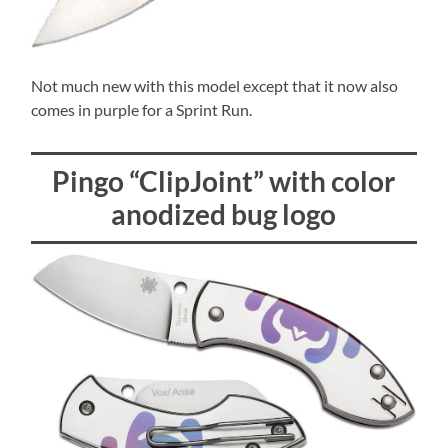
Not much new with this model except that it now also
comes in purple for a Sprint Run.
Pingo “ClipJoint” with color
anodized bug logo