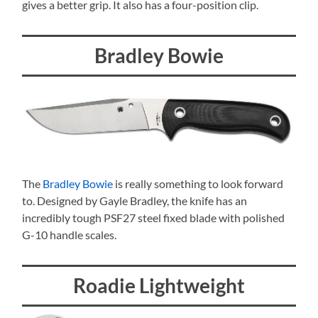
gives a better grip. It also has a four-position clip.
Bradley Bowie
The
Bradley Bowie
is really something to look forward
to. Designed by Gayle Bradley, the knife has an
incredibly tough PSF27 steel fixed blade with polished
G-10 handle scales.
Roadie Lightweight