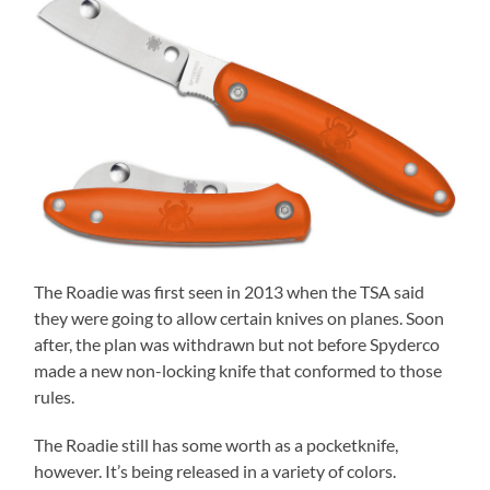
The Roadie was first seen in 2013 when the TSA said
they were going to allow certain knives on planes. Soon
after, the plan was withdrawn but not before Spyderco
made a new non-locking knife that conformed to those
rules.
The Roadie still has some worth as a pocketknife,
however. It’s being released in a variety of colors.