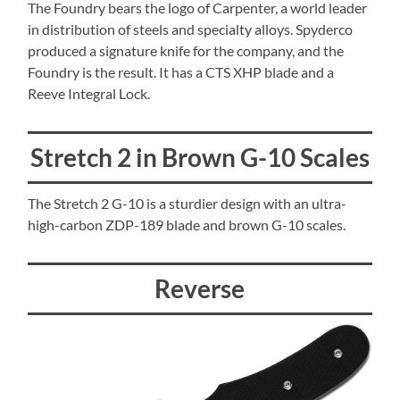
The Foundry bears the logo of Carpenter, a world leader
in distribution of steels and specialty alloys. Spyderco
produced a signature knife for the company, and the
Foundry is the result. It has a CTS XHP blade and a
Reeve Integral Lock.
Stretch 2 in Brown G-10 Scales
The Stretch 2 G-10 is a sturdier design with an ultra-
high-carbon ZDP-189 blade and brown G-10 scales.
Reverse