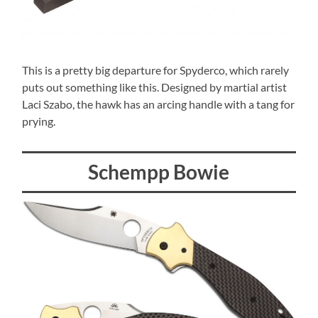
This is a pretty big departure for Spyderco, which rarely
puts out something like this. Designed by martial artist
Laci Szabo, the hawk has an arcing handle with a tang for
prying.
Schempp Bowie