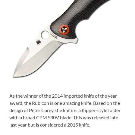
As the winner of the 2014 imported knife of the year
award, the Rubicon is one amazing knife. Based on the
design of Peter Carey, the knife is a flipper-style folder
with a broad CPM S30V blade. This was released late
last year but is considered a 2015 knife.