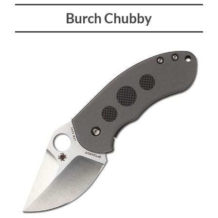
Burch Chubby