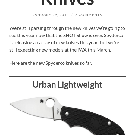
JANUARY 29, 2015
/
3 COMMENTS
We’re still parsing through the new knives we’re going to
see this year now that the SHOT Show is over. Spyderco
is releasing an array of new knives this year, but we’re
still expecting new models at the IWA this March.
Here are the new Spyderco knives so far.
Urban Lightweight