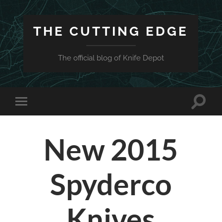
THE CUTTING EDGE
The official blog of Knife Depot
Toggle
Toggle
search
mobile
field
menu
New 2015
Spyderco
Knives