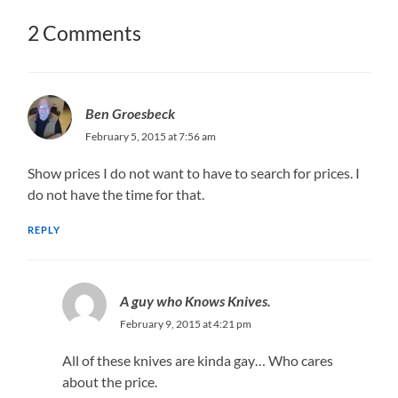
2 Comments
Ben Groesbeck
February 5, 2015 at 7:56 am
Show prices I do not want to have to search for prices. I
do not have the time for that.
REPLY
A guy who Knows Knives.
February 9, 2015 at 4:21 pm
All of these knives are kinda gay… Who cares
about the price.