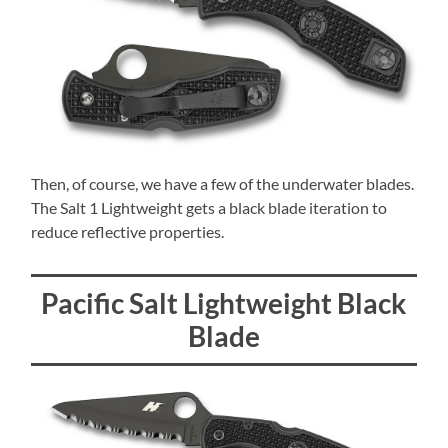
Then, of course, we have a few of the underwater blades.
The Salt 1 Lightweight gets a black blade iteration to
reduce reflective properties.
Pacific Salt Lightweight Black
Blade