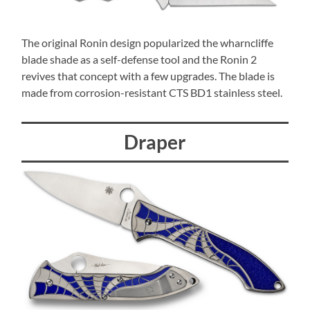
The original Ronin design popularized the wharncliffe
blade shade as a self-defense tool and the Ronin 2
revives that concept with a few upgrades. The blade is
made from corrosion-resistant CTS BD1 stainless steel.
Draper