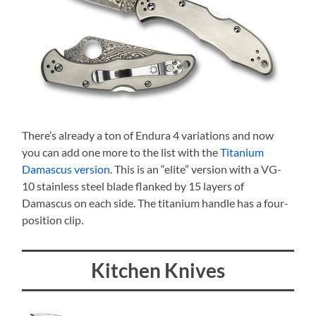
There’s already a ton of Endura 4 variations and now
you can add one more to the list with the
Titanium
Damascus version
. This is an “elite” version with a VG-
10 stainless steel blade flanked by 15 layers of
Damascus on each side. The titanium handle has a four-
position clip.
Kitchen Knives