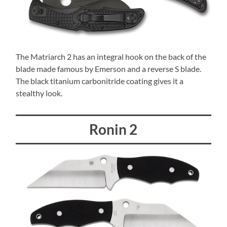
The Matriarch 2 has an integral hook on the back of the
blade made famous by Emerson and a reverse S blade.
The black titanium carbonitride coating gives it a
stealthy look.
Ronin 2