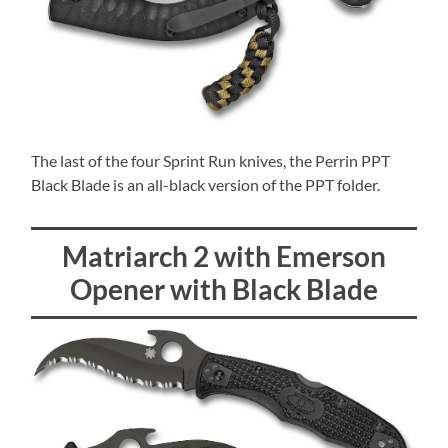
The last of the four Sprint Run knives, the Perrin PPT
Black Blade is an all-black version of the PPT folder.
Matriarch 2 with Emerson
Opener with Black Blade