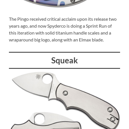
The Pingo received critical acclaim upon its release two
years ago, and now Spyderco is doing a Sprint Run of
this iteration with solid titanium handle scales and a
wraparound big logo, along with an Elmax blade.
Squeak