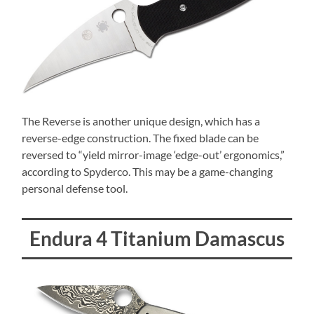
The Reverse is another unique design, which has a
reverse-edge construction. The fixed blade can be
reversed to “yield mirror-image ‘edge-out’ ergonomics,”
according to Spyderco. This may be a game-changing
personal defense tool.
Endura 4 Titanium Damascus