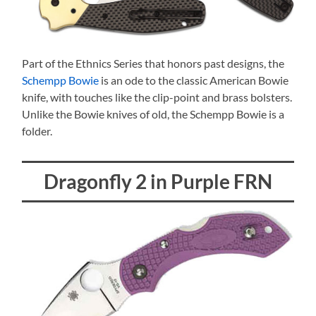
Part of the Ethnics Series that honors past designs, the
Schempp Bowie
is an ode to the classic American Bowie
knife, with touches like the clip-point and brass bolsters.
Unlike the Bowie knives of old, the Schempp Bowie is a
folder.
Dragonfly 2 in Purple FRN