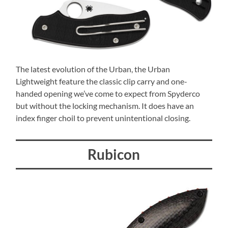
The latest evolution of the Urban, the Urban
Lightweight feature the classic clip carry and one-
handed opening we’ve come to expect from Spyderco
but without the locking mechanism. It does have an
index finger choil to prevent unintentional closing.
Rubicon