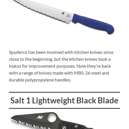
Spyderco has been involved with kitchen knives since
close to the beginning, but the kitchen knives took a
hiatus for improvement purposes. Now they’re back
with a range of knives made with MBS-26 steel and
durable polypropylene handles.
Salt 1 Lightweight Black Blade