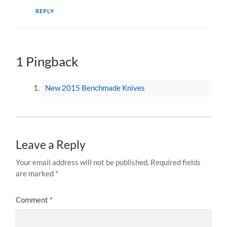
REPLY
1 Pingback
New 2015 Benchmade Knives
Leave a Reply
Your email address will not be published.
Required fields
are marked
*
Comment
*