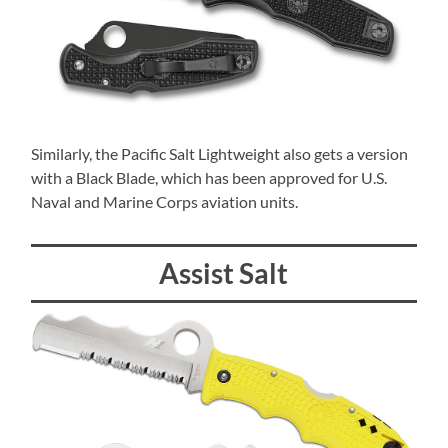
Similarly, the Pacific Salt Lightweight also gets a version
with a Black Blade, which has been approved for U.S.
Naval and Marine Corps aviation units.
Assist Salt