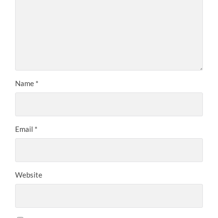
Name
*
Email
*
Website