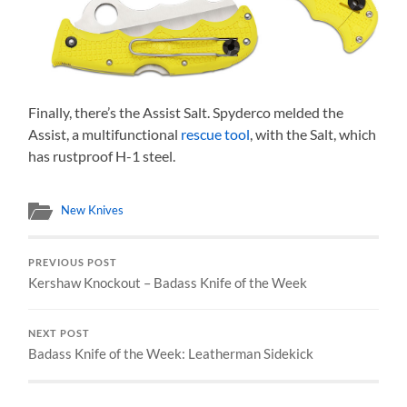
Finally, there’s the Assist Salt. Spyderco melded the
Assist, a multifunctional
rescue tool
, with the Salt, which
has rustproof H-1 steel.
New Knives
PREVIOUS POST
Kershaw Knockout – Badass Knife of the Week
NEXT POST
Badass Knife of the Week: Leatherman Sidekick