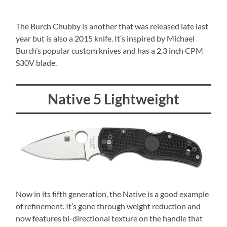
The Burch Chubby is another that was released late last
year but is also a 2015 knife. It’s inspired by Michael
Burch’s popular custom knives and has a 2.3 inch CPM
S30V blade.
Native 5 Lightweight
Now in its fifth generation, the Native is a good example
of refinement. It’s gone through weight reduction and
now features bi-directional texture on the handle that