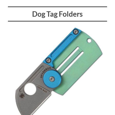
Dog Tag Folders