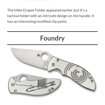
The Mike Draper Folder appeared earlier, but it’s a
tactical folder with an intricate design on the handle. It
has an interesting modified clip point.
Foundry