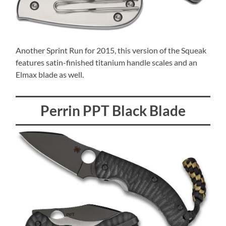
Another Sprint Run for 2015, this version of the Squeak
features satin-finished titanium handle scales and an
Elmax blade as well.
Perrin PPT Black Blade