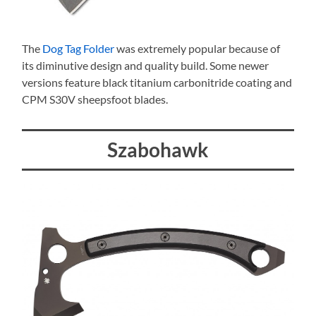
The
Dog Tag Folder
was extremely popular because of
its diminutive design and quality build. Some newer
versions feature black titanium carbonitride coating and
CPM S30V sheepsfoot blades.
Szabohawk