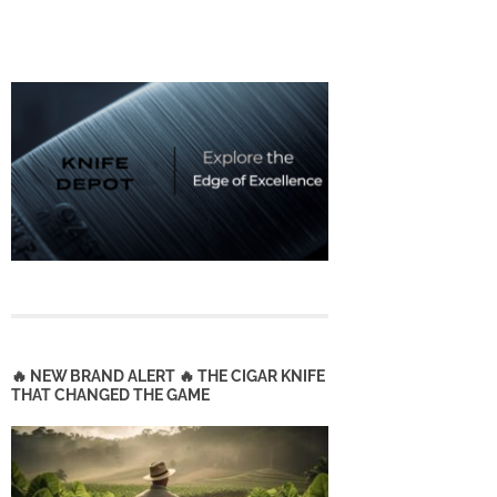
🔥 NEW BRAND ALERT 🔥 THE CIGAR KNIFE
THAT CHANGED THE GAME