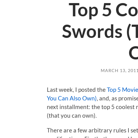
Top 5 Co
Swords (
MARCH 13, 201
Last week, I posted the
Top 5 Movie
You Can Also Own)
, and, as promis
next installment: the top 5 cooles
(that you can own).
There are a few arbitrary rules I set