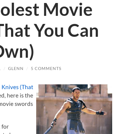
olest Movie
That You Can
Own)
1
/
GLENN
/
5 COMMENTS
 Knives (That
ed, here is the
t movie swords
 for