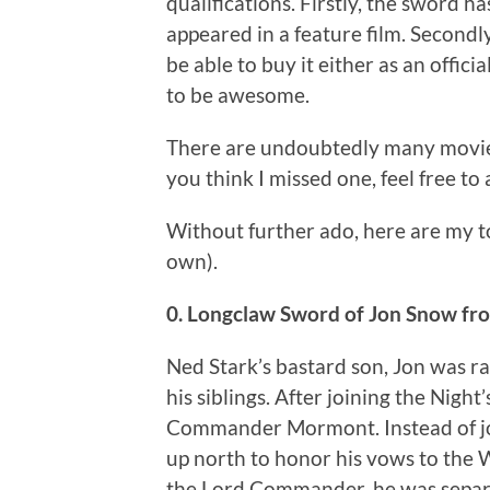
qualifications. Firstly, the sword ha
appeared in a feature film. Secondl
be able to buy it either as an official
to be awesome.
There are undoubtedly many movie sw
you think I missed one, feel free t
Without further ado, here are my t
own).
0. Longclaw Sword of Jon Snow f
Ned Stark’s bastard son, Jon was ra
his siblings. After joining the Nigh
Commander Mormont. Instead of joi
up north to honor his vows to the 
the Lord Commander, he was separa