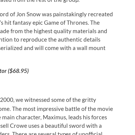
rd of Jon Snow was painstakingly recreated
s hit fantasy epic Game of Thrones. The
 made from the highest quality materials and
ntion to reproduce the authentic details
serialized and will come with a wall mount
tor ($68.95)
 2000, we witnessed some of the gritty
Rome. The most impressive battle of the movie
 main character, Maximus, leads his forces
sell Crowe uses a beautiful sword with a
ers. There are several types of unofficial