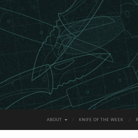
ABOUT
KNIFE OF THE WEEK