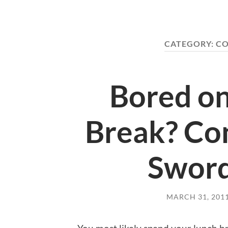
CATEGORY:
CO
Bored on
Break? Con
Sword
MARCH 31, 201