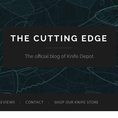
THE CUTTING EDGE
The official blog of Knife Depot
REVIEWS
CONTACT
SHOP OUR KNIFE STORE