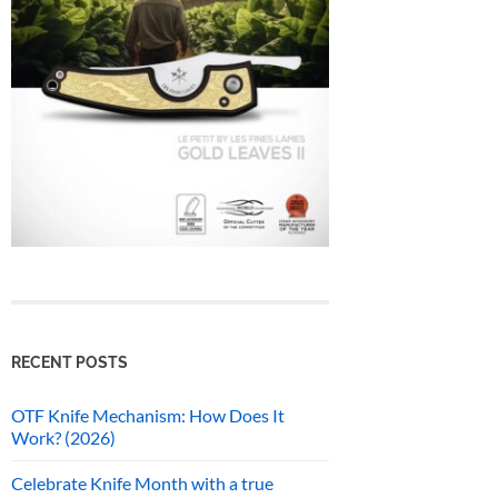
RECENT POSTS
OTF Knife Mechanism: How Does It
Work? (2026)
Celebrate Knife Month with a true