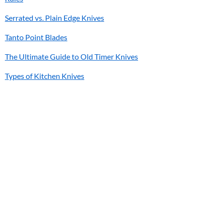
Serrated vs. Plain Edge Knives
Tanto Point Blades
The Ultimate Guide to Old Timer Knives
Types of Kitchen Knives