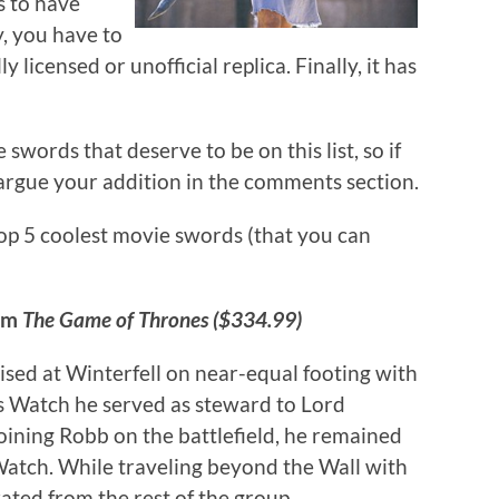
s to have
y, you have to
ly licensed or unofficial replica. Finally, it has
ords that deserve to be on this list, so if
o argue your addition in the comments section.
op 5 coolest movie swords (that you can
rom
The Game of Thrones ($334.99)
ised at Winterfell on near-equal footing with
t’s Watch he served as steward to Lord
ning Robb on the battlefield, he remained
Watch. While traveling beyond the Wall with
ted from the rest of the group.