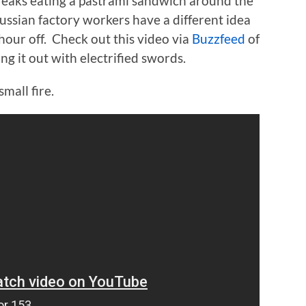
reaks eating a pastrami sandwich around the
Russian factory workers have a different idea
hour off. Check out this video via
Buzzfeed
of
g it out with electrified swords.
small fire.