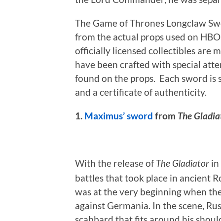
The Game of Thrones Longclaw Swo
from the actual props used on HBO’
officially licensed collectibles are
have been crafted with special atte
found on the props. Each sword is 
and a certificate of authenticity.
1.
Maximus’ sword
from
The Gladia
With the release of
in
The Gladiator
battles that took place in ancient 
was at the very beginning when the
against Germania. In the scene, Rus
scabbard that fits around his should