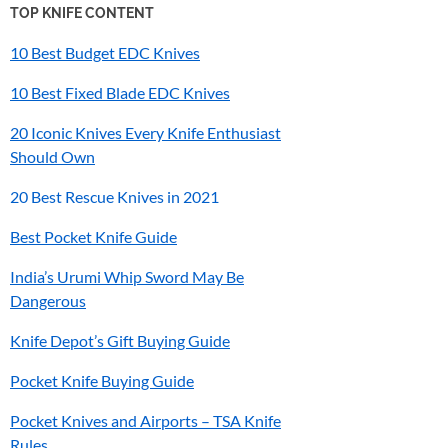
TOP KNIFE CONTENT
10 Best Budget EDC Knives
10 Best Fixed Blade EDC Knives
20 Iconic Knives Every Knife Enthusiast
Should Own
20 Best Rescue Knives in 2021
Best Pocket Knife Guide
India’s
Urumi
Whip Sword May Be
Dangerous
Knife Depot’s Gift Buying Guide
Pocket Knife Buying Guide
Pocket Knives and Airports – TSA Knife
Rules