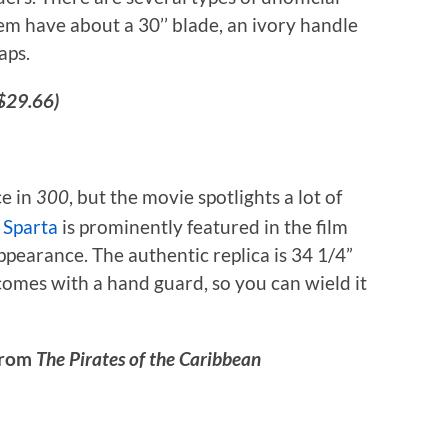
hem have about a 30’’ blade, an ivory handle
aps.
$29.66)
ce in
, but the movie spotlights a lot of
300
 Sparta
is prominently featured in the film
pearance. The authentic replica is 34 1/4”
 comes with a hand guard, so you can wield it
 from
The Pirates of the Caribbean