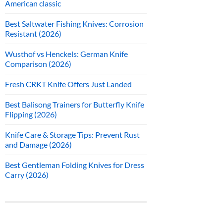
American classic
Best Saltwater Fishing Knives: Corrosion
Resistant (2026)
Wusthof vs Henckels: German Knife
Comparison (2026)
Fresh CRKT Knife Offers Just Landed
Best Balisong Trainers for Butterfly Knife
Flipping (2026)
Knife Care & Storage Tips: Prevent Rust
and Damage (2026)
Best Gentleman Folding Knives for Dress
Carry (2026)