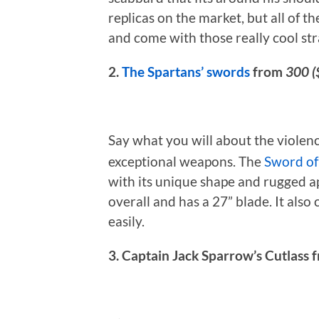
replicas on the market, but all of t
and come with those really cool str
2.
The Spartans’ swords
from
300 (
Say what you will about the violen
exceptional weapons. The
Sword of
with its unique shape and rugged ap
overall and has a 27” blade. It also
easily.
3. Captain Jack Sparrow’s Cutlass