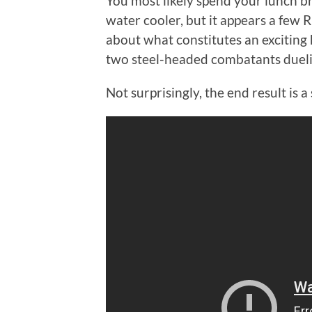
You most likely spend your lunch b
water cooler, but it appears a few 
about what constitutes an exciting 
two steel-headed combatants duelin
Not surprisingly, the end result is a 