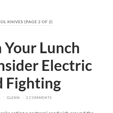
OL KNIVES
(PAGE 2 OF 2)
 Your Lunch
sider Electric
 Fighting
1
/
GLENN
/
2 COMMENTS