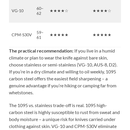
60–
VG-10
★★★★☆
★★★★☆
★
62
59–
CPM-S30V
★★★★★
★★★★★
★
61
The practical recommendation:
If you live in a humid
climate or plan to wear the knife against bare skin,
choose stainless or semi-stainless (VG-10, AUS-8, D2).
If you’re in a dry climate and willing to oil weekly, 1095
carbon steel offers the easiest field sharpening – a
genuine advantage if you’re hiking or camping far from
whetstones.
The 1095 vs. stainless trade-off is real. 1095 high-
carbon steel is highly susceptible to rust from sweat and
body moisture – a unique risk for knives carried under
clothing against skin. VG-10 and CPM-S30V eliminate