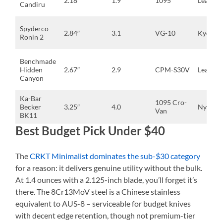
2.18″
1.9
1095
Leather
Candiru
Spyderco
2.84″
3.1
VG-10
Kydex
Ronin 2
Benchmade
Hidden
2.67″
2.9
CPM-S30V
Leather
Canyon
Ka-Bar
1095 Cro-
Becker
3.25″
4.0
Nylon
Van
BK11
Best Budget Pick Under $40
The
CRKT Minimalist dominates the sub-$30 category
for a reason: it delivers genuine utility without the bulk.
At 1.4 ounces with a 2.125-inch blade, you’ll forget it’s
there. The 8Cr13MoV steel is a Chinese stainless
equivalent to AUS-8 – serviceable for budget knives
with decent edge retention, though not premium-tier