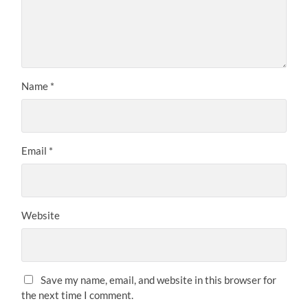
Name
*
Email
*
Website
Save my name, email, and website in this browser for
the next time I comment.