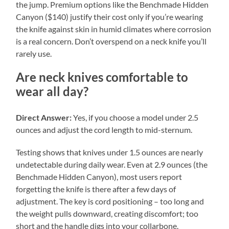
the jump. Premium options like the Benchmade Hidden
Canyon ($140) justify their cost only if you’re wearing
the knife against skin in humid climates where corrosion
is a real concern. Don’t overspend on a neck knife you’ll
rarely use.
Are neck knives comfortable to
wear all day?
Direct Answer:
Yes, if you choose a model under 2.5
ounces and adjust the cord length to mid-sternum.
Testing shows that knives under 1.5 ounces are nearly
undetectable during daily wear. Even at 2.9 ounces (the
Benchmade Hidden Canyon), most users report
forgetting the knife is there after a few days of
adjustment. The key is cord positioning – too long and
the weight pulls downward, creating discomfort; too
short and the handle digs into your collarbone.