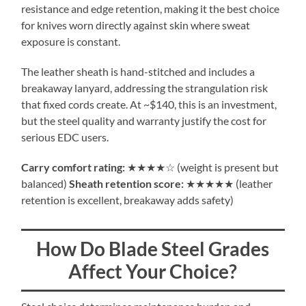
resistance and edge retention, making it the best choice
for knives worn directly against skin where sweat
exposure is constant.
The leather sheath is hand-stitched and includes a
breakaway lanyard, addressing the strangulation risk
that fixed cords create. At ~$140, this is an investment,
but the steel quality and warranty justify the cost for
serious EDC users.
Carry comfort rating:
★★★★☆ (weight is present but
balanced)
Sheath retention score:
★★★★★ (leather
retention is excellent, breakaway adds safety)
How Do Blade Steel Grades
Affect Your Choice?