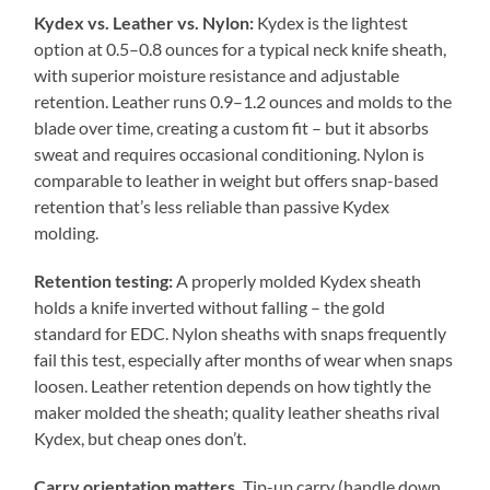
Kydex vs. Leather vs. Nylon:
Kydex is the lightest
option at 0.5–0.8 ounces for a typical neck knife sheath,
with superior moisture resistance and adjustable
retention. Leather runs 0.9–1.2 ounces and molds to the
blade over time, creating a custom fit – but it absorbs
sweat and requires occasional conditioning. Nylon is
comparable to leather in weight but offers snap-based
retention that’s less reliable than passive Kydex
molding.
Retention testing:
A properly molded Kydex sheath
holds a knife inverted without falling – the gold
standard for EDC. Nylon sheaths with snaps frequently
fail this test, especially after months of wear when snaps
loosen. Leather retention depends on how tightly the
maker molded the sheath; quality leather sheaths rival
Kydex, but cheap ones don’t.
Carry orientation matters.
Tip-up carry (handle down,