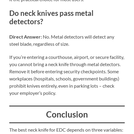
Do neck knives pass metal
detectors?
Direct Answer:
No. Metal detectors will detect any
steel blade, regardless of size.
If you’re entering a courthouse, airport, or secure facility,
you cannot bring a neck knife through metal detectors.
Remove it before entering security checkpoints. Some
workplaces (hospitals, schools, government buildings)
prohibit knives entirely, even in parking lots – check
your employer’s policy.
Conclusion
The best neck knife for EDC depends on three variables: