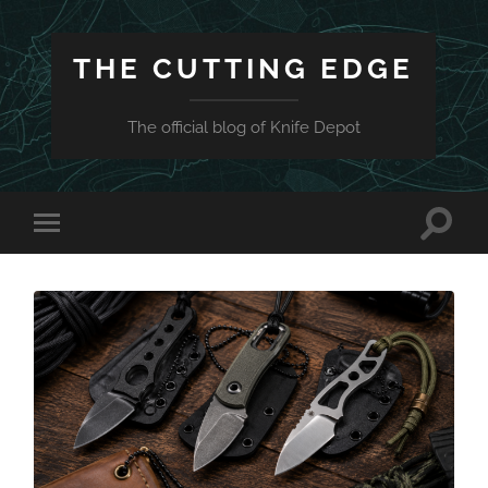
THE CUTTING EDGE
The official blog of Knife Depot
Toggle
Toggle
search
mobile
field
menu