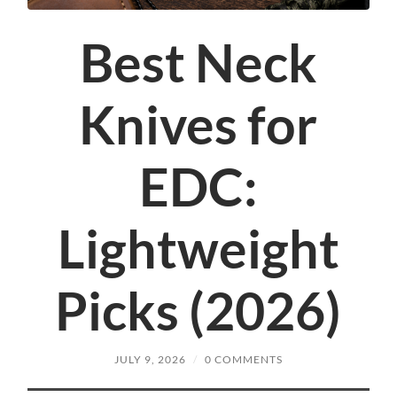
Best Neck
Knives for
EDC:
Lightweight
Picks (2026)
JULY 9, 2026
/
0 COMMENTS