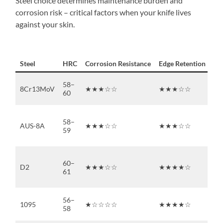
Steel choice determines maintenance burden and
corrosion risk – critical factors when your knife lives
against your skin.
Steel
HRC
Corrosion Resistance
Edge Retention
Sh
58–
8Cr13MoV
★★★☆☆
★★★☆☆
★
60
58–
AUS-8A
★★★☆☆
★★★☆☆
★
59
60–
D2
★★★☆☆
★★★★☆
★
61
56–
1095
★☆☆☆☆
★★★★☆
★
58