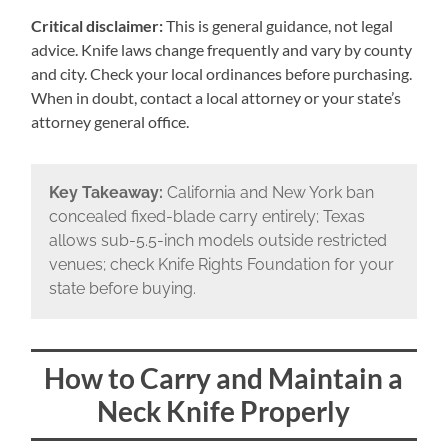
Critical disclaimer:
This is general guidance, not legal
advice. Knife laws change frequently and vary by county
and city. Check your local ordinances before purchasing.
When in doubt, contact a local attorney or your state’s
attorney general office.
Key Takeaway:
California and New York ban
concealed fixed-blade carry entirely; Texas
allows sub-5.5-inch models outside restricted
venues; check Knife Rights Foundation for your
state before buying.
How to Carry and Maintain a
Neck Knife Properly