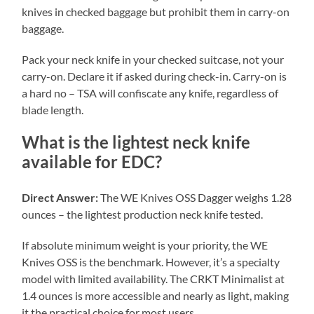
knives in checked baggage but prohibit them in carry-on
baggage.
Pack your neck knife in your checked suitcase, not your
carry-on. Declare it if asked during check-in. Carry-on is
a hard no – TSA will confiscate any knife, regardless of
blade length.
What is the lightest neck knife
available for EDC?
Direct Answer:
The WE Knives OSS Dagger weighs 1.28
ounces – the lightest production neck knife tested.
If absolute minimum weight is your priority, the WE
Knives OSS is the benchmark. However, it’s a specialty
model with limited availability. The CRKT Minimalist at
1.4 ounces is more accessible and nearly as light, making
it the practical choice for most users.