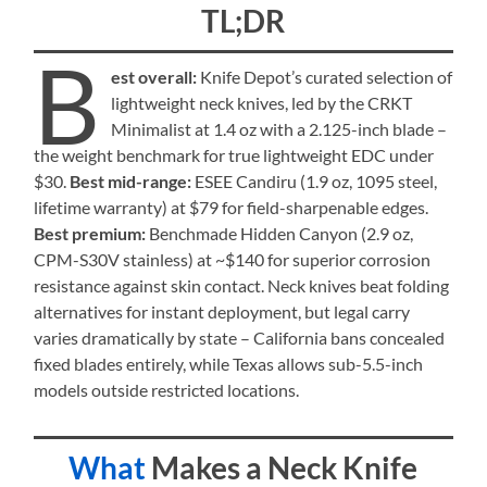
TL;DR
B
est overall:
Knife Depot’s curated selection of
lightweight neck knives, led by the CRKT
Minimalist at 1.4 oz with a 2.125-inch blade –
the weight benchmark for true lightweight EDC under
$30.
Best mid-range:
ESEE Candiru (1.9 oz, 1095 steel,
lifetime warranty) at $79 for field-sharpenable edges.
Best premium:
Benchmade Hidden Canyon (2.9 oz,
CPM-S30V stainless) at ~$140 for superior corrosion
resistance against skin contact. Neck knives beat folding
alternatives for instant deployment, but legal carry
varies dramatically by state – California bans concealed
fixed blades entirely, while Texas allows sub-5.5-inch
models outside restricted locations.
What
Makes a Neck Knife