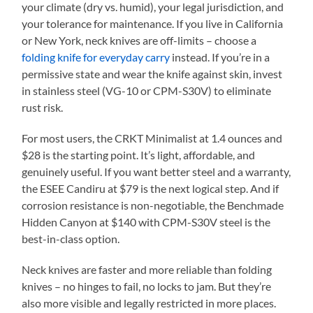
your climate (dry vs. humid), your legal jurisdiction, and
your tolerance for maintenance. If you live in California
or New York, neck knives are off-limits – choose a
folding knife for everyday carry
instead. If you’re in a
permissive state and wear the knife against skin, invest
in stainless steel (VG-10 or CPM-S30V) to eliminate
rust risk.
For most users, the CRKT Minimalist at 1.4 ounces and
$28 is the starting point. It’s light, affordable, and
genuinely useful. If you want better steel and a warranty,
the ESEE Candiru at $79 is the next logical step. And if
corrosion resistance is non-negotiable, the Benchmade
Hidden Canyon at $140 with CPM-S30V steel is the
best-in-class option.
Neck knives are faster and more reliable than folding
knives – no hinges to fail, no locks to jam. But they’re
also more visible and legally restricted in more places.