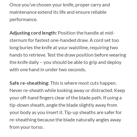
Once you’ve chosen your knife, proper carry and
maintenance extend its life and ensure reliable
performance.
Adjusting cord length:
Position the handle at mid-
sternum for fastest one-handed draw. A cord set too
long buries the knife at your waistline, requiring two
hands to retrieve. Test the draw position before wearing
the knife daily – you should be able to grip and deploy
with one hand in under two seconds.
Safe re-sheathing:
This is where most cuts happen.
Never re-sheath while looking away or distracted. Keep
your off-hand fingers clear of the blade path. If using a
tip-down sheath, angle the blade slightly away from
your body as you insert it. Tip-up sheaths are safer for
re-sheathing because the blade naturally angles away
from your torso.