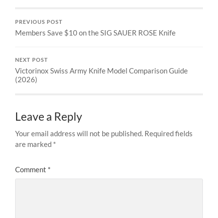
PREVIOUS POST
Members Save $10 on the SIG SAUER ROSE Knife
NEXT POST
Victorinox Swiss Army Knife Model Comparison Guide
(2026)
Leave a Reply
Your email address will not be published.
Required fields
are marked
*
Comment
*