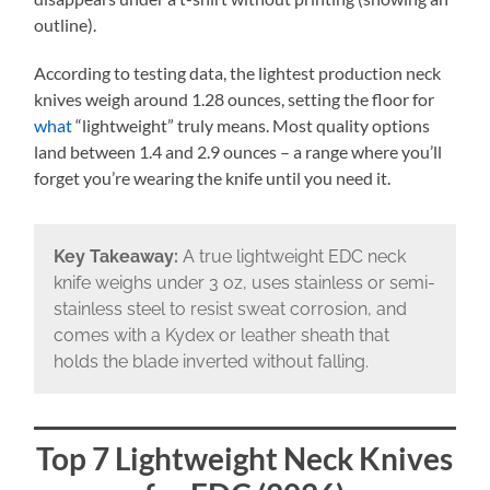
outline).
According to testing data, the lightest production neck
knives weigh around 1.28 ounces, setting the floor for
what
“lightweight” truly means. Most quality options
land between 1.4 and 2.9 ounces – a range where you’ll
forget you’re wearing the knife until you need it.
Key Takeaway:
A true lightweight EDC neck
knife weighs under 3 oz, uses stainless or semi-
stainless steel to resist sweat corrosion, and
comes with a Kydex or leather sheath that
holds the blade inverted without falling.
Top 7 Lightweight Neck Knives