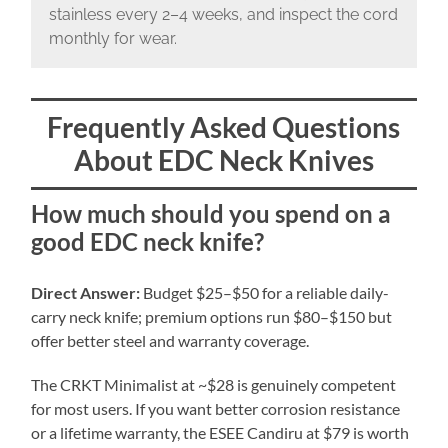
stainless every 2–4 weeks, and inspect the cord
monthly for wear.
Frequently Asked Questions
About EDC Neck Knives
How much should you spend on a
good EDC neck knife?
Direct Answer:
Budget $25–$50 for a reliable daily-
carry neck knife; premium options run $80–$150 but
offer better steel and warranty coverage.
The CRKT Minimalist at ~$28 is genuinely competent
for most users. If you want better corrosion resistance
or a lifetime warranty, the ESEE Candiru at $79 is worth