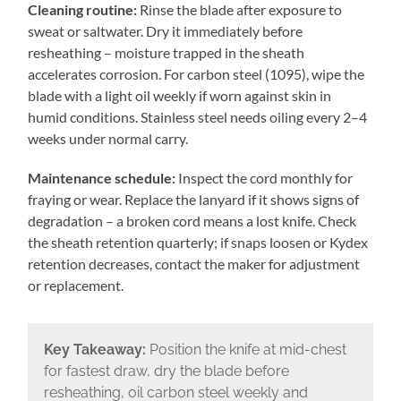
Cleaning routine:
Rinse the blade after exposure to
sweat or saltwater. Dry it immediately before
resheathing – moisture trapped in the sheath
accelerates corrosion. For carbon steel (1095), wipe the
blade with a light oil weekly if worn against skin in
humid conditions. Stainless steel needs oiling every 2–4
weeks under normal carry.
Maintenance schedule:
Inspect the cord monthly for
fraying or wear. Replace the lanyard if it shows signs of
degradation – a broken cord means a lost knife. Check
the sheath retention quarterly; if snaps loosen or Kydex
retention decreases, contact the maker for adjustment
or replacement.
Key Takeaway:
Position the knife at mid-chest
for fastest draw, dry the blade before
resheathing, oil carbon steel weekly and