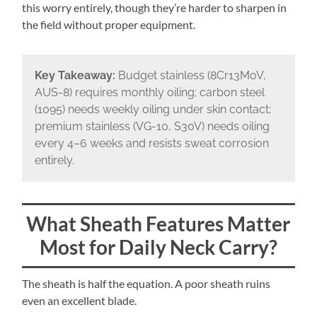
this worry entirely, though they’re harder to sharpen in
the field without proper equipment.
Key Takeaway:
Budget stainless (8Cr13MoV,
AUS-8) requires monthly oiling; carbon steel
(1095) needs weekly oiling under skin contact;
premium stainless (VG-10, S30V) needs oiling
every 4–6 weeks and resists sweat corrosion
entirely.
What Sheath Features Matter
Most for Daily Neck Carry?
The sheath is half the equation. A poor sheath ruins
even an excellent blade.