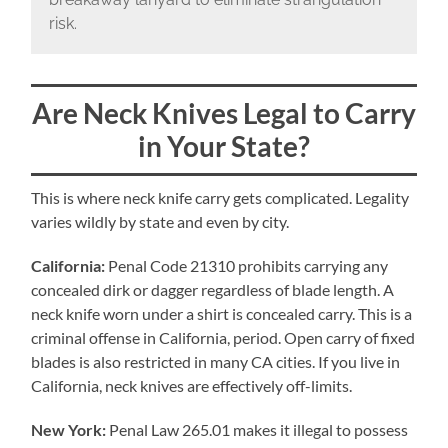
risk.
Are Neck Knives Legal to Carry
in Your State?
This is where neck knife carry gets complicated. Legality
varies wildly by state and even by city.
California:
Penal Code 21310 prohibits carrying any
concealed dirk or dagger regardless of blade length. A
neck knife worn under a shirt is concealed carry. This is a
criminal offense in California, period. Open carry of fixed
blades is also restricted in many CA cities. If you live in
California, neck knives are effectively off-limits.
New York:
Penal Law 265.01 makes it illegal to possess