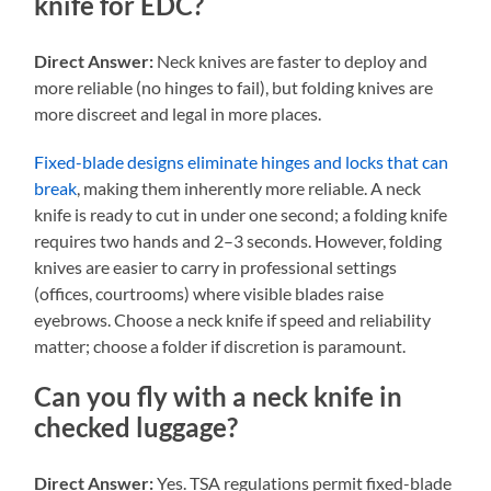
knife for EDC?
Direct Answer:
Neck knives are faster to deploy and
more reliable (no hinges to fail), but folding knives are
more discreet and legal in more places.
Fixed-blade designs eliminate hinges and locks that can
break
, making them inherently more reliable. A neck
knife is ready to cut in under one second; a folding knife
requires two hands and 2–3 seconds. However, folding
knives are easier to carry in professional settings
(offices, courtrooms) where visible blades raise
eyebrows. Choose a neck knife if speed and reliability
matter; choose a folder if discretion is paramount.
Can you fly with a neck knife in
checked luggage?
Direct Answer:
Yes. TSA regulations permit fixed-blade