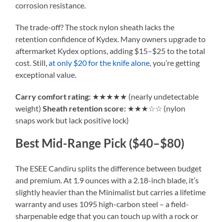
corrosion resistance.
The trade-off? The stock nylon sheath lacks the
retention confidence of Kydex. Many owners upgrade to
aftermarket Kydex options, adding $15–$25 to the total
cost. Still,
at only $20 for the knife alone
, you’re getting
exceptional value.
Carry comfort rating:
★★★★★ (nearly undetectable
weight)
Sheath retention score:
★★★☆☆ (nylon
snaps work but lack positive lock)
Best Mid-Range Pick ($40–$80)
The ESEE Candiru splits the difference between budget
and premium. At 1.9 ounces with a 2.18-inch blade, it’s
slightly heavier than the Minimalist but carries a lifetime
warranty and uses 1095 high-carbon steel – a field-
sharpenable edge that you can touch up with a rock or