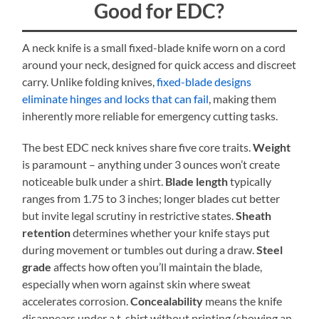
Good for EDC?
A neck knife is a small fixed-blade knife worn on a cord
around your neck, designed for quick access and discreet
carry. Unlike folding knives,
fixed-blade designs
eliminate hinges and locks that can fail
, making them
inherently more reliable for emergency cutting tasks.
The best EDC neck knives share five core traits.
Weight
is paramount – anything under 3 ounces won’t create
noticeable bulk under a shirt.
Blade length
typically
ranges from 1.75 to 3 inches; longer blades cut better
but invite legal scrutiny in restrictive states.
Sheath
retention
determines whether your knife stays put
during movement or tumbles out during a draw.
Steel
grade
affects how often you’ll maintain the blade,
especially when worn against skin where sweat
accelerates corrosion.
Concealability
means the knife
disappears under a t-shirt without printing (showing an