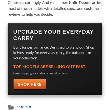
Choose accordingly. And remember: Knife Depot carries
most of these models with detailed specs and customer
reviews to help you decide.
UPGRADE YOUR EVERYDAY
CARRY
Built for performance. Designed to stand out. Shop
knives ready for everyday carry, the outdoors, or
your collection.
TOP MODELS ARE SELLING OUT FAST.
Free shipping available on most orders
SHOP HERE
Knife Stuff