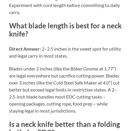
Experiment with cord length before committing to daily
carry.
What blade length is best for a neck
knife?
Direct Answer:
2–2.5 inches is the sweet spot for utility
and legal carry in most states.
Blades under 2 inches (like the Böker Gnome at 1.77″)
are legal everywhere but sacrifice cutting power. Blades
over 3 inches (like the Cold Steel Safe Maker at 4.0″) cut
better but exceed legal limits in restrictive states. A 2–
2.5-inch blade handles most EDC cutting tasks –
opening packages, cutting rope, food prep – while
staying legal in most jurisdictions.
Is a neck knife better than a folding