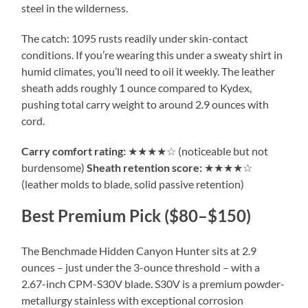
steel in the wilderness.
The catch: 1095 rusts readily under skin-contact
conditions. If you’re wearing this under a sweaty shirt in
humid climates, you’ll need to oil it weekly. The leather
sheath adds roughly 1 ounce compared to Kydex,
pushing total carry weight to around 2.9 ounces with
cord.
Carry comfort rating:
★★★★☆ (noticeable but not
burdensome)
Sheath retention score:
★★★★☆
(leather molds to blade, solid passive retention)
Best Premium Pick ($80–$150)
The Benchmade Hidden Canyon Hunter sits at 2.9
ounces – just under the 3-ounce threshold – with a
2.67-inch CPM-S30V blade. S30V is a premium powder-
metallurgy stainless with exceptional corrosion