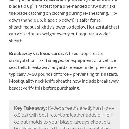
blade tip up) is fastest for a one-handed draw but risks
the blade catching on clothing during re-sheathing. Tip-
down (handle up, blade tip down) is safer for re-
sheathing but slightly slower to deploy. Horizontal chest
carry distributes weight evenly but requires a wider
sheath.
Breakaway vs. fixed cords:
A fixed loop creates
strangulation risk if snagged on equipment or a vehicle
seat belt. Breakaway lanyards release under pressure –
typically 7–10 pounds of force – preventing this hazard.
Most quality neck knife sheaths now include breakaway
beads; verify this before purchasing.
Key Takeaway:
Kydex sheaths are lightest (0.5–
0.8 oz) with best retention; leather adds 0.4–0.4
oz but molds to your blade; always choose a
breakaway lanyard to eliminate strangulation