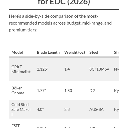
for EDC (2026)
Here’s a side-by-side comparison of the most-
recommended models across budget, mid-range, and
premium tiers:
Model
Blade Length
Weight (oz)
Steel
Sheath
CRKT
2.125″
1.4
8Cr13MoV
Nylon
Minimalist
Böker
1.77″
1.83
D2
Kydex
Gnome
Cold Steel
Safe Maker
4.0″
2.3
AUS-8A
Kydex
I
ESEE