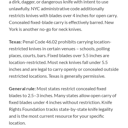
a dirk, dagger, or dangerous knife with intent to use
unlawfully. NYC administrative code additionally
restricts knives with blades over 4 inches for open carry.
Concealed fixed-blade carry is effectively barred. New
York is another no-go for neck knives.
Texas:
Penal Code 46.02 prohibits carrying location-
restricted knives in certain venues – schools, polling
places, courts, bars. Fixed blades over 5.5 inches are
location-restricted. Most neck knives fall under 5.5
inches and are legal to carry openly or concealed outside
restricted locations. Texas is generally permissive.
General rule:
Most states restrict concealed fixed
blades to 2.5–3 inches. Many states allow open carry of
fixed blades under 4 inches without restriction. Knife
Rights Foundation tracks state-by-state knife legality
and is the most current resource for your specific
location.