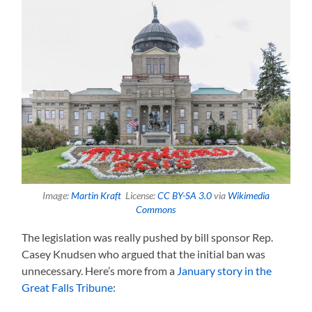
Image:
Martin Kraft
License:
CC BY-SA 3.0
via
Wikimedia
Commons
The legislation was really pushed by bill sponsor Rep.
Casey Knudsen who argued that the initial ban was
unnecessary. Here’s more from a
January story in the
Great Falls Tribune
: