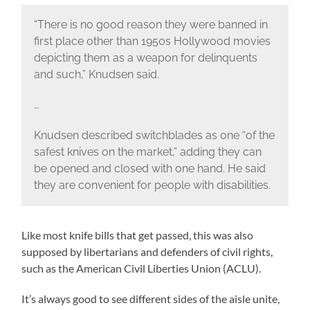
“There is no good reason they were banned in
first place other than 1950s Hollywood movies
depicting them as a weapon for delinquents
and such,” Knudsen said.
…
Knudsen described switchblades as one “of the
safest knives on the market,” adding they can
be opened and closed with one hand. He said
they are convenient for people with disabilities.
Like most knife bills that get passed, this was also
supposed by libertarians and defenders of civil rights,
such as the American Civil Liberties Union (ACLU).
It’s always good to see different sides of the aisle unite,