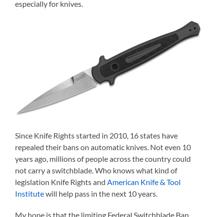
especially for knives.
Since Knife Rights started in 2010, 16 states have
repealed their bans on automatic knives. Not even 10
years ago, millions of people across the country could
not carry a switchblade. Who knows what kind of
legislation Knife Rights and
American Knife & Tool
Institute
will help pass in the next 10 years.
My hope is that the limiting Federal Switchblade Ban