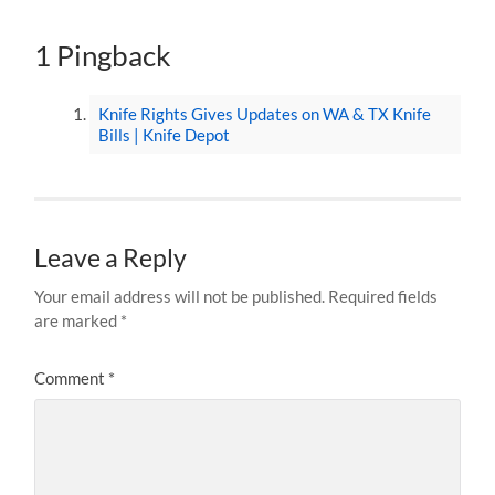
1 Pingback
Knife Rights Gives Updates on WA & TX Knife
Bills | Knife Depot
Leave a Reply
Your email address will not be published.
Required fields
are marked
*
Comment
*