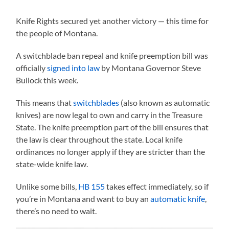
Knife Rights secured yet another victory — this time for
the people of Montana.
A switchblade ban repeal and knife preemption bill was
officially
signed into law
by Montana Governor Steve
Bullock this week.
This means that
switchblades
(also known as automatic
knives) are now legal to own and carry in the Treasure
State. The knife preemption part of the bill ensures that
the law is clear throughout the state. Local knife
ordinances no longer apply if they are stricter than the
state-wide knife law.
Unlike some bills,
HB 155
takes effect immediately, so if
you’re in Montana and want to buy an
automatic knife
,
there’s no need to wait.