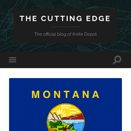
THE CUTTING EDGE
The official blog of Knife Depot
Toggle
Toggle
search
mobile
field
menu