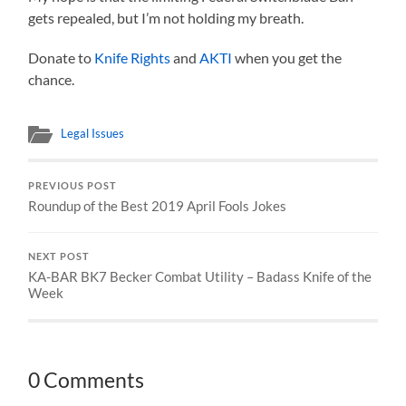
gets repealed, but I’m not holding my breath.
Donate to
Knife Rights
and
AKTI
when you get the
chance.
Legal Issues
PREVIOUS POST
Roundup of the Best 2019 April Fools Jokes
NEXT POST
KA-BAR BK7 Becker Combat Utility – Badass Knife of the
Week
0 Comments