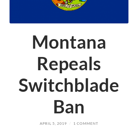
Montana
Repeals
Switchblade
Ban
APRIL 5, 2019
/
1 COMMENT