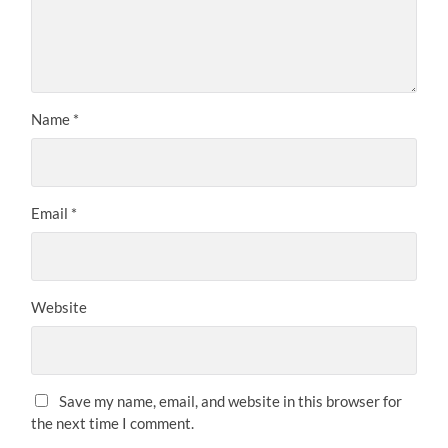
Name
*
Email
*
Website
Save my name, email, and website in this browser for
the next time I comment.