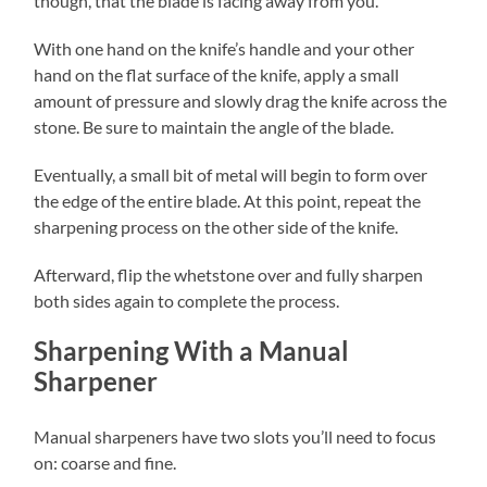
though, that the blade is facing away from you.
With one hand on the knife’s handle and your other
hand on the flat surface of the knife, apply a small
amount of pressure and slowly drag the knife across the
stone. Be sure to maintain the angle of the blade.
Eventually, a small bit of metal will begin to form over
the edge of the entire blade. At this point, repeat the
sharpening process on the other side of the knife.
Afterward, flip the whetstone over and fully sharpen
both sides again to complete the process.
Sharpening With a Manual
Sharpener
Manual sharpeners have two slots you’ll need to focus
on: coarse and fine.