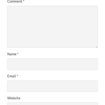
Comment
*
Name
*
Email
*
Website