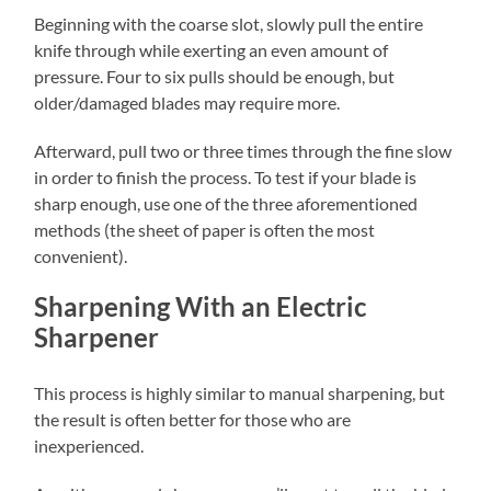
Beginning with the coarse slot, slowly pull the entire
knife through while exerting an even amount of
pressure. Four to six pulls should be enough, but
older/damaged blades may require more.
Afterward, pull two or three times through the fine slow
in order to finish the process. To test if your blade is
sharp enough, use one of the three aforementioned
methods (the sheet of paper is often the most
convenient).
Sharpening With an Electric
Sharpener
This process is highly similar to manual sharpening, but
the result is often better for those who are
inexperienced.