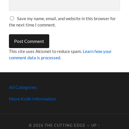
Save my name, email, and website in this browser for
the next time I comment.
This site uses Akismet to reduce spam.
Learn how your
comment data is processed.
All Categories
More Knife Information
© 2026
THE CUTTING EDGE
—
UP ↑