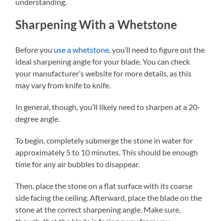
understanding.
Sharpening With a Whetstone
Before you
use a whetstone
, you’ll need to figure out the
ideal sharpening angle for your blade. You can check
your manufacturer’s website for more details, as this
may vary from knife to knife.
In general, though, you’ll likely need to sharpen at a 20-
degree angle.
To begin, completely submerge the stone in water for
approximately 5 to 10 minutes. This should be enough
time for any air bubbles to disappear.
Then, place the stone on a flat surface with its coarse
side facing the ceiling. Afterward, place the blade on the
stone at the correct sharpening angle. Make sure,