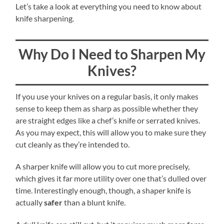
Let’s take a look at everything you need to know about
knife sharpening.
Why Do I Need to Sharpen My
Knives?
If you use your knives on a regular basis, it only makes
sense to keep them as sharp as possible whether they
are straight edges like a chef’s knife or serrated knives.
As you may expect, this will allow you to make sure they
cut cleanly as they’re intended to.
A sharper knife will allow you to cut more precisely,
which gives it far more utility over one that’s dulled over
time. Interestingly enough, though, a shaper knife is
actually
safer
than a blunt knife.