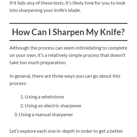
If it fails any of these tests, it’s likely time for you to look
into sharpening your knife’s blade.
How Can I Sharpen My Knife?
Although the process can seem intimidating to complete
on your own, it’s a relatively simple process that doesn’t
take too much preparation.
In general, there are three ways you can go about this
process:
Using a whetstone
Using an electric sharpener
Using a manual sharpener
Let’s explore each one in-depth in order to get a better