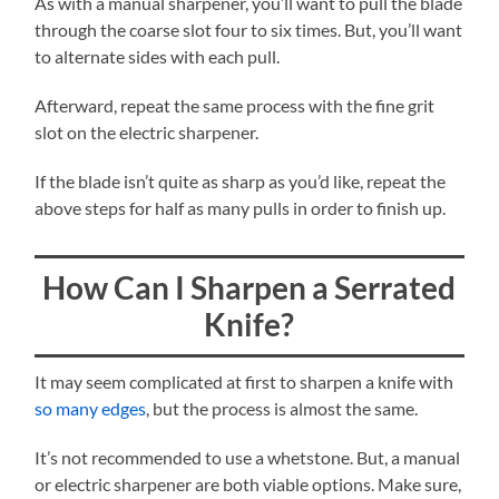
As with a manual sharpener, you’ll want to pull the blade
through the coarse slot four to six times. But, you’ll want
to alternate sides with each pull.
Afterward, repeat the same process with the fine grit
slot on the electric sharpener.
If the blade isn’t quite as sharp as you’d like, repeat the
above steps for half as many pulls in order to finish up.
How Can I Sharpen a Serrated
Knife?
It may seem complicated at first to sharpen a knife with
so many edges
, but the process is almost the same.
It’s not recommended to use a whetstone. But, a manual
or electric sharpener are both viable options. Make sure,