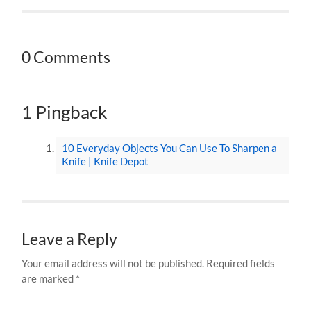
0 Comments
1 Pingback
10 Everyday Objects You Can Use To Sharpen a
Knife | Knife Depot
Leave a Reply
Your email address will not be published.
Required fields
are marked
*