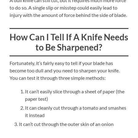
A dull knife can still cut, but it requires much more force
to do so. A single slip or misstep could easily lead to
injury with the amount of force behind the side of blade.
How Can I Tell If A Knife Needs
to Be Sharpened?
Fortunately, it’s fairly easy to tell if your blade has
become too dull and you need to sharpen your knife.
You can test it through three simple methods:
It can’t easily slice through a sheet of paper (the
paper test)
It can cleanly cut through a tomato and smashes
it instead
It can’t cut through the outer skin of an onion