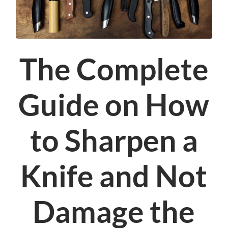
The Complete
Guide on How
to Sharpen a
Knife and Not
Damage the