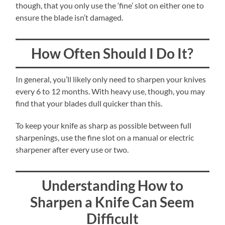
though, that you only use the ‘fine’ slot on either one to
ensure the blade isn’t damaged.
How Often Should I Do It?
In general, you’ll likely only need to sharpen your knives
every 6 to 12 months. With heavy use, though, you may
find that your blades dull quicker than this.
To keep your knife as sharp as possible between full
sharpenings, use the fine slot on a manual or electric
sharpener after every use or two.
Understanding How to
Sharpen a Knife Can Seem
Difficult