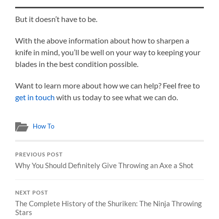
But it doesn’t have to be.
With the above information about how to sharpen a
knife in mind, you’ll be well on your way to keeping your
blades in the best condition possible.
Want to learn more about how we can help? Feel free to
get in touch
with us today to see what we can do.
How To
PREVIOUS POST
Why You Should Definitely Give Throwing an Axe a Shot
NEXT POST
The Complete History of the Shuriken: The Ninja Throwing
Stars