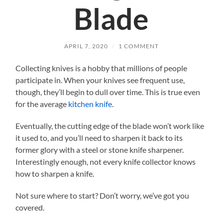
Blade
APRIL 7, 2020
/
1 COMMENT
Collecting knives is a hobby that millions of people
participate in. When your knives see frequent use,
though, they’ll begin to dull over time. This is true even
for the average
kitchen knife
.
Eventually, the cutting edge of the blade won’t work like
it used to, and you’ll need to sharpen it back to its
former glory with a steel or stone knife sharpener.
Interestingly enough, not every knife collector knows
how to sharpen a knife.
Not sure where to start? Don’t worry, we’ve got you
covered.