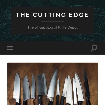
THE CUTTING EDGE
The official blog of Knife Depot
Toggle
Toggle
search
mobile
field
menu