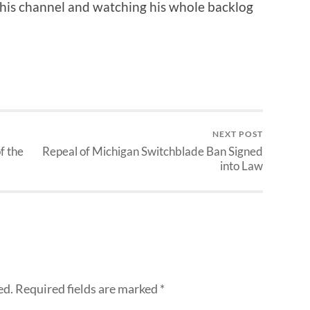
 his channel and watching his whole backlog
NEXT POST
f the
Repeal of Michigan Switchblade Ban Signed
into Law
ed.
Required fields are marked
*