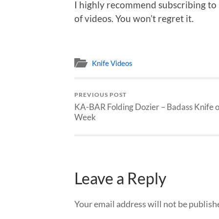
I highly recommend subscribing to
of videos. You won’t regret it.
Knife Videos
PREVIOUS POST
KA-BAR Folding Dozier – Badass Knife o
Week
Leave a Reply
Your email address will not be publish