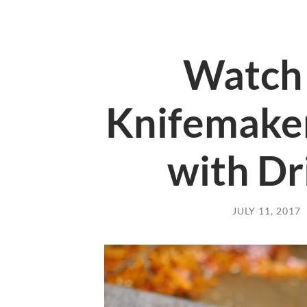
Watch 
Knifemaker
with Dr
JULY 11, 2017