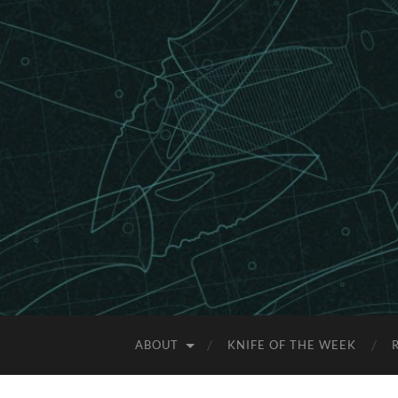
ABOUT
KNIFE OF THE WEEK