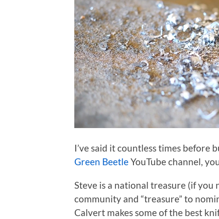
I’ve said it countless times before b
Green Beetle
YouTube channel, you’
Steve is a national treasure (if you
community and “treasure” to nominal
Calvert makes some of the best kni