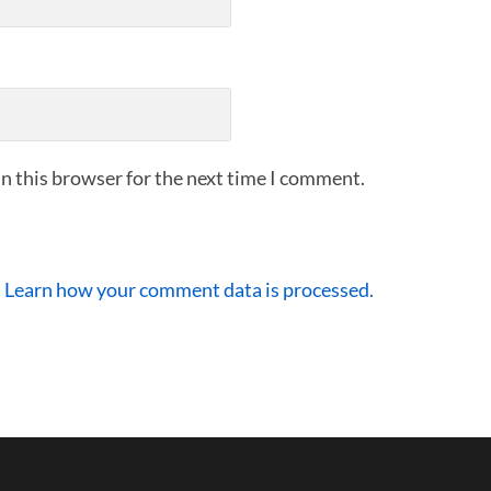
n this browser for the next time I comment.
.
Learn how your comment data is processed.