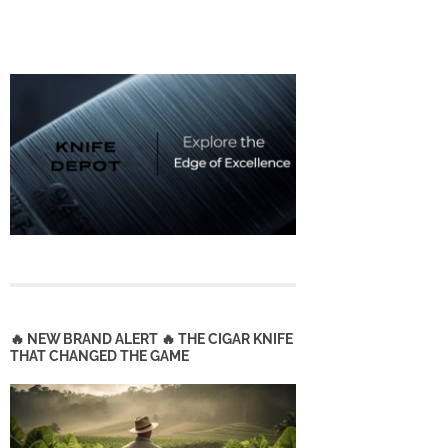
🔥 NEW BRAND ALERT 🔥 THE CIGAR KNIFE
THAT CHANGED THE GAME