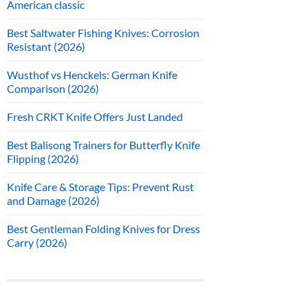
American classic
Best Saltwater Fishing Knives: Corrosion
Resistant (2026)
Wusthof vs Henckels: German Knife
Comparison (2026)
Fresh CRKT Knife Offers Just Landed
Best Balisong Trainers for Butterfly Knife
Flipping (2026)
Knife Care & Storage Tips: Prevent Rust
and Damage (2026)
Best Gentleman Folding Knives for Dress
Carry (2026)