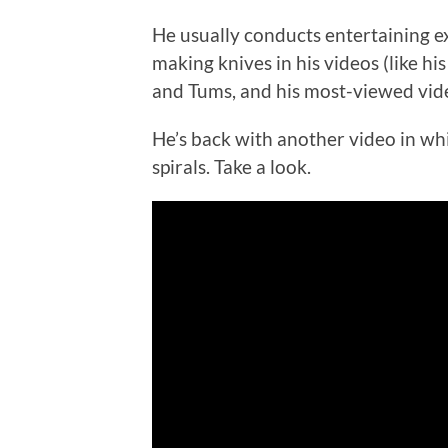
He usually conducts entertaining 
making knives in his videos (like hi
and Tums, and his most-viewed vi
He’s back with another video in whic
spirals. Take a look.