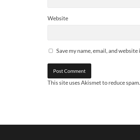
Website
Save my name, email, and website i
This site uses Akismet to reduce spam