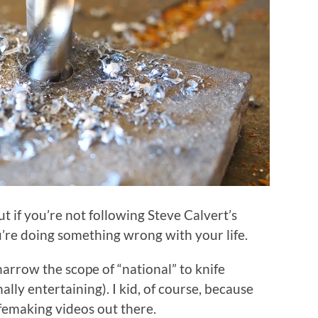
ut if you’re not following Steve Calvert’s
re doing something wrong with your life.
 narrow the scope of “national” to knife
ly entertaining). I kid, of course, because
femaking videos out there.