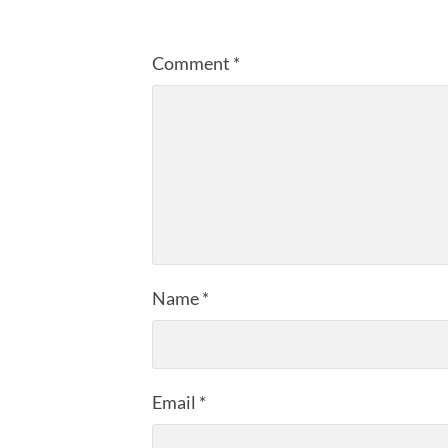
Comment
*
Name
*
Email
*