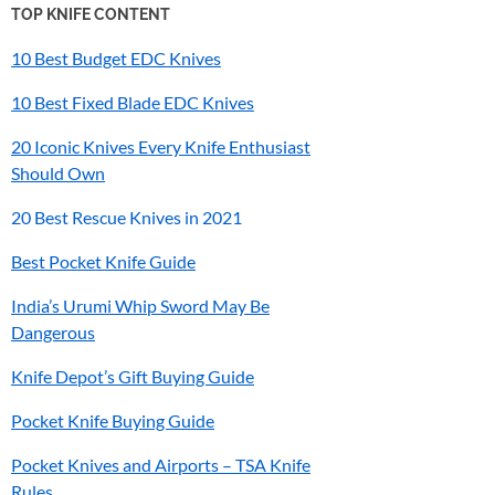
TOP KNIFE CONTENT
10 Best Budget EDC Knives
10 Best Fixed Blade EDC Knives
20 Iconic Knives Every Knife Enthusiast
Should Own
20 Best Rescue Knives in 2021
Best Pocket Knife Guide
India’s
Urumi
Whip Sword May Be
Dangerous
Knife Depot’s Gift Buying Guide
Pocket Knife Buying Guide
Pocket Knives and Airports – TSA Knife
Rules