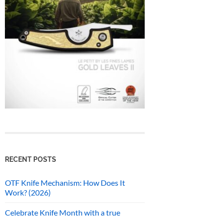
RECENT POSTS
OTF Knife Mechanism: How Does It
Work? (2026)
Celebrate Knife Month with a true