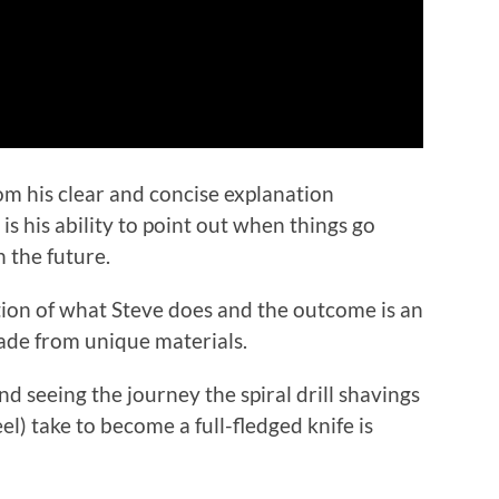
rom his clear and concise explanation
 his ability to point out when things go
 the future.
tion of what Steve does and the outcome is an
de from unique materials.
 seeing the journey the spiral drill shavings
) take to become a full-fledged knife is