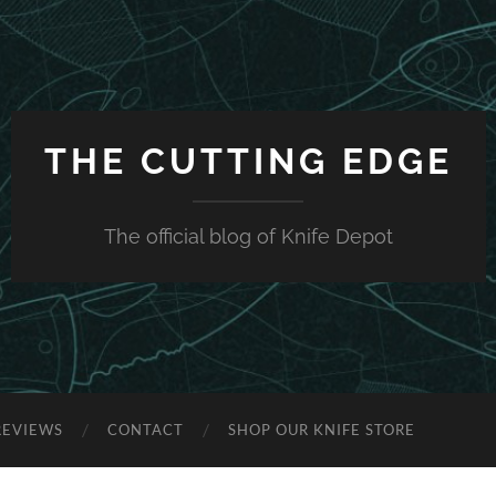
THE CUTTING EDGE
The official blog of Knife Depot
REVIEWS
CONTACT
SHOP OUR KNIFE STORE