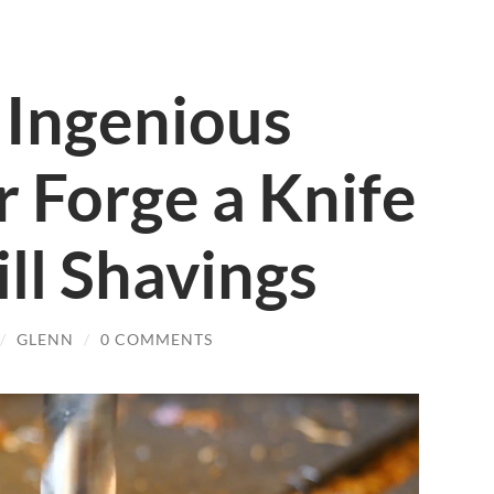
Ingenious
 Forge a Knife
ill Shavings
/
GLENN
/
0 COMMENTS