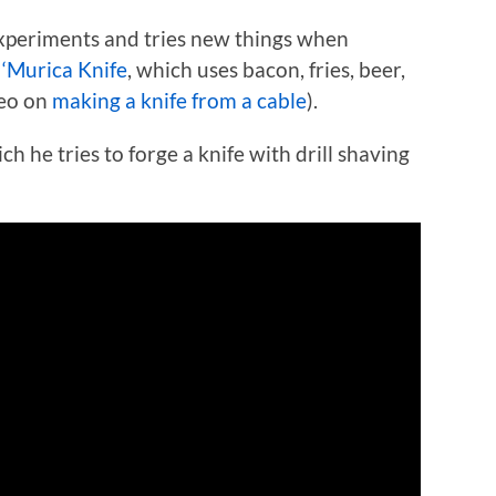
experiments and tries new things when
s
‘Murica Knife
, which uses bacon, fries, beer,
deo on
making a knife from a cable
).
h he tries to forge a knife with drill shaving