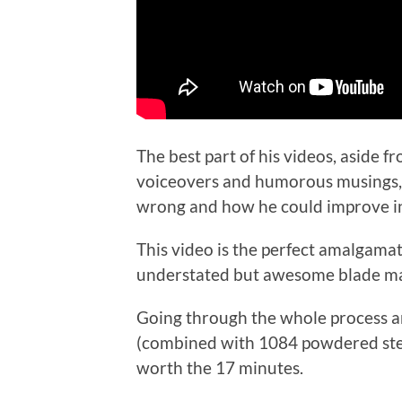
The best part of his videos, aside f
voiceovers and humorous musings, is
wrong and how he could improve in
This video is the perfect amalgama
understated but awesome blade ma
Going through the whole process and
(combined with 1084 powdered steel
worth the 17 minutes.