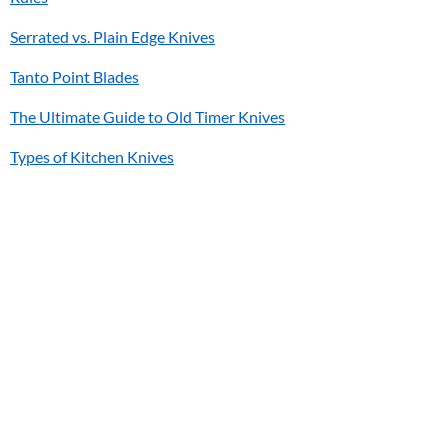
Serrated vs. Plain Edge Knives
Tanto Point Blades
The Ultimate Guide to Old Timer Knives
Types of Kitchen Knives