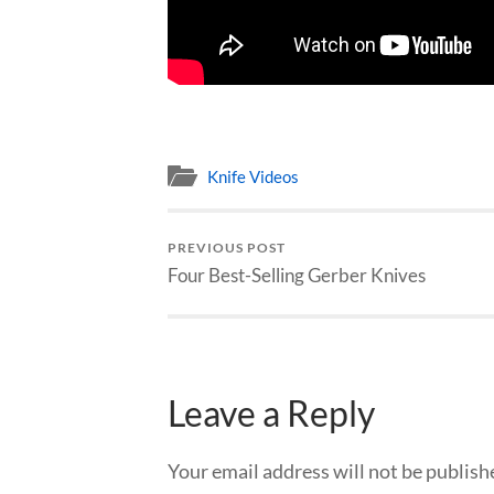
Knife Videos
PREVIOUS POST
Four Best-Selling Gerber Knives
Leave a Reply
Your email address will not be publish