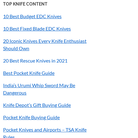
TOP KNIFE CONTENT
10 Best Budget EDC Knives
10 Best Fixed Blade EDC Knives
20 Iconic Knives Every Knife Enthusiast
Should Own
20 Best Rescue Knives in 2021
Best Pocket Knife Guide
India’s
Urumi
Whip Sword May Be
Dangerous
Knife Depot’s Gift Buying Guide
Pocket Knife Buying Guide
Pocket Knives and Airports – TSA Knife
Rules