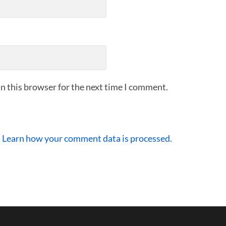
n this browser for the next time I comment.
.
Learn how your comment data is processed.