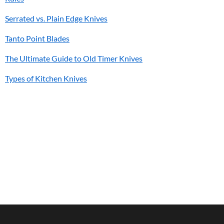
Serrated vs. Plain Edge Knives
Tanto Point Blades
The Ultimate Guide to Old Timer Knives
Types of Kitchen Knives