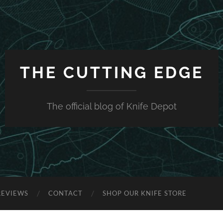
THE CUTTING EDGE
The official blog of Knife Depot
REVIEWS
CONTACT
SHOP OUR KNIFE STORE