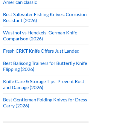
American classic
Best Saltwater Fishing Knives: Corrosion
Resistant (2026)
Wusthof vs Henckels: German Knife
Comparison (2026)
Fresh CRKT Knife Offers Just Landed
Best Balisong Trainers for Butterfly Knife
Flipping (2026)
Knife Care & Storage Tips: Prevent Rust
and Damage (2026)
Best Gentleman Folding Knives for Dress
Carry (2026)