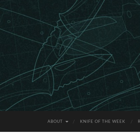
ABOUT
KNIFE OF THE WEEK