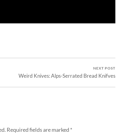
NEXT POST
Weird Knives: Alps-Serrated Bread Knifves
ed.
Required fields are marked
*