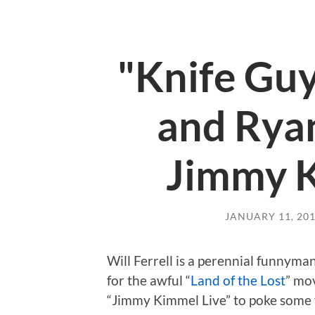
"Knife Guy
and Ryan
Jimmy K
JANUARY 11, 20
Will Ferrell is a perennial funnym
for the awful “
Land of the Lost
” mov
“Jimmy Kimmel Live” to poke some f