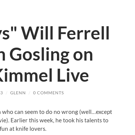
s" Will Ferrell
 Gosling on
immel Live
13
/
GLENN
/
0 COMMENTS
an who can seem to do no wrong (well…except
ie). Earlier this week, he took his talents to
un at knife lovers.