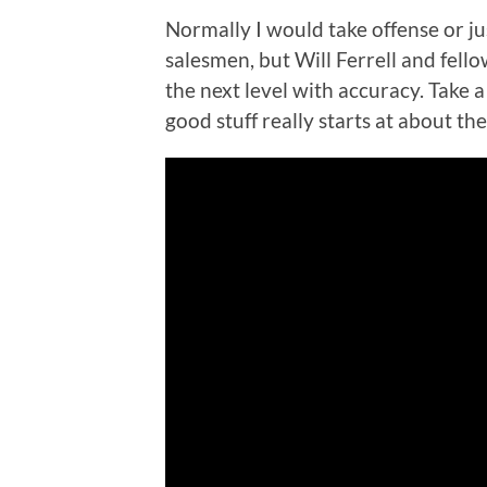
Normally I would take offense or ju
salesmen, but Will Ferrell and fello
the next level with accuracy. Take a 
good stuff really starts at about th