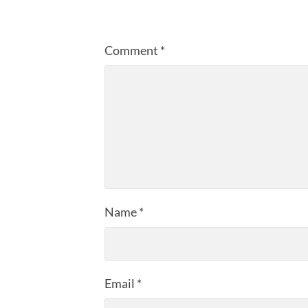
Comment
*
Name
*
Email
*