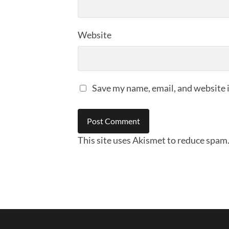
Website
Save my name, email, and website i
This site uses Akismet to reduce spam