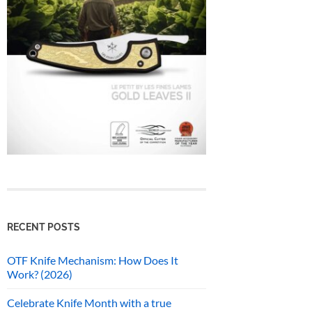
RECENT POSTS
OTF Knife Mechanism: How Does It
Work? (2026)
Celebrate Knife Month with a true