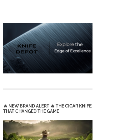
🔥 NEW BRAND ALERT 🔥 THE CIGAR KNIFE
THAT CHANGED THE GAME