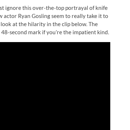
st ignore this over-the-top portrayal of knife
w actor Ryan Gosling seem to really take it to
look at the hilarity in the clip below. The
e 48-second mark if you’re the impatient kind.